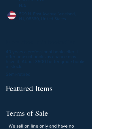
N/A
509 N. East Avenue, Vineland,
NJ, 08360, United States
More about this bookseller
40 years a professional bookseller. I
offer unusual books as chance may
have it, About 3500 better grade books
in stock.
Semi-retired
Featured Items
Terms of Sale
We sell on line only and have no