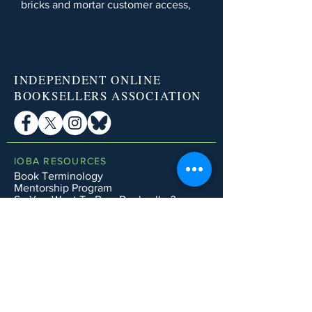
bricks and mortar customer access,
INDEPENDENT ONLINE
BOOKSELLERS ASSOCIATION
IOBA RESOURCES
Book Terminology
Mentorship Program
So You Want To Be a Bookseller?
ABOUT IOBA
Code of Ethics
Board of Directors
Mission Statement
IOBA MEMBER AREAS