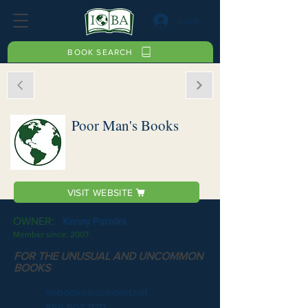
Log In
BOOK SEARCH
Poor Man's Books
VISIT WEBSITE
OWNER:
Kenny Parolini
Member since:
2007
FOR THE UNUSUAL AND UNCOMMON
BOOKS
mrbooks@comcast.net
856 507 1170