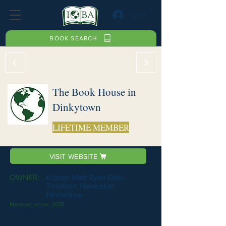
Log In
BOOK SEARCH
The Book House in
Dinkytown
LIFETIME MEMBER
VISIT WEBSITE
OWNER:
Kristen; Matt; Ryan Eide-
Tollefson; Hawbaker;
Hinderaker
Member since:
2019