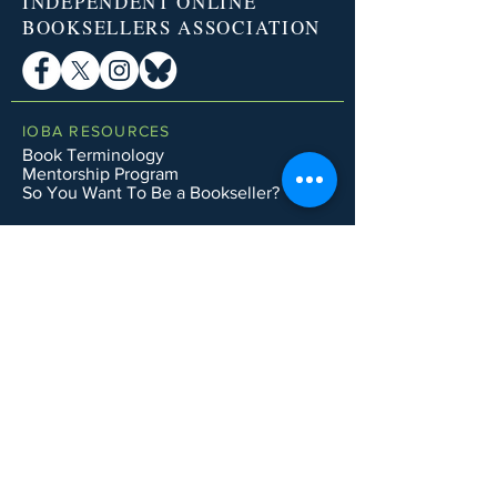
INDEPENDENT ONLINE
BOOKSELLERS ASSOCIATION
IOBA RESOURCES
Book Terminology
Mentorship Program
So You Want To Be a Bookseller?
ABOUT IOBA
Code of Ethics
Board of Directors
Mission Statement
IOBA MEMBER AREAS
Member Directory
New Member Application
Privacy Policy
|
Terms & Conditions
|
Accessibility Statement