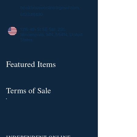
bookhouseonline@gmail.com
6123311430
1316 4th St SE Ste. 201,
Minneapolis, MN, 55414, United
States
Featured Items
Terms of Sale