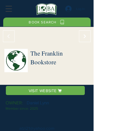
Log In
BOOK SEARCH
The Franklin
Bookstore
VISIT WEBSITE
OWNER:
Daniel Lynn
Member since:
2025
atzi21@yahoo.com