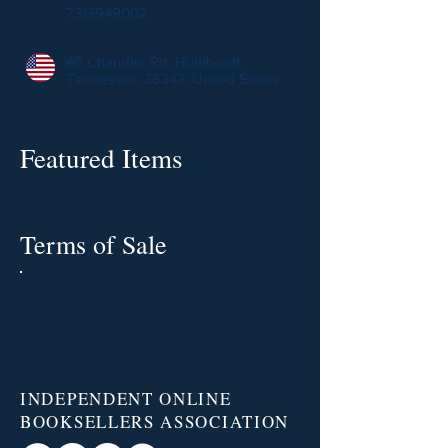
7313949002
40 Chandler Rd, Humboldt,
Tennessee, 38343, United States
Featured Items
Terms of Sale
INDEPENDENT ONLINE
BOOKSELLERS ASSOCIATION