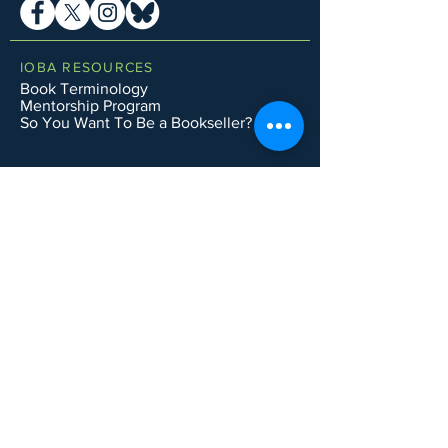
IOBA RESOURCES
Book Terminology
Mentorship Program
So You Want To Be a Bookseller?
ABOUT IOBA
Code of Ethics
Board of Directors
Mission Statement
IOBA MEMBER AREAS
Member Directory
New Member Application
Privacy Policy
|
Terms & Conditions
|
Accessibility Statement
Subscribe to Email List