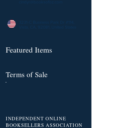
cindyr@booksofoz.com
3231-C Business Park Dr #114,
Vista, CA, 92081, United States
Featured Items
Terms of Sale
INDEPENDENT ONLINE
BOOKSELLERS ASSOCIATION