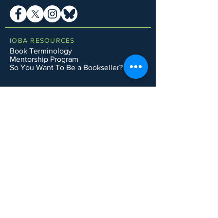
IOBA RESOURCES
Book Terminology
Mentorship Program
So You Want To Be a Bookseller?
ABOUT IOBA
Code of Ethics
Board of Directors
Mission Statement
IOBA MEMBER AREAS
Member Directory
New Member Application
Privacy Policy
|
Terms & Conditions
|
Accessibility Statement
Subscribe to Email List