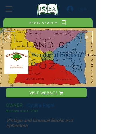
Log In
BOOK SEARCH
Wonderful Books of
Oz
VISIT WEBSITE
OWNER:
Cynthia Ragni
Member since:
2018
Vintage and Unusual Books and
Ephemera