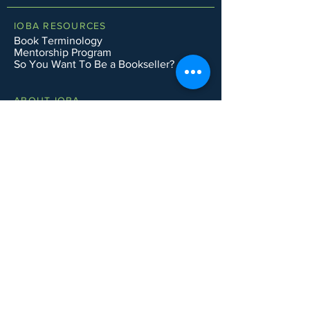
IOBA RESOURCES
Book Terminology
Mentorship Program
So You Want To Be a Bookseller?
ABOUT IOBA
Code of Ethics
Board of Directors
Mission Statement
IOBA MEMBER AREAS
Member Directory
New Member Application
Privacy Policy
|
Terms & Conditions
|
Accessibility Statement
Subscribe to Email List
CONTACT SUPPORT