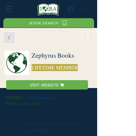
Log In
BOOK SEARCH
Zephyrus Books
LIFETIME MEMBER
VISIT WEBSITE
OWNER:
John Sweeney
Member since:
2007
zephyrusbooks@frontiernet.net
518-946-7606