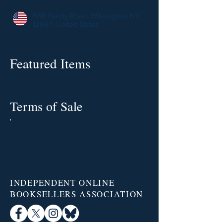
588 Hardy Road, Wilmington, NY,
12997, United States
Featured Items
Terms of Sale
INDEPENDENT ONLINE
BOOKSELLERS ASSOCIATION