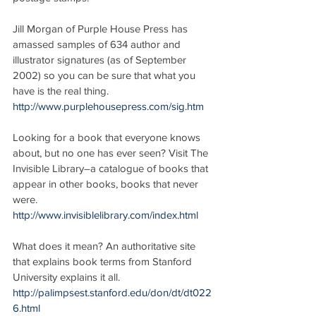
Jill Morgan of Purple House Press has 
amassed samples of 634 author and 
illustrator signatures (as of September 
2002) so you can be sure that what you 
have is the real thing.
http://www.purplehousepress.com/sig.htm
Looking for a book that everyone knows 
about, but no one has ever seen? Visit The 
Invisible Library–a catalogue of books that 
appear in other books, books that never 
were.
http://www.invisiblelibrary.com/index.html
What does it mean? An authoritative site 
that explains book terms from Stanford 
University explains it all.
http://palimpsest.stanford.edu/don/dt/dt022
6.html