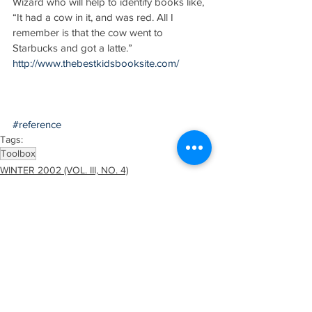
Wizard who will help to identify books like, 
“It had a cow in it, and was red. All I 
remember is that the cow went to 
Starbucks and got a latte.”
http://www.thebestkidsbooksite.com/
#reference
Tags:
Toolbox
WINTER 2002 (VOL. III, NO. 4)
THE STANDARD
INDEPENDENT ONLINE