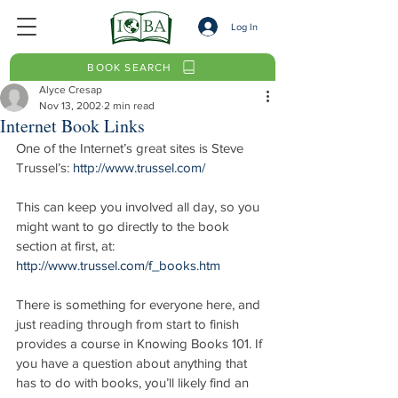
Log In
BOOK SEARCH
Alyce Cresap
Nov 13, 2002
2 min read
Internet Book Links
One of the Internet’s great sites is Steve 
Trussel’s: 
http://www.trussel.com/
This can keep you involved all day, so you 
might want to go directly to the book 
section at first, at: 
http://www.trussel.com/f_books.htm
There is something for everyone here, and 
just reading through from start to finish 
provides a course in Knowing Books 101. If 
you have a question about anything that 
has to do with books, you’ll likely find an 