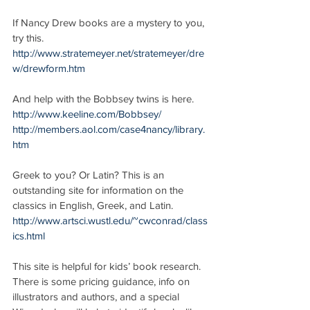
If Nancy Drew books are a mystery to you, 
try this.
http://www.stratemeyer.net/stratemeyer/dre
w/drewform.htm
And help with the Bobbsey twins is here.
http://www.keeline.com/Bobbsey/
http://members.aol.com/case4nancy/library.
htm
Greek to you? Or Latin? This is an 
outstanding site for information on the 
classics in English, Greek, and Latin.
http://www.artsci.wustl.edu/~cwconrad/class
ics.html
This site is helpful for kids’ book research. 
There is some pricing guidance, info on 
illustrators and authors, and a special 