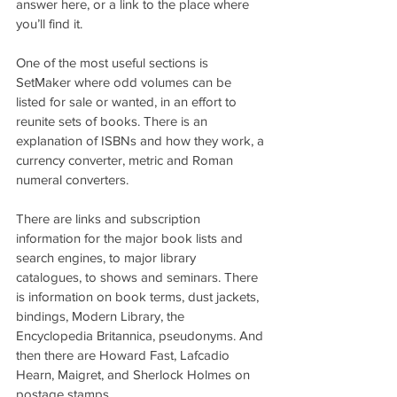
answer here, or a link to the place where 
you’ll find it.
One of the most useful sections is 
SetMaker where odd volumes can be 
listed for sale or wanted, in an effort to 
reunite sets of books. There is an 
explanation of ISBNs and how they work, a 
currency converter, metric and Roman 
numeral converters.
There are links and subscription 
information for the major book lists and 
search engines, to major library 
catalogues, to shows and seminars. There 
is information on book terms, dust jackets, 
bindings, Modern Library, the 
Encyclopedia Britannica, pseudonyms. And 
then there are Howard Fast, Lafcadio 
Hearn, Maigret, and Sherlock Holmes on 
postage stamps.