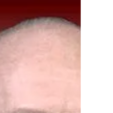
digital products are omnipresent in today’s
reference libraries. Many
serial/journal/magazine indexes are now
available either as CDs or web-based
databases. Most libraries choose web-
based versions of indexes due to the
currency of the information, convenience
to patrons, and no