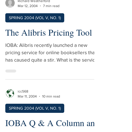
Richard Weatherford
Mar 12, 2004
7 min read
SPRING 2004 (VOL V, NO. 1)
The Alibris Pricing Tool
IOBA: Alibris recently launched a new
pricing service for online booksellers that
has caused quite a stir. What is the service
and why are you doing this? Weatherford:
The Alibris Pricing Service is the beginning
of a revolution in used bookselling. For the
past four centuries, booksellers set the
icc568
price of their book based on their personal
Mar 11, 2004
10 min read
knowledge and on conditions in their local
SPRING 2004 (VOL V, NO. 1)
market. In some cases, we charged almost