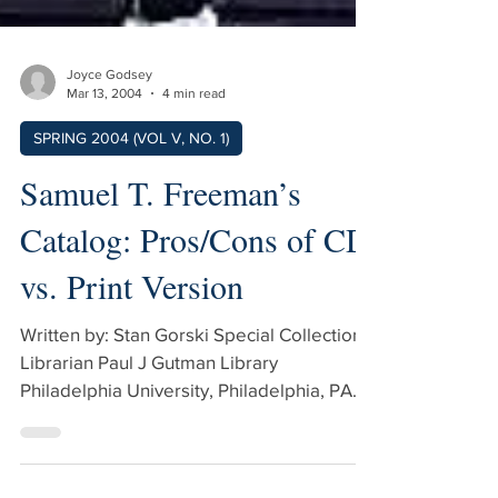
Joyce Godsey
Mar 13, 2004
4 min read
SPRING 2004 (VOL V, NO. 1)
Samuel T. Freeman’s
Catalog: Pros/Cons of CD
vs. Print Version
Written by: Stan Gorski Special Collections
Librarian Paul J Gutman Library
Philadelphia University, Philadelphia, PA
Edited By: Ken Fermoyle While many
reference books are still printed on paper,