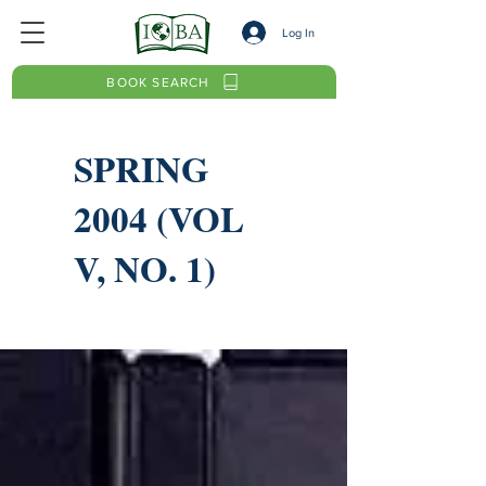
Log In
BOOK SEARCH
SPRING
2004 (VOL
V, NO. 1)