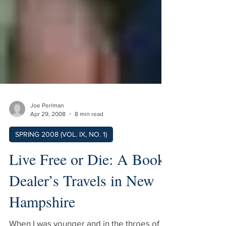
Joe Perlman
Apr 29, 2008
8 min read
SPRING 2008 (VOL. IX, NO. 1)
Live Free or Die: A Book
Dealer’s Travels in New
Hampshire