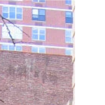
He noticed by the lettering on my van that I
was a bookseller. He came over,
introduced himself, and we started talking.
His name was Steve Bartel, a graphic art
designer, writer and drummer from Los
Angeles. He was a reenactor who
portrayed a “sheepskin fiddler” (drummer),
and