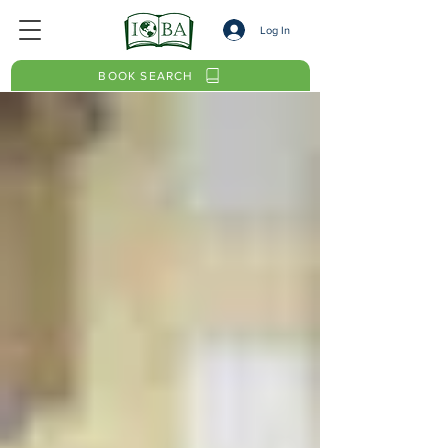
Log In
BOOK SEARCH