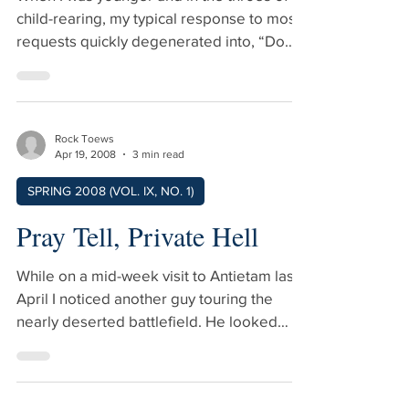
When I was younger and in the throes of
child-rearing, my typical response to most
requests quickly degenerated into, “Do
what you want…you will anyway.” I have
mellowed a bit in middle age, and I now
say, “You are your own chairman,” or,
when corrected by my wife, “You are your
Rock Toews
own chairperson.” This expression comes
Apr 19, 2008
3 min read
from my college days in the late 1960s.
SPRING 2008 (VOL. IX, NO. 1)
Group dynamics was all the rage and the
psychology professors would begin each
Pray Tell, Private Hell
seminar session by stating, “Before the c
While on a mid-week visit to Antietam last
April I noticed another guy touring the
nearly deserted battlefield. He looked
about my age and was dressed in the
uniform of a musician from the Union Army.