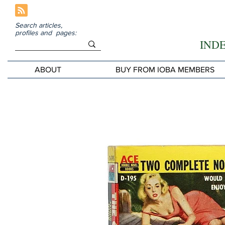
Search articles,
profiles and pages:
IND
ABOUT
BUY FROM IOBA MEMBERS