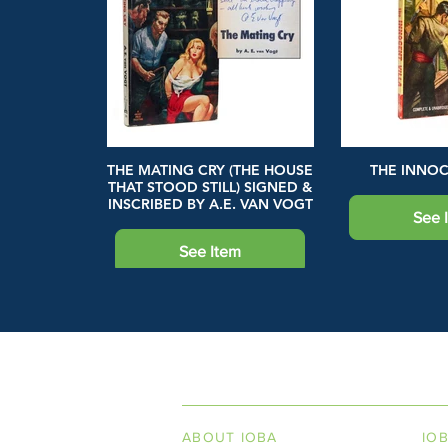
THE MATING CRY (THE HOUSE
THE INNOC
THAT STOOD STILL) SIGNED &
INSCRIBED BY A.E. VAN VOGT
See 
See Item
INDEPENDENT ON
ABOUT IOBA
IO