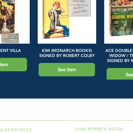
ENT VILLA
KIM (MONARCH BOOKS)
ACE DOUBLE
SIGNED BY ROBERT COLBY
WIDOW / T
SIGNED BY 
Item
See Item
See
LINE BOOKSELLERS ASSOCIAT
IOBA MEMBER AREAS
BA RESOURCES