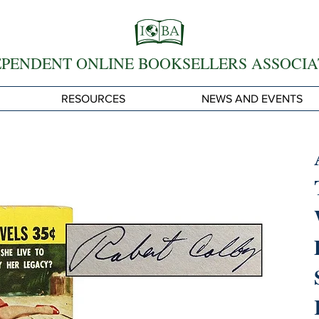
EPENDENT ONLINE BOOKSELLERS ASSOCIA
RESOURCES
NEWS AND EVENTS