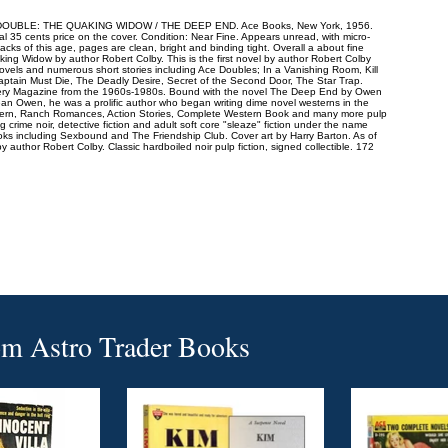
BLE: THE QUAKING WIDOW / THE DEEP END. Ace Books, New York, 1956.
inal 35 cents price on the cover. Condition: Near Fine. Appears unread, with micro-
rbacks of this age, pages are clean, bright and binding tight. Overall a about fine
ing Widow by author Robert Colby. This is the first novel by author Robert Colby
ovels and numerous short stories including Ace Doubles; In a Vanishing Room, Kill
ptain Must Die, The Deadly Desire, Secret of the Second Door, The Star Trap.
ystery Magazine from the 1960s-1980s. Bound with the novel The Deep End by Owen
 Owen, he was a prolific author who began writing dime novel westerns in the
stern, Ranch Romances, Action Stories, Complete Western Book and many more pulp
 crime noir, detective fiction and adult soft core "sleaze" fiction under the name
 including Sexbound and The Friendship Club. Cover art by Harry Barton. As of
 by author Robert Colby. Classic hardboiled noir pulp fiction, signed collectible. 172
om
Astro Trader Books