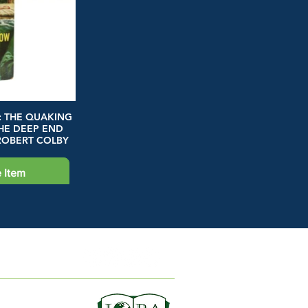
: THE QUAKING
HE DEEP END
ROBERT COLBY
 Item
ION