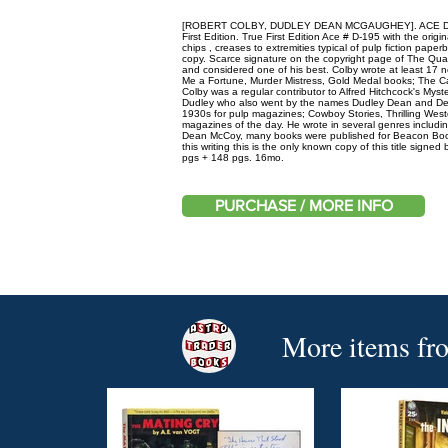
[ROBERT COLBY, DUDLEY DEAN MCGAUGHEY]. ACE DOU
First Edition. True First Edition Ace # D-195 with the orig
chips , creases to extremities typical of pulp fiction pape
copy. Scarce signature on the copyright page of The Quak
and considered one of his best. Colby wrote at least 17 n
Me a Fortune, Murder Mistress, Gold Medal books; The Ca
Colby was a regular contributor to Alfred Hitchcock's M
Dudley who also went by the names Dudley Dean and Dean
1930s for pulp magazines; Cowboy Stories, Thrilling We
magazines of the day. He wrote in several genres including
Dean McCoy, many books were published for Beacon Books
this writing this is the only known copy of this title signed
pgs + 148 pgs. 16mo.
PURCHASE / MORE INFO
More items fr