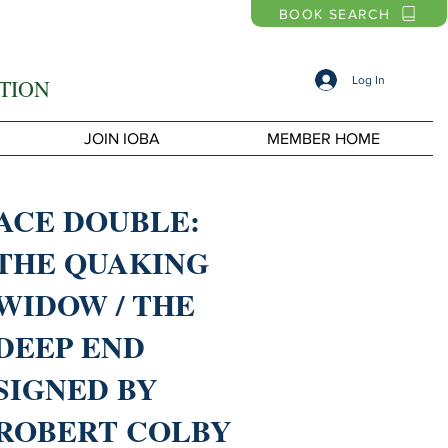
BOOK SEARCH
Log In
TION
JOIN IOBA
MEMBER HOME
ACE DOUBLE:
THE QUAKING
WIDOW / THE
DEEP END
SIGNED BY
ROBERT COLBY