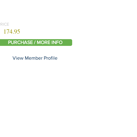
PRICE
174.95
PURCHASE / MORE INFO
View Member Profile