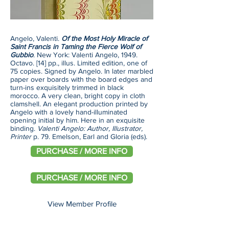
Angelo, Valenti.
Of the Most Holy Miracle of
Saint Francis in Taming the Fierce Wolf of
Gubbio
. New York: Valenti Angelo, 1949.
Octavo. [14] pp., illus. Limited edition, one of
75 copies. Signed by Angelo. In later marbled
paper over boards with the board edges and
turn-ins exquisitely trimmed in black
morocco. A very clean, bright copy in cloth
clamshell. An elegant production printed by
Angelo with a lovely hand-illuminated
opening initial by him. Here in an exquisite
binding.
Valenti Angelo: Author, Illustrator,
Printer
p. 79. Emelson, Earl and Gloria (eds).
PURCHASE / MORE INFO
PURCHASE / MORE INFO
View Member Profile