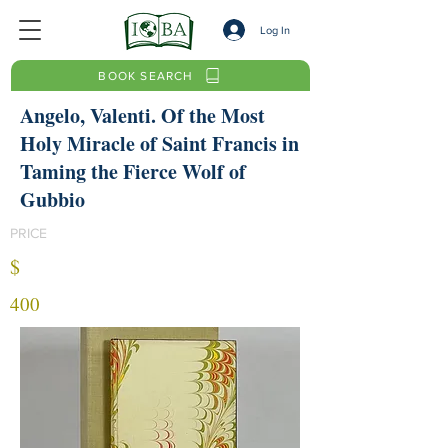
Log In
BOOK SEARCH
Angelo, Valenti. Of the Most
Holy Miracle of Saint Francis in
Taming the Fierce Wolf of
Gubbio
PRICE
$
400