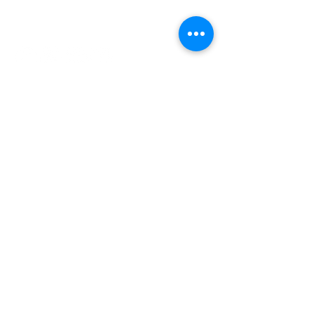
of
Gubbio
INDEPENDENT ONLINE
BOOKSELLERS ASSOCIATION
See Item
IOBA RESOURCES
Book Terminology
Mentorship Program
So You Want To Be a Bookseller?
ABOUT IOBA
Code of Ethics
Board of Directors
Mission Statement
IOBA MEMBER AREAS
Member Directory
New Member Application
Privacy Policy
|
Terms & Conditions
|
Accessibility Statement