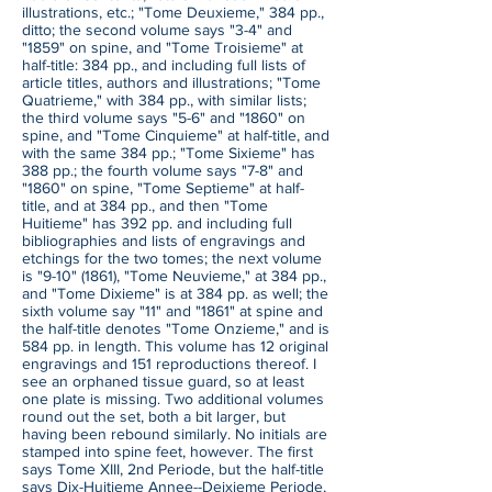
illustrations, etc.; "Tome Deuxieme," 384 pp.,
ditto; the second volume says "3-4" and
"1859" on spine, and "Tome Troisieme" at
half-title: 384 pp., and including full lists of
article titles, authors and illustrations; "Tome
Quatrieme," with 384 pp., with similar lists;
the third volume says "5-6" and "1860" on
spine, and "Tome Cinquieme" at half-title, and
with the same 384 pp.; "Tome Sixieme" has
388 pp.; the fourth volume says "7-8" and
"1860" on spine, "Tome Septieme" at half-
title, and at 384 pp., and then "Tome
Huitieme" has 392 pp. and including full
bibliographies and lists of engravings and
etchings for the two tomes; the next volume
is "9-10" (1861), "Tome Neuvieme," at 384 pp.,
and "Tome Dixieme" is at 384 pp. as well; the
sixth volume say "11" and "1861" at spine and
the half-title denotes "Tome Onzieme," and is
584 pp. in length. This volume has 12 original
engravings and 151 reproductions thereof. I
see an orphaned tissue guard, so at least
one plate is missing. Two additional volumes
round out the set, both a bit larger, but
having been rebound similarly. No initials are
stamped into spine feet, however. The first
says Tome XIII, 2nd Periode, but the half-title
says Dix-Huitieme Annee--Deixieme Periode,