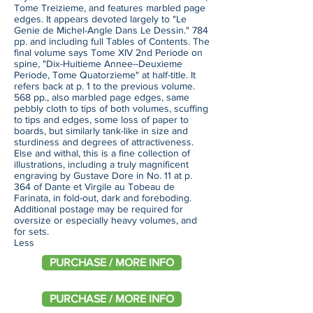
Tome Treizieme, and features marbled page
edges. It appears devoted largely to "Le
Genie de Michel-Angle Dans Le Dessin." 784
pp. and including full Tables of Contents. The
final volume says Tome XIV 2nd Periode on
spine, "Dix-Huitieme Annee--Deuxieme
Periode, Tome Quatorzieme" at half-title. It
refers back at p. 1 to the previous volume.
568 pp., also marbled page edges, same
pebbly cloth to tips of both volumes, scuffing
to tips and edges, some loss of paper to
boards, but similarly tank-like in size and
sturdiness and degrees of attractiveness.
Else and withal, this is a fine collection of
illustrations, including a truly magnificent
engraving by Gustave Dore in No. 11 at p.
364 of Dante et Virgile au Tobeau de
Farinata, in fold-out, dark and foreboding.
Additional postage may be required for
oversize or especially heavy volumes, and
for sets.
Less
PURCHASE / MORE INFO
PURCHASE / MORE INFO