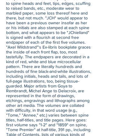
to spine heads and feet, tips, edges, scuffing
to raised bands, etc., moderate wear to
marbled paper, some loss thereof here and
there, but not much. "JCH" would appear to
have been a previous owner insofar as her
or his initials are also stamped at each spine
bottom, and what appears to be "JChielland"
is signed with a flourish at second free
endpaper of each of the first five volumes.
"Axel Wildstrand"'s Ex-libris bookplate graces
the inside of each front flap, too, most
tastefully. The endpapers are decorated in a
kind of red, white and blue microcellular
pattern. There are literally hundreds and
hundreds of fine black-and-white illustrations,
including initials, heads and tails, and lots of
full-page illustrations, too, being tissue-
guarded. Major artists from Goya to
Rembrandt, Michel Ange to Delacroix, are
represented in the form of drawings,
etchings, engravings and lithographs among
other art media. The volumes are collated
with difficulty, in that word usage (e.g.,
"Tome," "Annee," etc.) varies between spine
titles, half-titles, and title pages. Here goes:
first volume says "1-2" and "1859" on spine,
"Tome Premier" at half-title, 391 pp., including
Table of Contents, lists of various kinds of