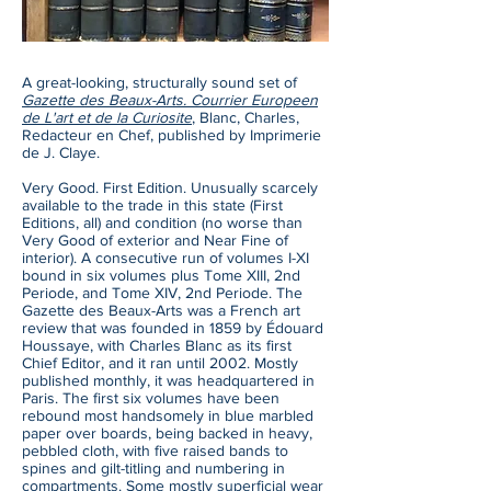
A great-looking, structurally sound set of
Gazette des Beaux-Arts. Courrier Europeen
de L'art et de la Curiosite
, Blanc, Charles,
Redacteur en Chef, published by Imprimerie
de J. Claye.
Very Good. First Edition. Unusually scarcely
available to the trade in this state (First
Editions, all) and condition (no worse than
Very Good of exterior and Near Fine of
interior). A consecutive run of volumes I-XI
bound in six volumes plus Tome XIII, 2nd
Periode, and Tome XIV, 2nd Periode. The
Gazette des Beaux-Arts was a French art
review that was founded in 1859 by Édouard
Houssaye, with Charles Blanc as its first
Chief Editor, and it ran until 2002. Mostly
published monthly, it was headquartered in
Paris. The first six volumes have been
rebound most handsomely in blue marbled
paper over boards, being backed in heavy,
pebbled cloth, with five raised bands to
spines and gilt-titling and numbering in
compartments. Some mostly superficial wear