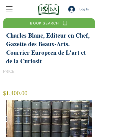
Log In
BOOK SEARCH
Charles Blanc, Editeur en Chef,
Gazette des Beaux-Arts.
Courrier Europeen de L'art et
de la Curiosit
PRICE
$1,400.00