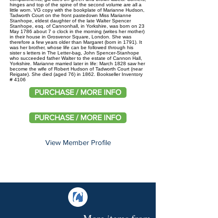
hinges and top of the spine of the second volume are all a
little worn. VG copy with the bookplate of Marianne Hudson,
Tadworth Court on the front pastedown Miss Marianne
Stanhope, eldest daughter of the late Walter Spencer
Stanhope, esq. of Cannonhall, in Yorkshire, was born on 23
May 1786 about 7 o clock in the morning (writes her mother)
in their house in Grosvenor Square, London. She was
therefore a few years older than Margaret (born in 1791). It
was her brother, whose life can be followed through his
sister s letters in The Letter-bag, John Spencer-Stanhope
who succeeded father Walter to the estate of Cannon Hall,
Yorkshire. Marianne married later in life: March 1828 saw her
become the wife of Robert Hudson of Tadworth Court (near
Reigate). She died (aged 76) in 1862. Bookseller Inventory
# 4106
PURCHASE / MORE INFO
PURCHASE / MORE INFO
View Member Profile