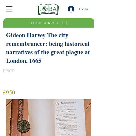
Log In
BOOK SEARCH
Gideon Harvey The city
remembrancer: being historical
narratives of the great plague at
London, 1665
PRICE
£950