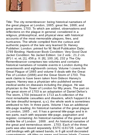
Title: The city remembrancer: being historical narratives of
the great plague at London, 1665; great fire, 1666; and
great storm, 1703. To which are added, observations and
reflections on the plague in general; considered in a
religous, philosophical, and physical view: with historical
accounts of the most memorable plagues, fires, and
hurricanes. The whole compiled from the curious and
authentic papers of the late very learned Dr. Harvey
Publisher: London: printed for W. Nicoll Publication Date:
1769 Binding: Hardcover Book Condition: Very Good Dust
Jacket Condition: No Jacket Edition: 1st 2 vols ; 21.2 cm.
(8º) I: vi, vii, [1], 456 p. II: [6], 100; [4], 232 p The City
Remembrancer comprises two volumes and contains
historical narratives of notable events in London during the
seventeenth and eighteenth century. Volume I covers the
Great Plague of 1665 and volume II deals with the Great
Fire of London (1666) and the Great Storm of 1703. This
work claims to have been taken from Gideon Harvey's
papers. Harvey was a physician who published several
medical works on diseases including the plague. He was
physician to the Tower of London for fifty years. The part on
the great storm of 1703 is an adaptation of Daniel Defoe's
The storm, 1704 (reissued in 1713 as A collection of the
most remarkable casualties and disasters, which happen'd in
the late dreadful tempest, q.v.); the whole work is sometimes
attributed to him. In three parts. Volume I has an additional
title-page reading: An historical narrative of the great plague
at London, 1665 .; vol. II has a general title-page and is in
two parts, each with separate title-page, pagination and
register, containing: An historical narrative of the great and
terrible fire of London . 1666 . and: An historical narrative of
the great and tremendous storm . 1703. Each of the three
parts was also issued separately. ESTC t131728. Later half
calf bindings with gilt raised bands, in 6 gilt scroll decorated
compartments, gilt titles on green and brown labels. Corners,