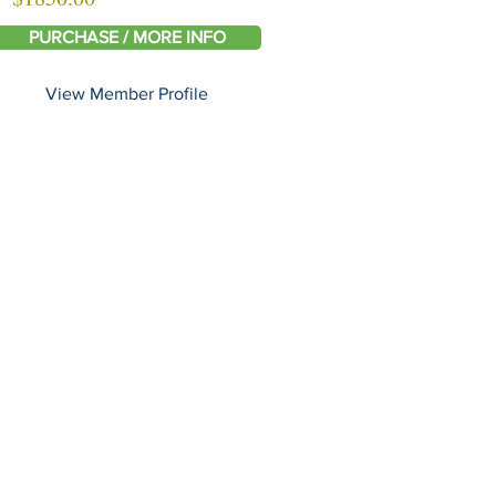
PURCHASE / MORE INFO
View Member Profile