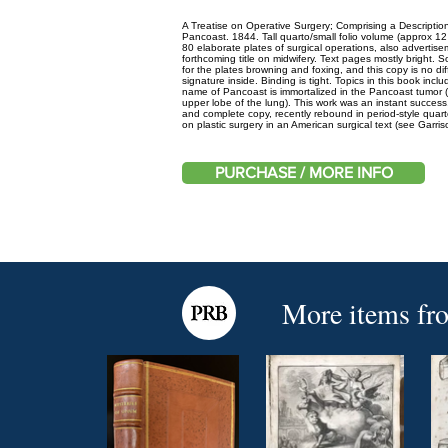
A Treatise on Operative Surgery; Comprising a Description
Pancoast. 1844. Tall quarto/small folio volume (approx 1
80 elaborate plates of surgical operations, also advertis
forthcoming title on midwifery. Text pages mostly bright.
for the plates browning and foxing, and this copy is no di
signature inside. Binding is tight. Topics in this book inc
name of Pancoast is immortalized in the Pancoast tumor (i
upper lobe of the lung). This work was an instant success,
and complete copy, recently rebound in period-style quarte
on plastic surgery in an American surgical text (see Garri
PURCHASE / MORE INFO
More items fr