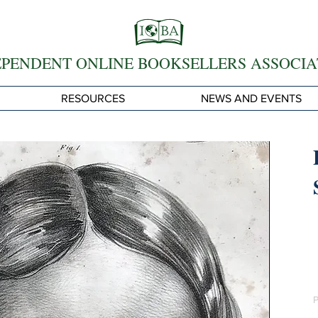
EPENDENT ONLINE BOOKSELLERS ASSOCIA
RESOURCES
NEWS AND EVENTS