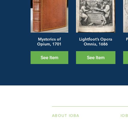
Mysteries of
Lightfoot’s Opera
P
Opium, 1701
Omnia, 1686
See Item
See Item
INDEPENDENT ON
ABOUT IOBA
IO
Code of Ethics
Boo
Board of Directors
Men