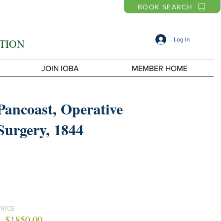
BOOK SEARCH
Log In
TION
JOIN IOBA
MEMBER HOME
Pancoast, Operative
Surgery, 1844
PRICE
$1850.00