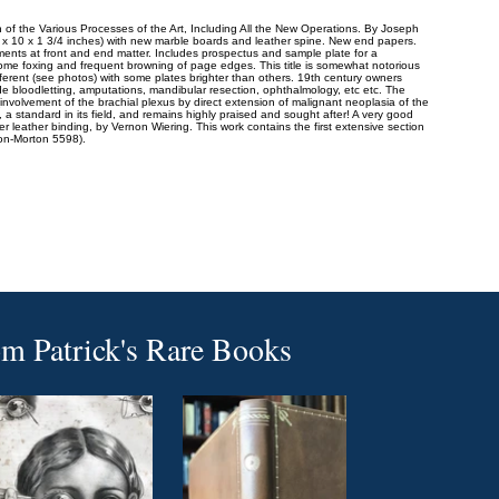
 of the Various Processes of the Art, Including All the New Operations. By Joseph
2 x 10 x 1 3/4 inches) with new marble boards and leather spine. New end papers.
ements at front and end matter. Includes prospectus and sample plate for a
 Some foxing and frequent browning of page edges. This title is somewhat notorious
fferent (see photos) with some plates brighter than others. 19th century owners
lude bloodletting, amputations, mandibular resection, ophthalmology, etc etc. The
nvolvement of the brachial plexus by direct extension of malignant neoplasia of the
 a standard in its field, and remains highly praised and sought after! A very good
r leather binding, by Vernon Wiering. This work contains the first extensive section
son-Morton 5598).
om
Patrick's Rare Books