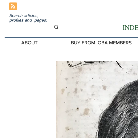
Search articles,
profiles and pages:
IND
ABOUT
BUY FROM IOBA MEMBERS