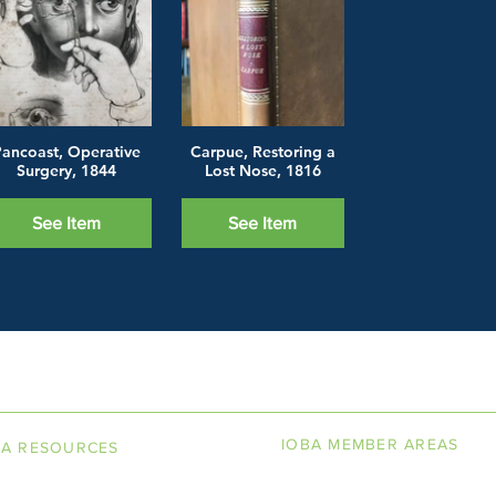
ancoast, Operative
Carpue, Restoring a
Surgery, 1844
Lost Nose, 1816
See Item
See Item
LINE BOOKSELLERS ASSOCIAT
IOBA MEMBER AREAS
BA RESOURCES
k Terminology
Member Directory
torship Program
New Member Application