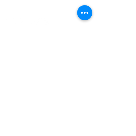
INDEPENDENT ONLINE
BOOKSELLERS ASSOCIATION
IOBA RESOURCES
Book Terminology
Mentorship Program
So You Want To Be a Bookseller?
ABOUT IOBA
Code of Ethics
Board of Directors
Mission Statement
IOBA MEMBER AREAS
Member Directory
New Member Application
Privacy Policy
|
Terms & Conditions
|
Accessibility Statement