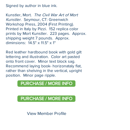
Signed by author in blue ink.
Kunstler, Mort.
The Civil War Art of Mort
Kunstler.
Seymour, CT: Greenwich
Workshop Press, 2004 (First Printing).
Printed in Italy by Pizzi. 152 replica color
prints by Mort Kunstler. 223 pages. Approx.
shipping weight 7 pounds. Approx.
diminsions: 14.5" x 11.5" x 1"
Red leather hardbound book with gold gilt
lettering and illustration. Color art pasted
onto front cover. Minor text block sag.
Recommend laying book- horizonataly flat,
rather than shelving in the vertical, upright
position. Minor page ripple.
PURCHASE / MORE INFO
PURCHASE / MORE INFO
View Member Profile