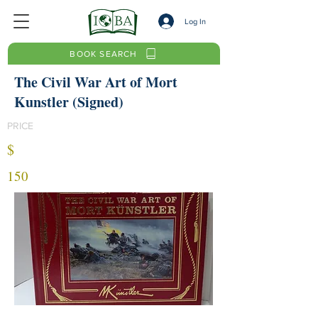
Log In
BOOK SEARCH
The Civil War Art of Mort
Kunstler (Signed)
PRICE
$
150