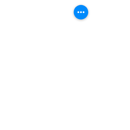
INDEPENDENT ONLINE
BOOKSELLERS ASSOCIATION
IOBA RESOURCES
Book Terminology
Mentorship Program
So You Want To Be a Bookseller?
ABOUT IOBA
Code of Ethics
Board of Directors
Mission Statement
IOBA MEMBER AREAS
Member Directory
New Member Application
Privacy Policy
|
Terms & Conditions
|
Accessibility Statement