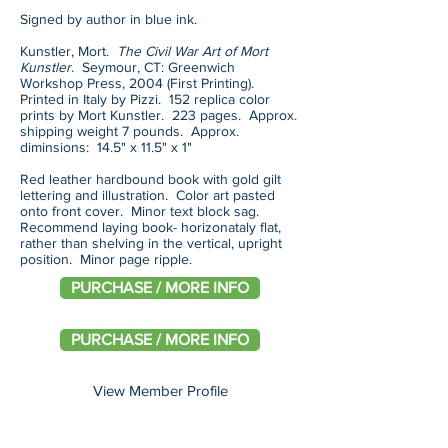
Signed by author in blue ink.
Kunstler, Mort.
The Civil War Art of Mort
Kunstler.
Seymour, CT: Greenwich
Workshop Press, 2004 (First Printing).
Printed in Italy by Pizzi. 152 replica color
prints by Mort Kunstler. 223 pages. Approx.
shipping weight 7 pounds. Approx.
diminsions: 14.5" x 11.5" x 1"
Red leather hardbound book with gold gilt
lettering and illustration. Color art pasted
onto front cover. Minor text block sag.
Recommend laying book- horizonataly flat,
rather than shelving in the vertical, upright
position. Minor page ripple.
PURCHASE / MORE INFO
PURCHASE / MORE INFO
View Member Profile