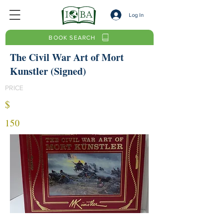
Log In
BOOK SEARCH
The Civil War Art of Mort
Kunstler (Signed)
PRICE
$
150