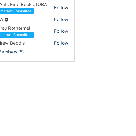
Ants Fine Books, IOBA
Follow
Internet Committee
BA
Follow
frey Rothermel
Follow
Internet Committee
rew Beddis
Follow
Members (5)