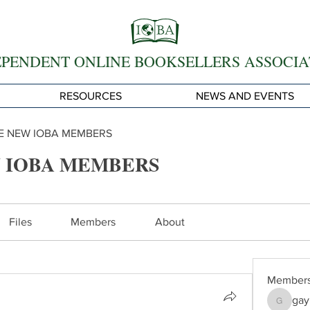
EPENDENT ONLINE BOOKSELLERS ASSOCIA
RESOURCES
NEWS AND EVENTS
 NEW IOBA MEMBERS
 IOBA MEMBERS
Files
Members
About
Member
gay
gayle62