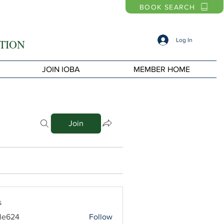
BOOK SEARCH
Log In
TION
JOIN IOBA
MEMBER HOME
Join
s
le624
Follow
4