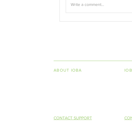
Write a comment...
INDEPENDENT ON
ABOUT IOBA
IO
Code of Ethics
Boo
Board of Directors
Men
Mission Statement
So 
CONTACT SUPPORT
CON