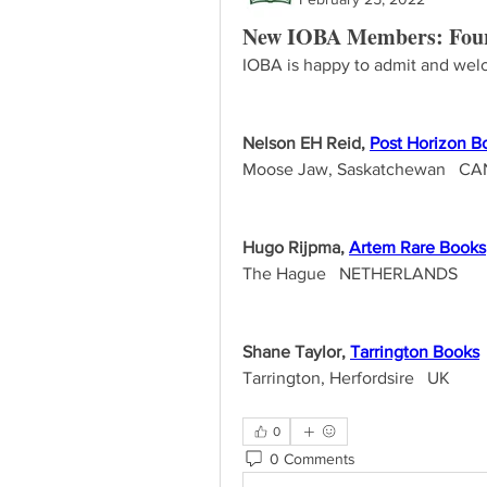
New IOBA Members: Four
IOBA is happy to admit and welc
Nelson EH Reid, 
Post Horizon B
Moose Jaw, Saskatchewan   C
Hugo Rijpma, 
Artem Rare Books
The Hague   NETHERLANDS
Shane Taylor, 
Tarrington Books
Tarrington, Herfordsire   UK
0
0 Comments