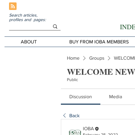
Search articles,
profiles and pages:
IND
ABOUT
BUY FROM IOBA MEMBERS
Home
Groups
WELCOME
WELCOME NEW
Public
Discussion
Media
Back
IOBA
February 25, 2022