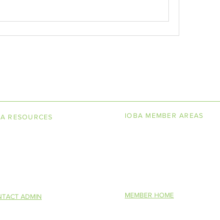
LINE BOOKSELLERS ASSOCIAT
IOBA MEMBER AREAS
BA RESOURCES
k Terminology
Member Directory
torship Program
New Member Application
You Want To Be a Bookseller?
MEMBER HOME
TACT ADMIN