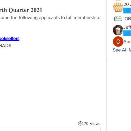
20 
th Quarter 2021
ome the following applicants to full membership:
IO
Jef
ooksellers
And
ANADA
See All 
70 Views