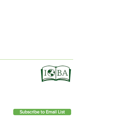
ION
Subscribe to Email List