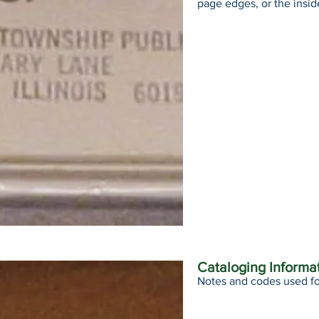
page edges, or the insid
Cataloging Informa
Notes and codes used fo