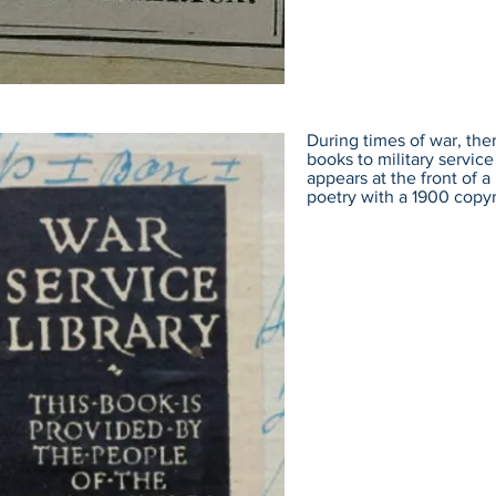
During times of war, the
books to military servi
appears at the front of 
poetry with a 1900 copyr