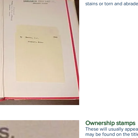
stains or torn and abrad
Ownership stamps
These will usually appea
may be found on the titl