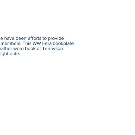
re have been efforts to provide
ce members. This WW I-era bookplate
a rather worn book of Tennyson
ight date.