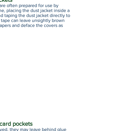
are often prepared for use by
ne, placing the dust jacket inside a
d taping the dust jacket directly to
e tape can leave unsightly brown
papers and deface the covers as
 card pockets
ved, they may leave behind glue