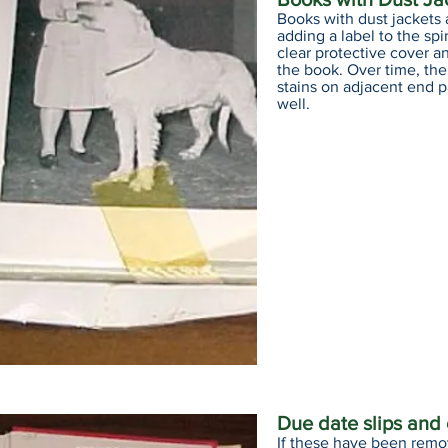
Books with dust jackets 
adding a label to the spi
clear protective cover an
the book. Over time, th
stains on adjacent end 
well.
Due date slips and
If these have been remo