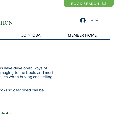
BOOK SEARCH
Log In
TION
JOIN IOBA
MEMBER HOME
ries have developed ways of
damaging to the book, and most
s such when buying and selling
ooks so described can be
ckets