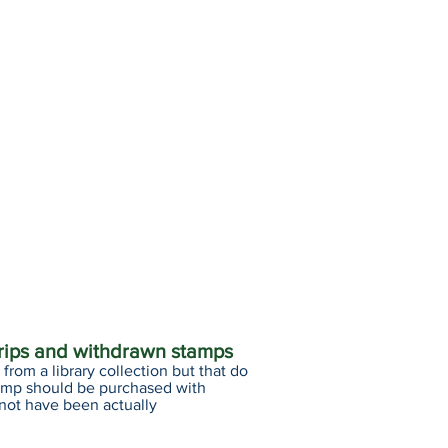
trips and withdrawn stamps
from a library collection but that do
amp should be purchased with
 not have been actually