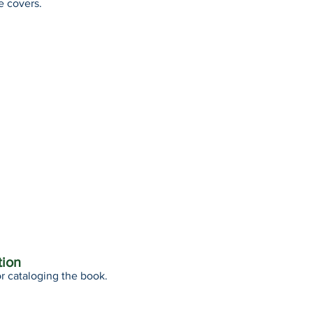
e covers.
tion
r cataloging the book.