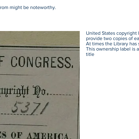
 from might be noteworthy.
United States copyright l
provide two copies of eac
At times the Library has 
This ownership label is a
title