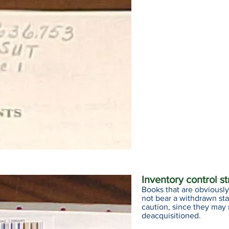
Inventory control s
Books that are obviously 
not bear a withdrawn st
caution, since they may
deacquisitioned.