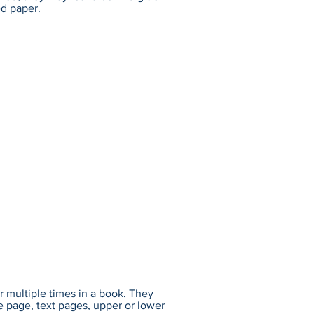
ed paper.
r multiple times in a book. They
e page, text pages, upper or lower