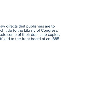
aw directs that publishers are to
h title to the Library of Congress.
sold some of their duplicate copies.
ffixed to the front board of an 1885