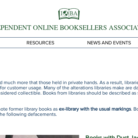
EPENDENT ONLINE BOOKSELLERS ASSOCIA
RESOURCES
NEWS AND EVENTS
ed much more that those held in private hands. As a result, libra
 for customer usage. Many of the alterations libraries make are 
sidered collectible. Books from libraries should be described a
ote former library books as
ex-library with the usual markings
. B
the following defacements.
Books with Dust Ja