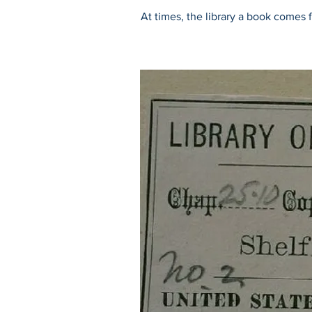
At times, the library a book comes