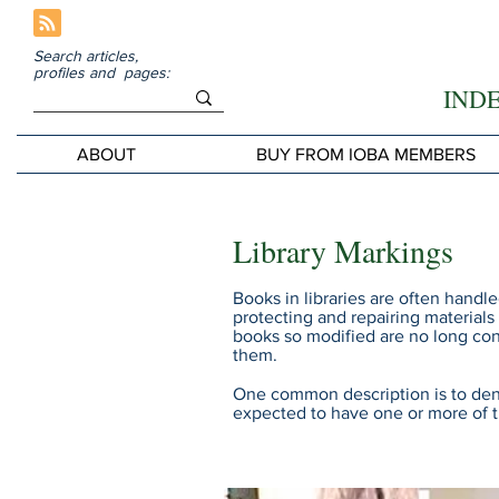
Search articles,
profiles and pages:
IND
ABOUT
BUY FROM IOBA MEMBERS
Library Markings
Books in libraries are often handl
protecting and repairing materials
books so modified are no long con
them.
One common description is to den
expected to have one or more of 