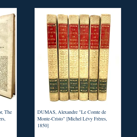
r, The
DUMAS, Alexandre "Le Comte de
rs,
Monte-Cristo" [Michel Lévy Frères,
1850]