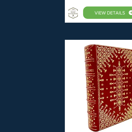
VIEW DETAILS