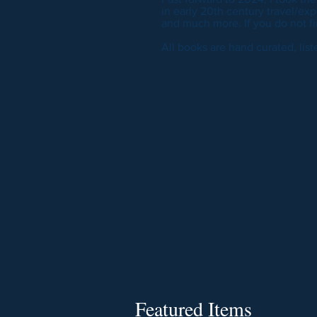
in early 20th century travel/explo
and much more. If you do not fi
All books are hand curated, lis
Featured Items