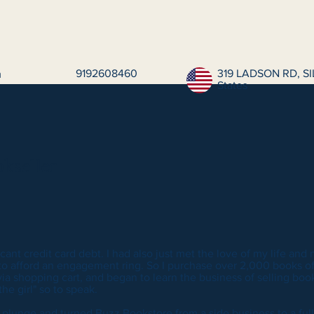
9192608460
319 LADSON RD, SI
m
States
kseller
icant credit card debt. I had also just met the love of my life and
 to afford an engagement ring. So I purchase over 2,000 books off
ia shopping cart, and began to learn the business of selling books
he girl" so to speak.
e plunge and turned Buzz Bookstore from a side business to a full