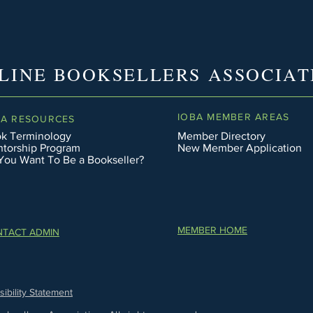
LINE BOOKSELLERS ASSOCIAT
IOBA MEMBER AREAS
BA RESOURCES
k Terminology
Member Directory
torship Program
New Member Application
You Want To Be a Bookseller?
MEMBER HOME
TACT ADMIN
ibility Statement