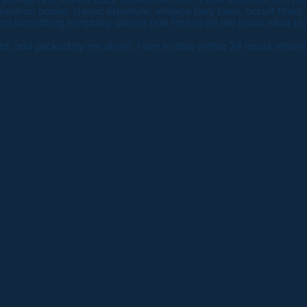
ration books, classic literature, vintage fairy tales, occult titles,
nd something tempting, please feel free to let me know what I ca
ted, and packed by me alone. I aim to ship within 24 hours whene