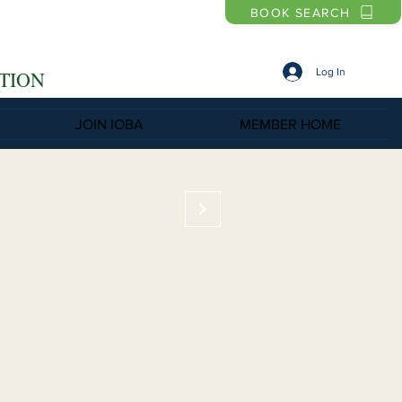
BOOK SEARCH
Log In
TION
JOIN IOBA
MEMBER HOME