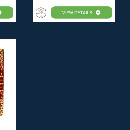
VIEW DETAILS