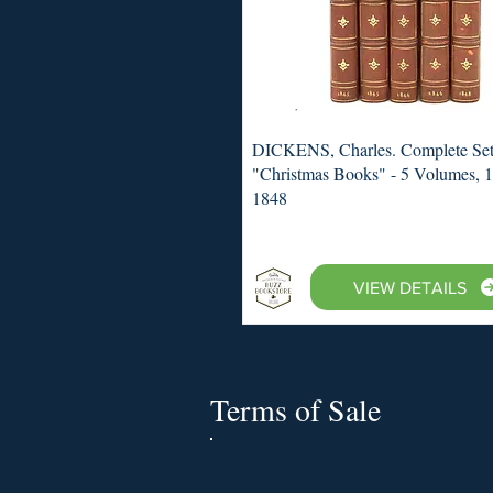
DICKENS, Charles. Complete Set
"Christmas Books" - 5 Volumes, 
1848
VIEW DETAILS
Terms of Sale