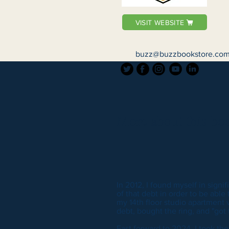
VISIT WEBSITE
buzz@buzzbookstore.co
More about this boo
In 2012, I found myself in signif
of that debt in order to be able
my 14th floor studio apartment v
debt, bought the ring, and "got t
Fast forward to 2024, I took th