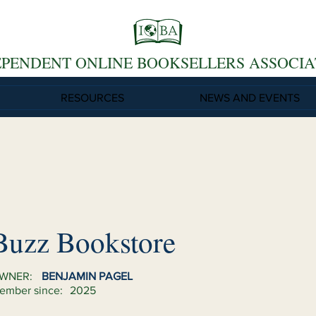
EPENDENT ONLINE BOOKSELLERS ASSOCIA
RESOURCES
NEWS AND EVENTS
Buzz Bookstore
WNER:
BENJAMIN PAGEL
ember since:
2025