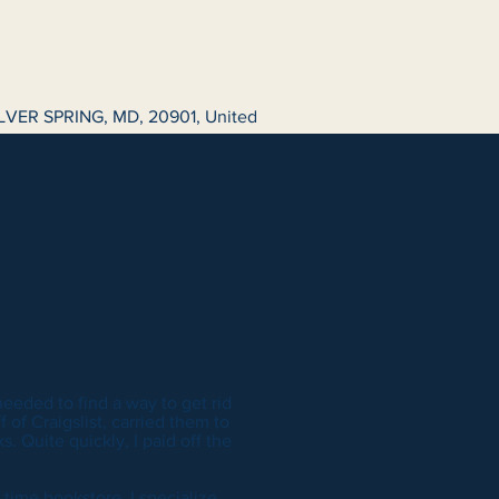
LVER SPRING, MD, 20901, United
 needed to find a way to get rid
 of Craigslist, carried them to
. Quite quickly, I paid off the
 time bookstore. I specialize