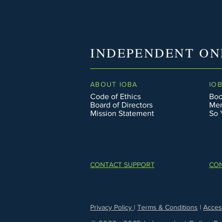
INDEPENDENT ON
ABOUT IOBA
IO
Code of Ethics
Boo
Board of Directors
Men
Mission Statement
So 
CONTACT SUPPORT
CON
Privacy Policy
|
Terms & Conditions
|
Access