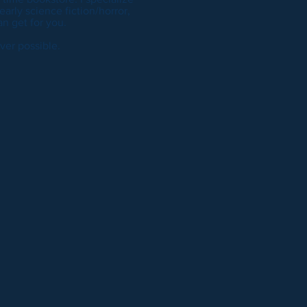
 early science fiction/horror,
n get for you.
ver possible.