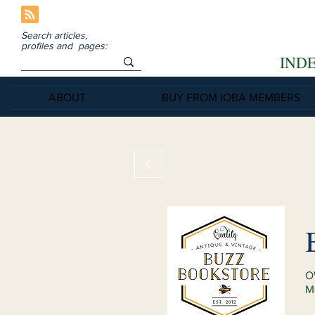
Search articles,
profiles and pages:
IND
ABOUT
BUY FROM IOBA MEMBERS
O
M