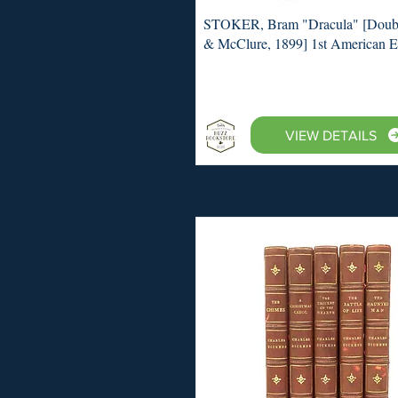
STOKER, Bram "Dracula" [Doub
& McClure, 1899] 1st American E
VIEW DETAILS