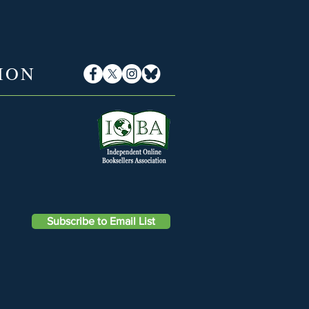
ION
Subscribe to Email List