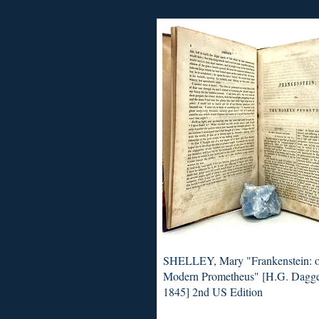
SHELLEY, Mary "Frankenstein: o
Modern Prometheus" [H.G. Dagge
1845] 2nd US Edition