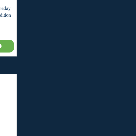
leday
dition