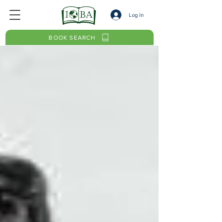
Log In
BOOK SEARCH