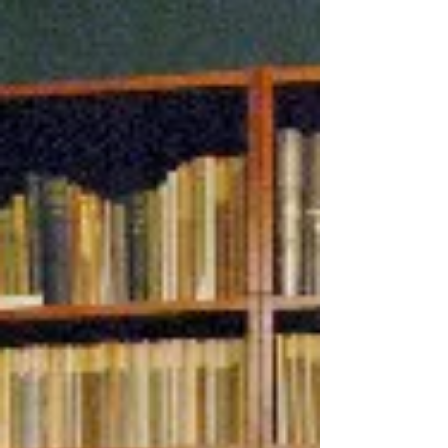
collecting first editions, Charles Dickens
specifically. Knowing that someday I would
be pursuing something other than Search
& Rescue as a career, I looked at
antiquarian bookselling as a possible
pursuit. I established the business in 1989,
home-based, and found I en