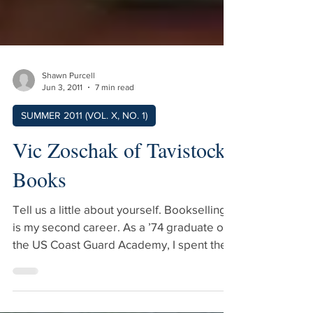
Shawn Purcell
Jun 3, 2011
7 min read
SUMMER 2011 (VOL. X, NO. 1)
Vic Zoschak of Tavistock
Books
Tell us a little about yourself. Bookselling
is my second career. As a ’74 graduate of
the US Coast Guard Academy, I spent the
first 23 years of my professional life as a
“Coastie.” In the mid-80s, I discovered