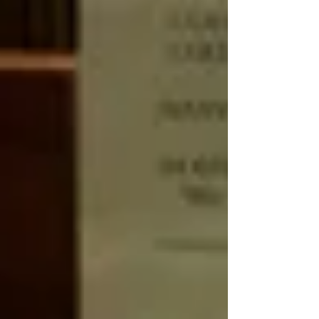
makes CABS so great? There are many
dimensions to it. *Facult