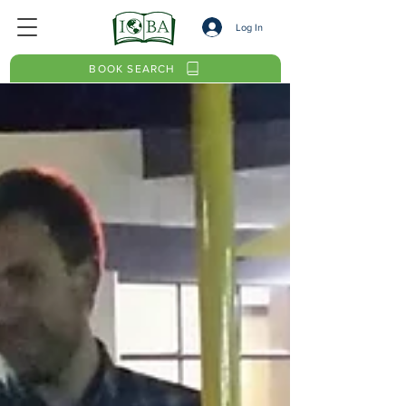
Log In
BOOK SEARCH