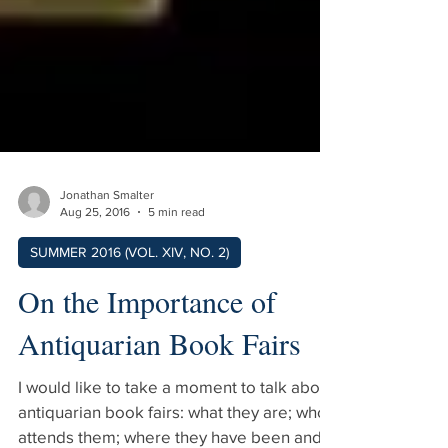
Jonathan Smalter
Aug 25, 2016
5 min read
SUMMER 2016 (VOL. XIV, NO. 2)
On the Importance of
Antiquarian Book Fairs
I would like to take a moment to talk about