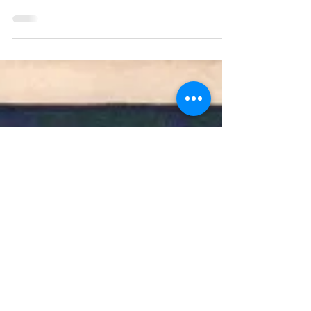
antiquarian book fairs: what they are; who
attends them; where they have been and
where they are going; why they are
important; and how I as a bookseller fit into
all this. My hope is that this will provide a
touchstone for various groups: those who
are unfamiliar with book fairs should be
able to read this, understand their
purpose, and decide whether they are
interested in visiting one; those who have
shopped at book fairs before