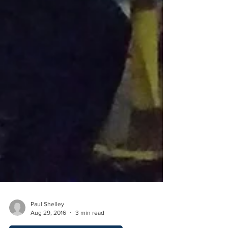
Paul Shelley
Aug 29, 2016
3 min read