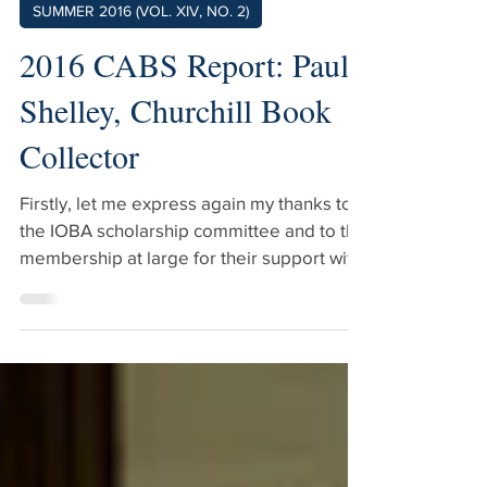
SUMMER 2016 (VOL. XIV, NO. 2)
2016 CABS Report: Paul
Shelley, Churchill Book
Collector
Firstly, let me express again my thanks to
the IOBA scholarship committee and to the
membership at large for their support with
the scholarship that I received. As Mike
alluded to, CABS benefits the entire trade,
not just the people who attend. Mike put it
very elegantly when he talked about the
“vibrant, vital ecosystem” that is the
bookselling trade, and CABS does a great
deal to foster and support this. So, what