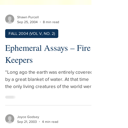
Shawn Purcell
Sep 25, 2004
8 min read
FALL 2004 (VOL V, NO. 2)
Ephemeral Assays – Fire
Keepers
“Long ago the earth was entirely covered
by a great blanket of water. At that time
the only living creatures of the world were
water animals such as the beaver, muskrat,
duck, and loon. There was no sun, moon,
or stars and so there was no light.” Many
years later, when there was light, I sat at
Joyce Godsey