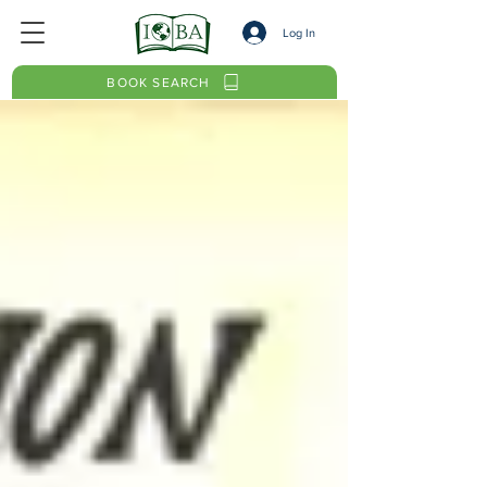
Log In
BOOK SEARCH