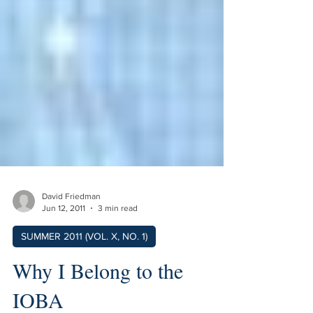
David Friedman
Jun 12, 2011
3 min read
SUMMER 2011 (VOL. X, NO. 1)