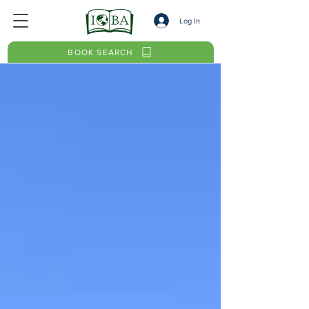
Log In
BOOK SEARCH