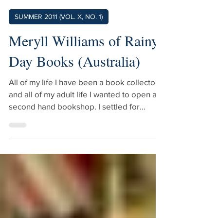
Meryll Williams
Jun 13, 2011
3 min read
SUMMER 2011 (VOL. X, NO. 1)
Meryll Williams of Rainy
Day Books (Australia)
All of my life I have been a book collector
and all of my adult life I wanted to open a
second hand bookshop. I settled for
school librarian and continued collecting
and started a mail order catalogue which
worked well for 15 years. I left my job and
started selling books through markets and
also a stall in a mixed antique business. I
decided at the age of 60 that if I didn’t
open a shop very soon it would be too late