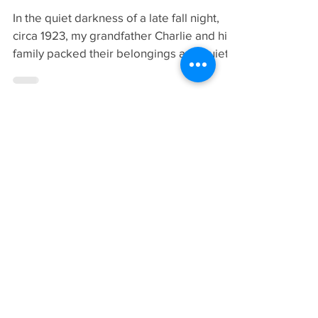
Why I Belong to the
IOBA
In the quiet darkness of a late fall night,
circa 1923, my grandfather Charlie and his
family packed their belongings and quietly
left Birmingham, England. Times were not
good in Birmingham for union organizers
and efforts to bring a reasonable standard
of living to the bakers there came at a very
high price. Charlie and family moved to
Glasgow, Scotland. The small used
bookshop that he started there was
stacked to ceiling with dusty shelves which
held a mixture of magazines,