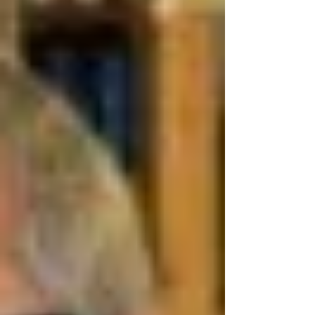
and started looking for premises. After
several fruitless