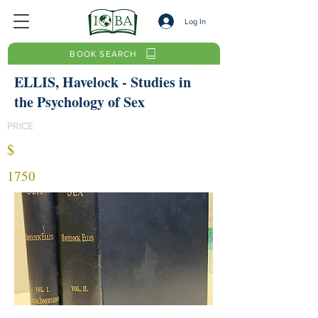
Log In
BOOK SEARCH
ELLIS, Havelock - Studies in
the Psychology of Sex
PRICE
$
1750