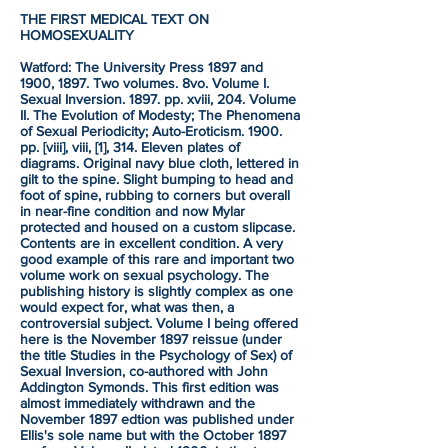
THE FIRST MEDICAL TEXT ON
HOMOSEXUALITY
Watford: The University Press 1897 and
1900, 1897. Two volumes. 8vo. Volume I.
Sexual Inversion. 1897. pp. xviii, 204. Volume
II. The Evolution of Modesty; The Phenomena
of Sexual Periodicity; Auto-Eroticism. 1900.
pp. [viii], viii, [1], 314. Eleven plates of
diagrams. Original navy blue cloth, lettered in
gilt to the spine. Slight bumping to head and
foot of spine, rubbing to corners but overall
in near-fine condition and now Mylar
protected and housed on a custom slipcase.
Contents are in excellent condition. A very
good example of this rare and important two
volume work on sexual psychology. The
publishing history is slightly complex as one
would expect for, what was then, a
controversial subject. Volume I being offered
here is the November 1897 reissue (under
the title Studies in the Psychology of Sex) of
Sexual Inversion, co-authored with John
Addington Symonds. This first edition was
almost immediately withdrawn and the
November 1897 edtion was published under
Ellis's sole name but with the October 1897