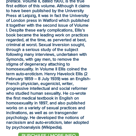
preface. Volume II, dated 1900, is the true
first edition of this volume. Although it claims
to have been published by the University
Press at Leipzig, it was in fact the University
of London press in Watford which published
it together with the second issue of Volume
I. Despite these early complications, Ellis's
book became the leading work on practices
regarded, at the time, as perverted at best,
criminal at worst. Sexual Inversion sought,
through a serious study of the subject
following many interviews, undertaken with
Symonds, with gay men, to remove the
stigma of degeneracy attaching to
homosexuality. In Volume II Ellis coined the
term auto-eroticism. Henry Havelock Ellis (2
February 1859 – 8 July 1939) was an English-
French physician, eugenicist, writer,
progressive intellectual and social reformer
who studied human sexuality. He co-wrote
the first medical textbook in English on
homosexuality in 1897, and also published
works on a variety of sexual practices and
inclinations, as well as on transgender
psychology. He developed the notions of
narcissism and auto-eroticism, later adopted
by psychoanalysis (Wikipedia).
PURCHASE / MORE INFO