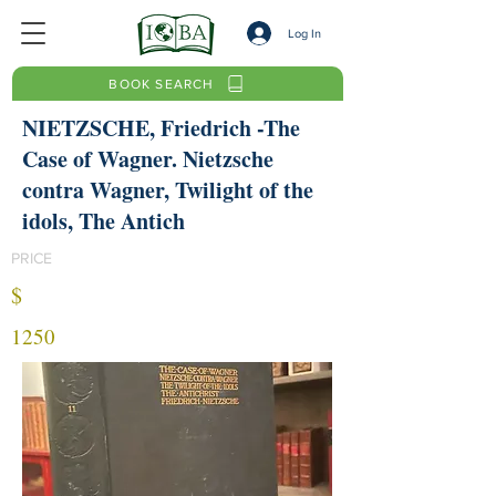
Log In
BOOK SEARCH
NIETZSCHE, Friedrich -The
Case of Wagner. Nietzsche
contra Wagner, Twilight of the
idols, The Antich
PRICE
$
1250