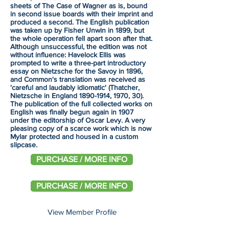
sheets of The Case of Wagner as is, bound
in second issue boards with their imprint and
produced a second. The English publication
was taken up by Fisher Unwin in 1899, but
the whole operation fell apart soon after that.
Although unsuccessful, the edition was not
without influence: Havelock Ellis was
prompted to write a three-part introductory
essay on Nietzsche for the Savoy in 1896,
and Common's translation was received as
'careful and laudably idiomatic' (Thatcher,
Nietzsche in England
1890-1914
, 1970, 30).
The publication of the full collected works on
English was finally begun again in 1907
under the editorship of Oscar Levy. A very
pleasing copy of a scarce work which is now
Mylar protected and housed in a custom
slipcase.
PURCHASE / MORE INFO
PURCHASE / MORE INFO
View Member Profile