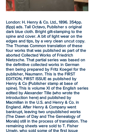
London: H. Henry & Co. Ltd., 1896. 354pp.
(6pp) ads. Tall Octavo, Publisher s original
dark blue cloth. Bright gilt-stamping to the
spine and cover. A bit of light wear on the
edges and tips, by a very clean uncut copy.
The Thomas Common translation of these
four works that was published as part of the
aborted Collected Works of Friedrich
Nietzsche. That partial series was based on
the definitive collected works in German
then being prepared by Fritz Koegel for the
publisher, Naumann. This is the FIRST
EDITION, FIRST ISSUE as published by
Henry & Co (Publisher stamp at base of
spine). This is volume Xl of the English series
edited by Alexander Tille (who wrote the
introduction here) and published by
Macmillan in the U.S. and Henry & Co. in
England. After Henry & Company went
bankrupt, leaving two unpublished works
(The Dawn of Day and The Genealogy of
Morals) still in the process of translation. The
remaining sheets were sold to T. Fisher
Unwin, who sold some of the first issue