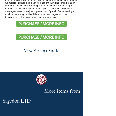
Complete. Dimensions: 24,5 x 18 cm. Binding: Middle 19th
century half leather binding. Decorated and lettered spine
reinforced. Worn, corners damaged. Condition: Frontispiece
damaged (see scan) and pasted on flyleaf. Some writings
and underlining on the title and a few pages on the
beginning. Otherwise, nice and clean copy.
PURCHASE / MORE INFO
PURCHASE / MORE INFO
View Member Profile
More items from
Sigedon LTD
Original
Rare
UTI
Life
Le