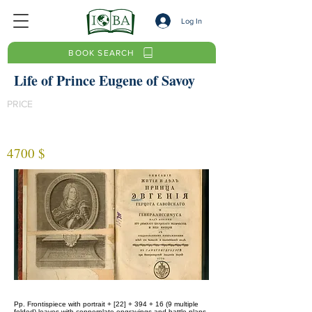
Log In
BOOK SEARCH
Life of Prince Eugene of Savoy
PRICE
4700 $
Pp. Frontispiece with portrait + [22] + 394 + 16 (9 multiple
folded) leaves with copperplate engravings and battle plans.