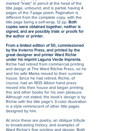
marked "trials" in pencil at the head of the
title page, unbound, and is partial, having 4
pages of the 7-page poem. Pagination is
different from the complete copy, with the
title page being a self-wrap. 12 pp.
Both
copies were obtained together, neither is
signed, and are possibly trials or proofs for
the author or printer.
From a limited edition of 50, commissioned
by the Invierno Press, and printed by the
great designer and printer Ward Richie
under his imprint Laguna Verde Imprenta.
Richie had retired from commercial printing
and design at The Ward Ritchie Press, so he
and his wife Marka moved to their summer
house. Since he had retired, Richie, of
course, had an 1835 Albion hand press
moved into their house and began printing
this and other books for his own pleasure.
Although not stated, the book's design is by
Richie with the title page's 3-color illustration
in a style reminiscent of other title pages
designed by him.
At once these are poetry, an oblique tribute
to broadcasting history, and examples of
Ward Richie's fine printing and design. Both