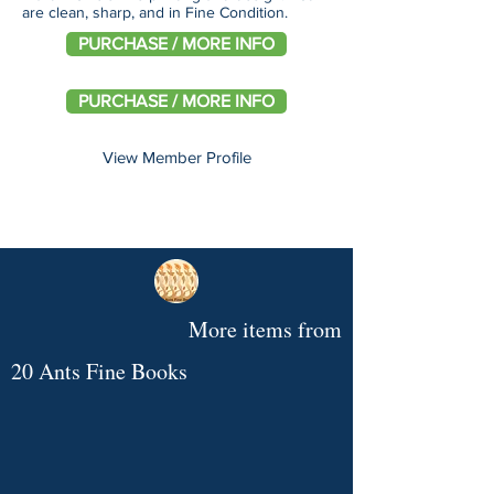
are clean, sharp, and in Fine Condition.
PURCHASE / MORE INFO
PURCHASE / MORE INFO
View Member Profile
More items from
20 Ants Fine Books
After
The
A
Picture/Poems,
Network
[Starrett,
Pili's
Hours
Remarkable
Pig
by
at
Vincent]
Wall,
Conversations
Rooming-
Tale,
Hoyem,
Fifty,
Shaking
by
:
House
by
Andrew.
by
Hands
Philip