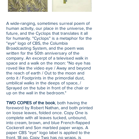
A wide-ranging, sometimes surreal poem of
human activity, our place in the universe, the
future, and the Cyclops that translates it all
for humanity. "Cyclops" is a metaphor for the
"eye" logo of CBS, the Columbia
Broadcasting System, and the poem was
written for the 50th anniversary of the
company. An excerpt of a televised walk in
space and a walk on the moon: "No eye has
roved like the video eye / Away and beyond
the reach of earth / Out to the moon and
onto it / Footprints in the primordial dust,
umbilical walks in the deeps of space, /
Sprayed on the tube in front of the chair or
up on the wall in the bedroom."
TWO COPIES of the book
, both having the
foreword by Robert Nathan, and both printed
on loose leaves, folded once. Copy One is
complete with all leaves tucked, unbound,
into cream, brown, and blue French-flapped
Cockerell and Son marbled paper wraps. A
paper CBS “eye” logo label is applied to the
front. 18 pp. Copy Two has no wraps, is