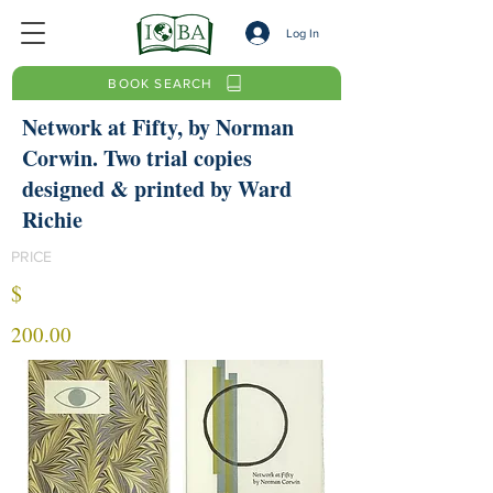
Log In
BOOK SEARCH
Network at Fifty, by Norman
Corwin. Two trial copies
designed & printed by Ward
Richie
PRICE
$
200.00