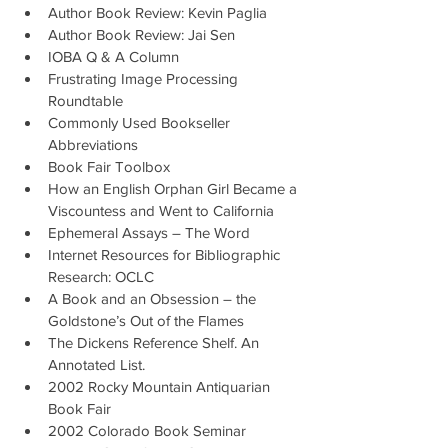
Author Book Review: Kevin Paglia
Author Book Review: Jai Sen
IOBA Q & A Column
Frustrating Image Processing 
Roundtable
Commonly Used Bookseller 
Abbreviations
Book Fair Toolbox
How an English Orphan Girl Became a 
Viscountess and Went to California
Ephemeral Assays – The Word
Internet Resources for Bibliographic 
Research: OCLC
A Book and an Obsession – the 
Goldstone’s Out of the Flames
The Dickens Reference Shelf. An 
Annotated List.
2002 Rocky Mountain Antiquarian 
Book Fair
2002 Colorado Book Seminar