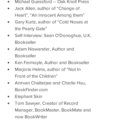
Michael Guessford – Oak Knoll Press
Jack Allen, author of “Change of 
Heart”, “An Innocent Among them”
Gary Kurtz, author of “Cold Noses at 
the Pearly Gate”
Self-Interview: Sean O’Donoghue, U.K. 
Bookseller
Adam Niswander, Author and 
Bookseller
Ken Fermoyle, Author and Bookseller
Marjorie Helms, author of “Not In 
Front of the Children”
Anirvan Chatterjee and Charlie Hsu, 
BookFinder.com
Elephant Skin
Tom Sawyer, Creator of Record 
Manager, BookMaster, BookMate and 
now BookWriter