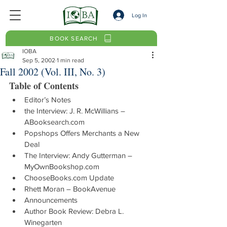
Log In
BOOK SEARCH
IOBA
Sep 5, 2002
1 min read
Fall 2002 (Vol. III, No. 3)
Table of Contents
Editor’s Notes
the Interview: J. R. McWillians – 
ABooksearch.com
Popshops Offers Merchants a New 
Deal
The Interview: Andy Gutterman – 
MyOwnBookshop.com
ChooseBooks.com Update
Rhett Moran – BookAvenue
Announcements
Author Book Review: Debra L. 
Winegarten