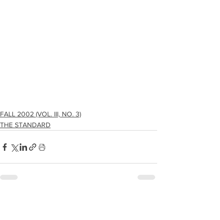
FALL 2002 (VOL. III, NO. 3)
THE STANDARD