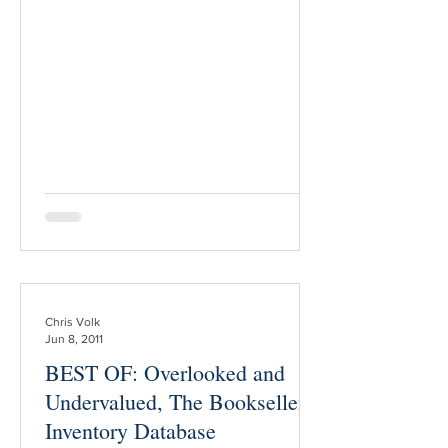
fellow bookseller who you’ve never
bought from before, and who is a
complete stranger to you. Lesson 1. Ask
directly. Take the time to seek out the
seller’s email address, and send a direct
message. (It’s acceptable, for the sake
of convenience, to make
Chris Volk
Jun 8, 2011
BEST OF: Overlooked and
Undervalued, The Bookseller’s
Inventory Database