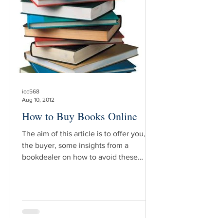
element of truth to that and it’s easy to
see why. The devt elopment of new
technologies – like dig
icc568
Aug 10, 2012
How to Buy Books Online
The aim of this article is to offer you,
the buyer, some insights from a
bookdealer on how to avoid these
unpleasant experiences and to make
buying a book online feel more like
shopping in your favorite book store.
The first thing to do before making a
purchase is to define what kind of book