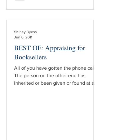
Shirley Dyess
Jun 6, 2011
BEST OF: Appraising for
Booksellers
All of you have gotten the phone call.
The person on the other end has
inherited or been given or found at a
garage sale a book/books which he
believes may be the next record
breaker at a Sotheby’s auction. “What’s
it worth?” he wants to know. That is not
the type of appraisal this article is going
to address. Those appraisals can be
handled with a few simple sentences