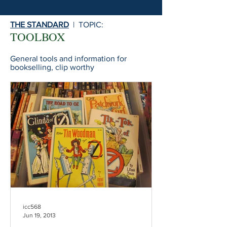
THE STANDARD
| TOPIC:
TOOLBOX
General tools and information for
bookselling, clip worthy
icc568
Jun 19, 2013