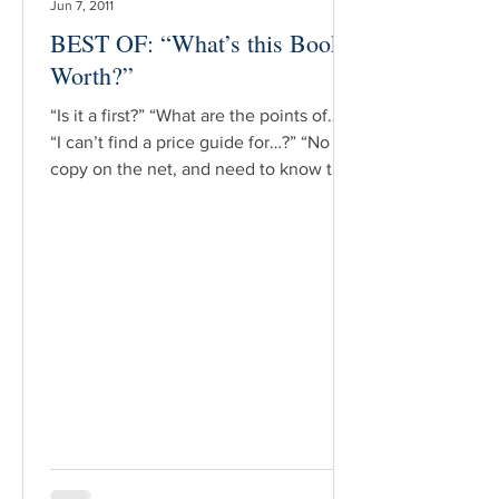
Jun 7, 2011
BEST OF: “What’s this Book
Worth?”
“Is it a first?” “What are the points of…?”
“I can’t find a price guide for…?” “No
copy on the net, and need to know the
value of…?” Such are the daily,
ubiquitous questions found on the
various bookish listservs to which many
booksellers & collectors subscribe.
Most such queries are asked by novice
booksellers, or the o.p./used bookseller
who has what is thought to be a
[potentially] valuable book. And in fact,
upon examination, all these questions
have in common this last a