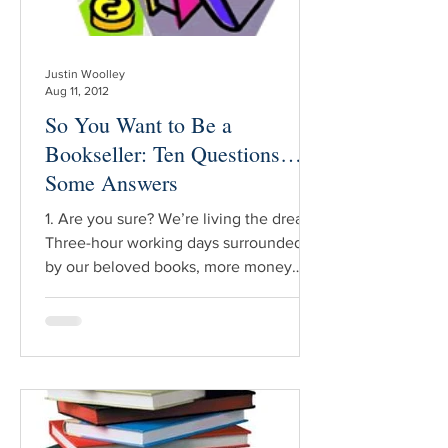
Justin Woolley
Aug 11, 2012
So You Want to Be a
Bookseller: Ten Questions…
Some Answers
1. Are you sure? We’re living the dream.
Three-hour working days surrounded
by our beloved books, more money
than we can shake a stick at – I can’t
help but feel sorry for all those non-
booksellers out there. Oh wait, it’s not
always like that though is it? The
conventional wisdom is thabookselling
is getting harder every year, and as with
most such pearls there’s definitely an