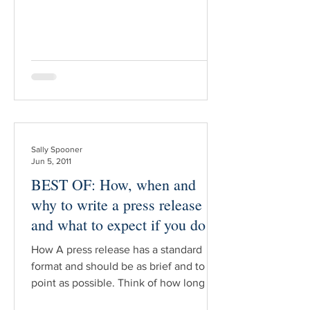
such as, “That copy of Tarzan’s
Revenge published in 1952 missing the
front cover and the last three pages i
Sally Spooner
Jun 5, 2011
BEST OF: How, when and
why to write a press release
and what to expect if you do
How A press release has a standard
format and should be as brief and to the
point as possible. Think of how long it
takes you to decide whether to read an