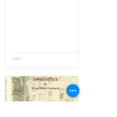
e-mail or not. That’s about how long an
editor will give your press release
before deciding what to do with it. Your
press release should be written on your
company letterhead if it is typed and
should be double-spaced. The
sentences should be short, and the
word count should be no more than
300-500. At the top of the page