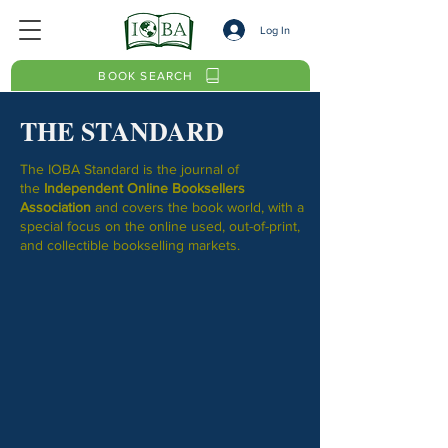
Log In
BOOK SEARCH
THE STANDARD
The IOBA Standard
is the journal of
the
Independent Online Booksellers
Association
and covers the book world, with a
special focus on the online used, out-of-print,
and collectible bookselling markets.