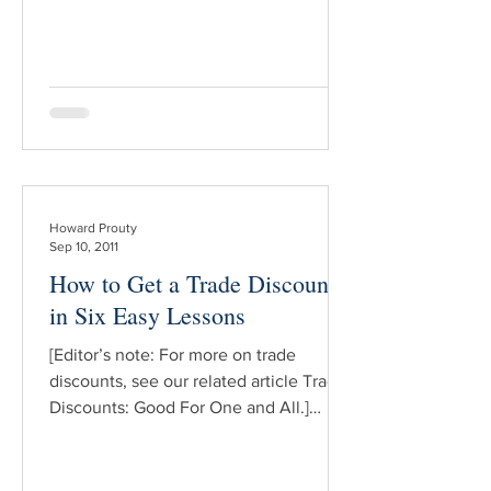
book business. But despite its utility, in
my experience far too few book dealers
understand the idea or importance of t
Howard Prouty
Sep 10, 2011
How to Get a Trade Discount,
in Six Easy Lessons
[Editor’s note: For more on trade
discounts, see our related article Trade
Discounts: Good For One and All.]
NOTE: These are pitched to the “first-
time askers” — those of you who would
like to request a dealer discount from a