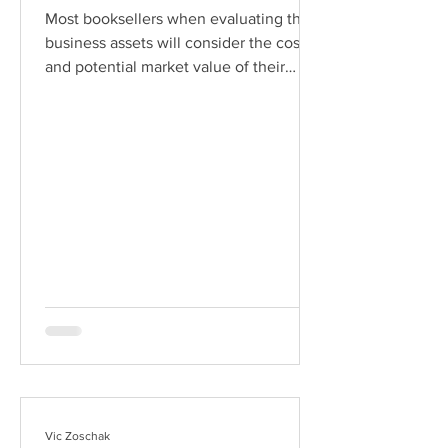
Most booksellers when evaluating their
business assets will consider the cost
and potential market value of their
inventory, the cost of computer
equipment, and maybe even the
replacement cost of their reference
library, but it seems that the value of
their book-selling database is often
overlooked. A database is far more than
just a listing of books which you have
for sale and the price you are asking for
them. If that is all you need, you can
simply input listings directly
Vic Zoschak