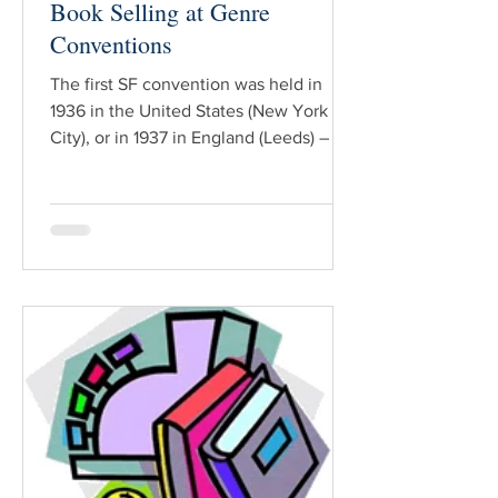
Book Selling at Genre
Conventions
The first SF convention was held in
1936 in the United States (New York
City), or in 1937 in England (Leeds) – a
matter of debate that hinges on the
definition of “convention”. At any rate,
more than seventy-five years later, SF
conventions are Big Business, with
events held every weekend of the year
around the globe. Nearly every
convention has a Dealer’s (Huckster’s)
Room. Typical merchandise for sale
includes jewelry, artwork, clothing,
toys, games, weapons … and books. Fo