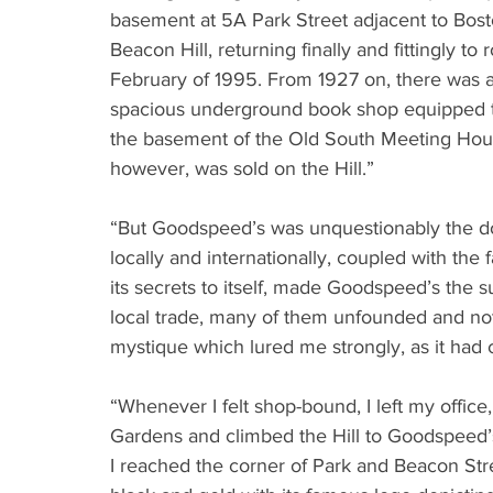
basement at 5A Park Street adjacent to Bost
Beacon Hill, returning finally and fittingly to
February of 1995. From 1927 on, there was a
spacious underground book shop equipped to 
the basement of the Old South Meeting House 
however, was sold on the Hill.”
“But Goodspeed’s was unquestionably the do
locally and internationally, coupled with the 
its secrets to itself, made Goodspeed’s the s
local trade, many of them unfounded and not 
mystique which lured me strongly, as it had 
“Whenever I felt shop-bound, I left my office
Gardens and climbed the Hill to Goodspeed’
I reached the corner of Park and Beacon Stre