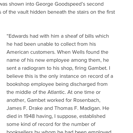
 I was shown into George Goodspeed’s second 
 of the vault hidden beneath the stairs on the first 
“Edwards had with him a sheaf of bills which 
he had been unable to collect from his 
American customers. When Wells found the 
name of his new employee among them, he 
sent a radiogram to his shop, firing Gambet. I 
believe this is the only instance on record of a 
bookshop employee being discharged from 
the middle of the Atlantic. At one time or 
another, Gambet worked for Rosenbach, 
James F. Drake and Thomas F. Madigan. He 
died in 1948 having, I suppose, established 
some kind of record for the number of 
booksellers by whom he had been employed, 