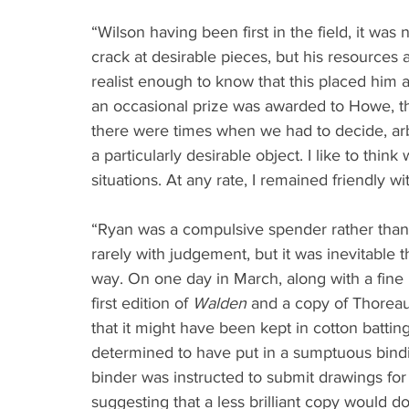
“Wilson having been first in the field, it was n
crack at desirable pieces, but his resources 
realist enough to know that this placed him 
an occasional prize was awarded to Howe, t
there were times when we had to decide, arbi
a particularly desirable object. I like to thin
situations. At any rate, I remained friendly w
“Ryan was a compulsive spender rather than 
rarely with judgement, but it was inevitable
way. On one day in March, along with a fine l
first edition of 
Walden
 and a copy of Thoreau
that it might have been kept in cotton batting
determined to have put in a sumptuous bindin
binder was instructed to submit drawings for
suggesting that a less brilliant copy would d