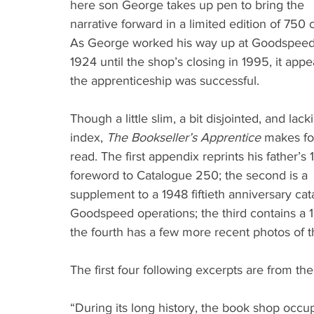
here son George takes up pen to bring the 
narrative forward in a limited edition of 750 
As George worked his way up at Goodspeed
1924 until the shop’s closing in 1995, it appe
the apprenticeship was successful.
Though a little slim, a bit disjointed, and lack
index, 
The Bookseller’s Apprentice
 makes for
read. The first appendix reprints his father’s 
foreword to Catalogue 250; the second is a 
supplement to a 1948 fiftieth anniversary cat
Goodspeed operations; the third contains a 1
the fourth has a few more recent photos of t
The first four following excerpts are from t
“During its long history, the book shop occu