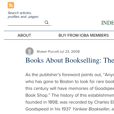
Search articles,
profiles and pages:
IND
ABOUT
BUY FROM IOBA MEMBERS
Shawn Purcell
Jul 23, 2008
Books About Bookselling: The
As the publisher’s foreword points out, “Any
who has gone to Boston to look for rare book
this century will have memories of Goodspee
Book Shop.” The history of this establishment
founded in 1898, was recorded by Charles El
Goodspeed in his 1937 
Yankee Bookseller
, 