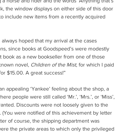
g a horse and rider and the words ‘Anything that’s 
, the window displays on either side of this door 
to include new items from a recently acquired 
 always hoped that my arrival at the cases 
ions, since books at Goodspeed’s were modestly 
rst book as a new bookseller from one of those 
-known novel, 
Children of the Mist
, for which I paid 
for $15.00. A great success!”
 appealing ‘Yankee’ feeling about the shop, a 
re people were still called ‘Mr.’, ‘Mrs.’, or ‘Miss’, 
ranted. Discounts were not loosely given to the 
. (You were notified of this achievement by letter 
ter of course, the shipping department was 
re the private areas to which only the privileged 