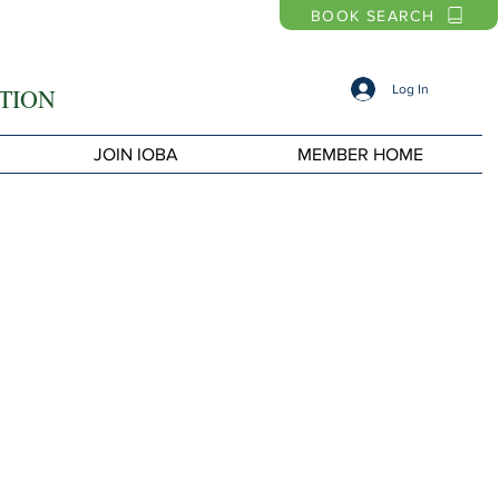
BOOK SEARCH
Log In
TION
JOIN IOBA
MEMBER HOME