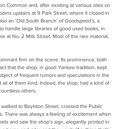
on Common and, after existing at various sites on 
 rooms upstairs at 9 Park Street, where it closed in 
lso an ‘Old South Branch’ of Goodspeed’s, a 
handle large libraries of good used books, in 
at No. 2 Milk Street. Most of the rare material, 
minant firm on the scene. Its prominence, both 
fact that the shop, in good Yankee tradition, kept 
ubject of frequent rumors and speculations in the 
all of them kind. Indeed, the shop, had a kind of 
countless others.
, walked to Boylston Street, crossed the Public 
s. There was always a feeling of excitement when 
ets and saw the shop’s sign, elegantly printed in 