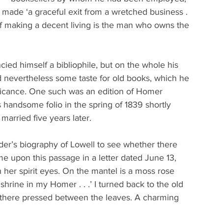
 made ‘a graceful exit from a wretched business . 
of making a decent living is the man who owns the 
cied himself a bibliophile, but on the whole his 
ad nevertheless some taste for old books, which he 
nificance. One such was an edition of Homer 
s handsome folio in the spring of 1839 shortly 
arried five years later.
der’s biography of Lowell to see whether there 
e upon this passage in a letter dated June 13, 
th her spirit eyes. On the mantel is a moss rose 
hrine in my Homer . . .’ I turned back to the old 
ill there pressed between the leaves. A charming 