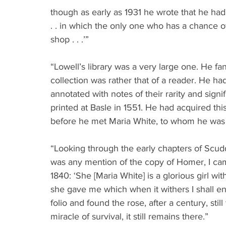
though as early as 1931 he wrote that he had
. . in which the only one who has a chance 
shop . . .’”
“Lowell’s library was a very large one. He fan
collection was rather that of a reader. He h
annotated with notes of their rarity and sig
printed at Basle in 1551. He had acquired thi
before he met Maria White, to whom he was m
“Looking through the early chapters of Scud
was any mention of the copy of Homer, I cam
1840: ‘She [Maria White] is a glorious girl wi
she gave me which when it withers I shall ens
folio and found the rose, after a century, st
miracle of survival, it still remains there.”