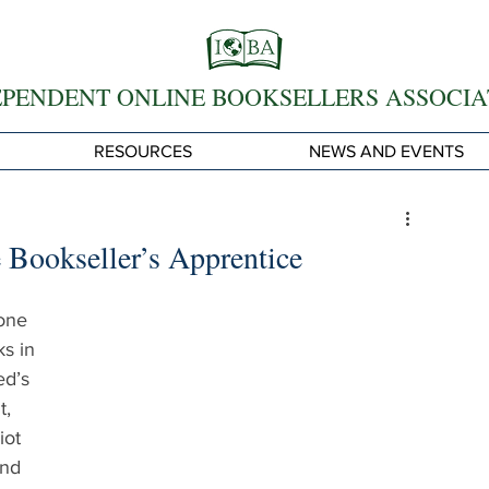
EPENDENT ONLINE BOOKSELLERS ASSOCIA
RESOURCES
NEWS AND EVENTS
 Bookseller’s Apprentice
one 
s in 
d’s 
, 
iot 
and 