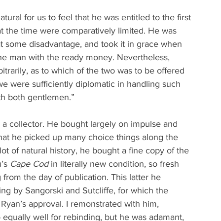
atural for us to feel that he was entitled to the first 
at the time were comparatively limited. He was 
at some disadvantage, and took it in grace when 
he man with the ready money. Nevertheless, 
trarily, as to which of the two was to be offered 
k we were sufficiently diplomatic in handling such 
ith both gentlemen.”
a collector. He bought largely on impulse and 
 that he picked up many choice things along the 
ot of natural history, he bought a fine copy of the 
’s 
Cape Cod
 in literally new condition, so fresh 
 from the day of publication. This latter he 
g by Sangorski and Sutcliffe, for which the 
 Ryan’s approval. I remonstrated with him, 
o equally well for rebinding, but he was adamant, 