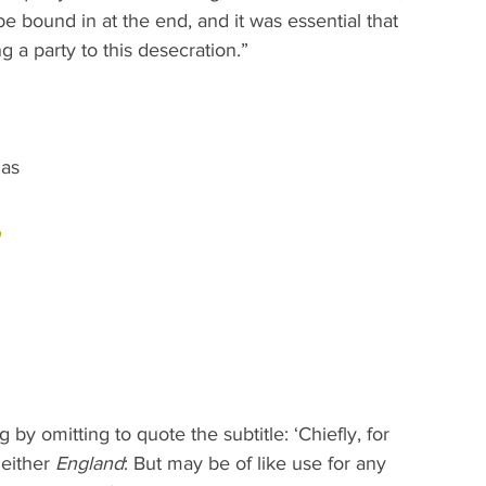
be bound in at the end, and it was essential that 
g a party to this desecration.”
 
as 
 
y omitting to quote the subtitle: ‘Chiefly, for 
either 
England
: But may be of like use for any 