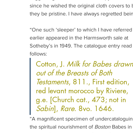
since he wished the original cloth covers to 
they be pristine. I have always regretted bein
“One such ‘sleeper’ to which I have referred
earlier appeared in the Harmsworth sale at 
Sotheby’s in 1949. The catalogue entry read 
follows: 
Cotton, J. 
Milk for Babes drawn
out of the Breasts of Both 
Testaments
, 811., First edition, 
red levant morocco by Riviere, 
g.e. [Church cat., 473; not in 
Sabin
], 
Rare
. 8vo. 1646.
“A magnificent specimen of undercataloguing b
the spiritual nourishment of 
Boston
 Babes in 