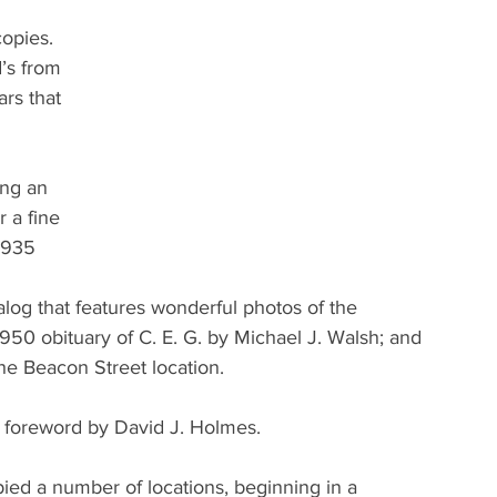
copies. 
’s from 
ars that 
ing an 
 a fine 
1935 
alog that features wonderful photos of the 
950 obituary of C. E. G. by Michael J. Walsh; and 
he Beacon Street location.
he foreword by David J. Holmes.
pied a number of locations, beginning in a 