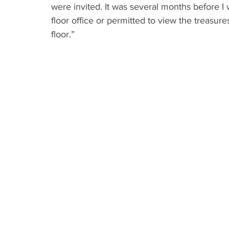
were invited. It was several months before
floor office or permitted to view the treasures
floor.”