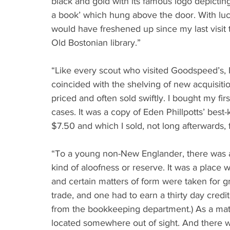
black and gold with its famous logo depictin
a book’ which hung above the door. With luck
would have freshened up since my last visit 
Old Bostonian library.”
“Like every scout who visited Goodspeed’s, I
coincided with the shelving of new acquisit
priced and often sold swiftly. I bought my fi
cases. It was a copy of Eden Phillpotts’ best
$7.50 and which I sold, not long afterwards, 
“To a young non-New Englander, there was an
kind of aloofness or reserve. It was a place whe
and certain matters of form were taken for g
trade, and one had to earn a thirty day credit
from the bookkeeping department.) As a mat
located somewhere out of sight. And there we