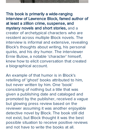
This book is primarily a wide-ranging
interview of Lawrence Block, famed author of
at least a zillion crime, suspense, and
mystery novels and short stories,
and a
creator of archetypical characters who are
resident across multiple Block novels. The
interview is informal and extensive, revealing
Block's thoughts about writing, his personal
quirks, and his dry humor. The interviewer
Ernie Bulow, a notable 'character' himself,
knew how to elicit conversation that created
a biographical account.
An example of that humor is in Block's
retelling of 'ghost' books attributed to him,
but never written by him. One 'book'
consisting of nothing but a title that was
given a publishing date and cataloged and
promoted by the publisher, received a vague
but glowing press review based on the
reviewer assuming it was another enjoyable
detective novel by Block. The book still did
not exist, but Block thought it was the best
possible situation to receive positive reviews
and not have to write the books at all.