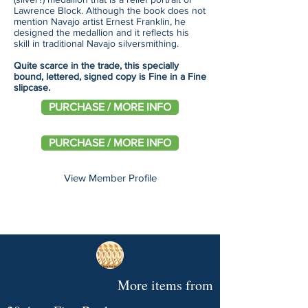
Lawrence Block. Although the book does not
mention Navajo artist Ernest Franklin, he
designed the medallion and it reflects his
skill in traditional Navajo silversmithing.
Quite scarce in the trade, this specially
bound, lettered, signed copy is Fine in a Fine
slipcase.
PURCHASE / MORE INFO
PURCHASE / MORE INFO
View Member Profile
More items from