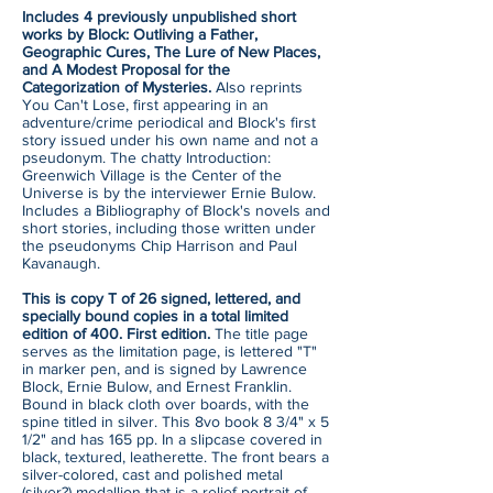
Includes 4 previously unpublished short
works by Block: Outliving a Father,
Geographic Cures, The Lure of New Places,
and A Modest Proposal for the
Categorization of Mysteries.
Also reprints
You Can't Lose, first appearing in an
adventure/crime periodical and Block's first
story issued under his own name and not a
pseudonym. The chatty Introduction:
Greenwich Village is the Center of the
Universe is by the interviewer Ernie Bulow.
Includes a Bibliography of Block's novels and
short stories, including those written under
the pseudonyms Chip Harrison and Paul
Kavanaugh.
This is copy T of 26 signed, lettered, and
specially bound copies in a total limited
edition of 400. First edition.
The title page
serves as the limitation page, is lettered "T"
in marker pen, and is signed by Lawrence
Block, Ernie Bulow, and Ernest Franklin.
Bound in black cloth over boards, with the
spine titled in silver. This 8vo book 8 3/4" x 5
1/2" and has 165 pp. In a slipcase covered in
black, textured, leatherette. The front bears a
silver-colored, cast and polished metal
(silver?) medallion that is a relief portrait of