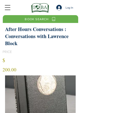
Log In
BOOK SEARCH
After Hours Conversations :
Conversations with Lawrence
Block
PRICE
$
200.00