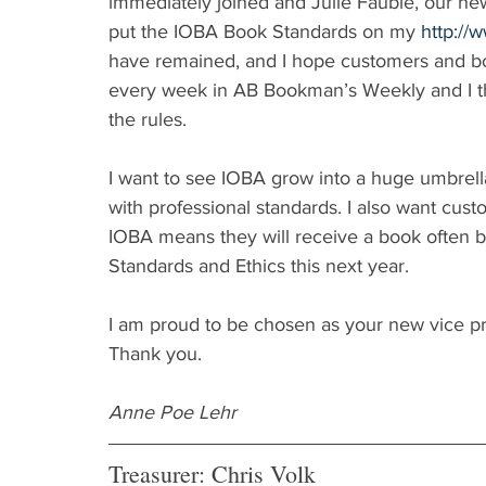
immediately joined and Julie Fauble, our new
put the IOBA Book Standards on my 
http://
have remained, and I hope customers and bo
every week in AB Bookman’s Weekly and I thi
the rules.
I want to see IOBA grow into a huge umbrel
with professional standards. I also want cu
IOBA means they will receive a book often b
Standards and Ethics this next year.
I am proud to be chosen as your new vice pr
Thank you.
Anne Poe Lehr
Treasurer: Chris Volk