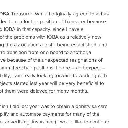
BA Treasurer. While I originally agreed to act as 
ided to run for the position of Treasurer because I 
to IOBA in that capacity, since I have a 
f the problems with IOBA as a relatively new 
g the association are still being established, and 
he transition from one board to another,a 
tive because of the unexpected resignations of 
mmittee chair positions. I hope – and expect – 
bility; I am really looking forward to working with 
ts started last year will be very beneficial to 
y of them were delayed for many months.
ich I did last year was to obtain a debit/visa card 
mplify and automate payments for many of the 
, advertising, insurance.) I would like to continue 