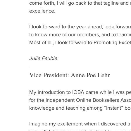
come forth, I will go back to that tagline an
excellence.
I look forward to the year ahead, look forward
to know more of our members, and to learning
Most of all, I look forward to Promoting Exce
Julie Fauble
Vice President: Anne Poe Lehr
My introduction to IOBA came while I was pe
for the Independent Online Booksellers Assoc
knowledge and teaching among “instant” books
Imagine my excitement when I discovered a g