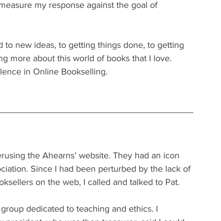
d measure my response against the goal of 
 to new ideas, to getting things done, to getting 
 more about this world of books that I love. 
llence in Online Bookselling.
rusing the Ahearns’ website. They had an icon 
iation. Since I had been perturbed by the lack of 
ellers on the web, I called and talked to Pat. 
roup dedicated to teaching and ethics. I 