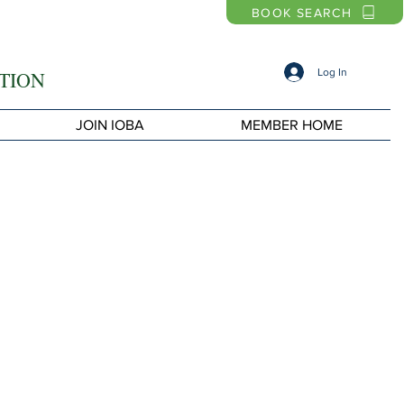
BOOK SEARCH
Log In
TION
JOIN IOBA
MEMBER HOME