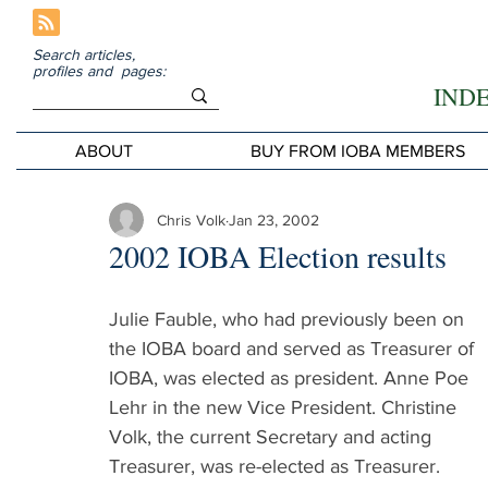
Search articles,
profiles and pages:
IND
ABOUT
BUY FROM IOBA MEMBERS
Chris Volk
Jan 23, 2002
2002 IOBA Election results
Julie Fauble, who had previously been on 
the IOBA board and served as Treasurer of 
IOBA, was elected as president. Anne Poe 
Lehr in the new Vice President. Christine 
Volk, the current Secretary and acting 
Treasurer, was re-elected as Treasurer.