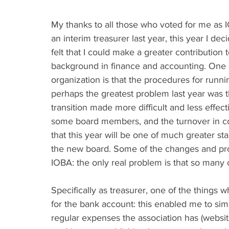
My thanks to all those who voted for me as IO
an interim treasurer last year, this year I dec
felt that I could make a greater contribution 
background in finance and accounting. One o
organization is that the procedures for runnin
perhaps the greatest problem last year was t
transition made more difficult and less effec
some board members, and the turnover in co
that this year will be one of much greater sta
the new board. Some of the changes and projec
IOBA: the only real problem is that so man
Specifically as treasurer, one of the things wh
for the bank account: this enabled me to si
regular expenses the association has (website