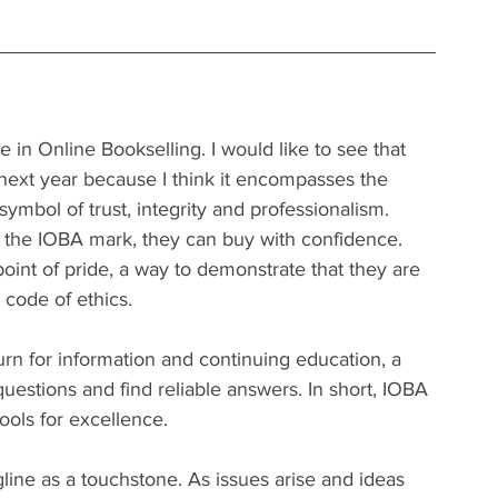
e in Online Bookselling. I would like to see that 
ext year because I think it encompasses the 
symbol of trust, integrity and professionalism.
the IOBA mark, they can buy with confidence.
int of pride, a way to demonstrate that they are 
 code of ethics.
rn for information and continuing education, a 
uestions and find reliable answers. In short, IOBA 
ools for excellence.
agline as a touchstone. As issues arise and ideas 