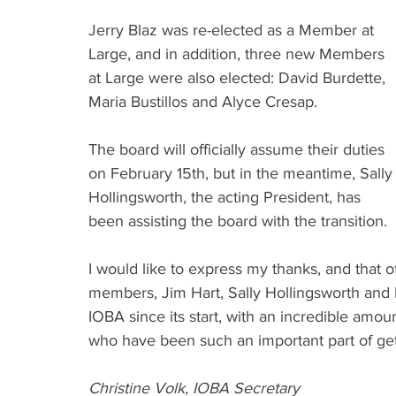
Jerry Blaz was re-elected as a Member at 
Large, and in addition, three new Members 
at Large were also elected: David Burdette, 
Maria Bustillos and Alyce Cresap.
The board will officially assume their duties 
on February 15th, but in the meantime, Sally
Hollingsworth, the acting President, has 
been assisting the board with the transition.
I would like to express my thanks, and that 
members, Jim Hart, Sally Hollingsworth and 
IOBA since its start, with an incredible amo
who have been such an important part of gett
Christine Volk, IOBA Secretary