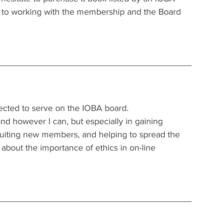
d to working with the membership and the Board 
elected to serve on the IOBA board.
nd however I can, but especially in gaining 
cruiting new members, and helping to spread the 
bout the importance of ethics in on-line 