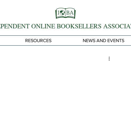
EPENDENT ONLINE BOOKSELLERS ASSOCIA
RESOURCES
NEWS AND EVENTS