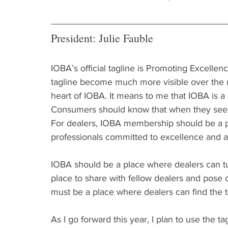
President: Julie Fauble
IOBA’s official tagline is Promoting Excellenc
tagline become much more visible over the n
heart of IOBA. It means to me that IOBA is a 
Consumers should know that when they see 
For dealers, IOBA membership should be a po
professionals committed to excellence and a
IOBA should be a place where dealers can tu
place to share with fellow dealers and pose q
must be a place where dealers can find the t
As I go forward this year, I plan to use the t