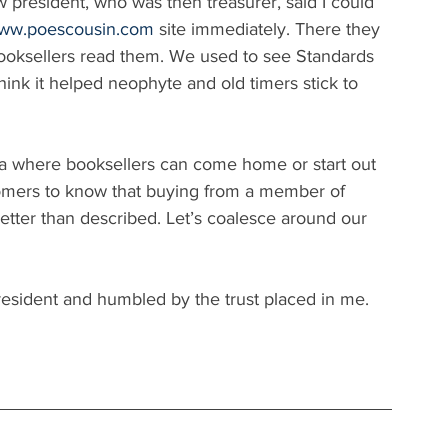
 president, who was then treasurer, said I could 
www.poescousin.com
 site immediately. There they 
oksellers read them. We used to see Standards 
nk it helped neophyte and old timers stick to 
la where booksellers can come home or start out 
stomers to know that buying from a member of 
etter than described. Let’s coalesce around our 
esident and humbled by the trust placed in me.