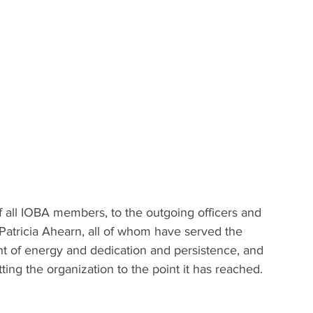
 
of all IOBA members, to the outgoing officers and 
Patricia Ahearn, all of whom have served the 
unt of energy and dedication and persistence, and 
ing the organization to the point it has reached.