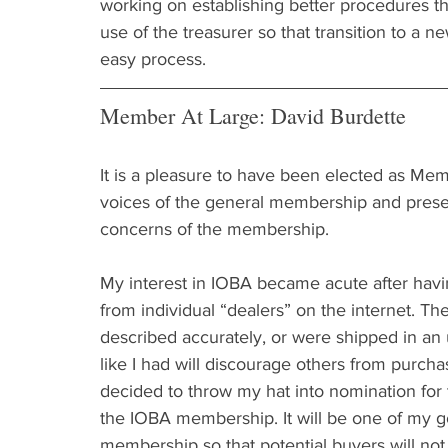
working on establishing better procedures th
use of the treasurer so that transition to a n
easy process.
Member At Large: David Burdette
It is a pleasure to have been elected as Memb
voices of the general membership and presen
concerns of the membership.
My interest in IOBA became acute after hav
from individual “dealers” on the internet. Th
described accurately, or were shipped in an 
like I had will discourage others from purcha
decided to throw my hat into nomination for
the IOBA membership. It will be one of my 
membership so that potential buyers will not