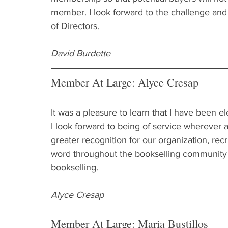
member. I look forward to the challenge an
of Directors.
David Burdette
Member At Large: Alyce Cresap
It was a pleasure to learn that I have been 
I look forward to being of service wherever a
greater recognition for our organization, re
word throughout the bookselling community a
bookselling.
Alyce Cresap
Member At Large: Maria Bustillos