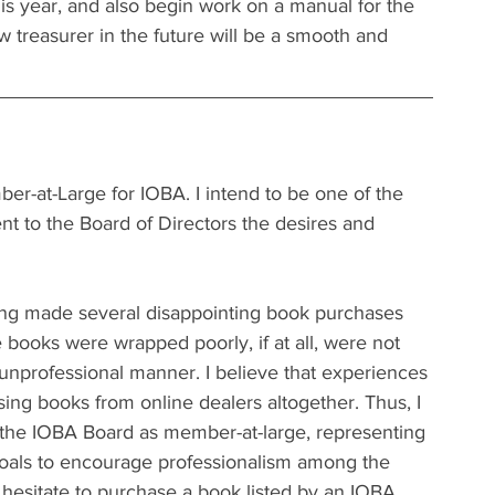
is year, and also begin work on a manual for the 
ew treasurer in the future will be a smooth and 
er-at-Large for IOBA. I intend to be one of the 
t to the Board of Directors the desires and 
ing made several disappointing book purchases 
e books were wrapped poorly, if at all, were not 
unprofessional manner. I believe that experiences 
sing books from online dealers altogether. Thus, I 
 the IOBA Board as member-at-large, representing 
goals to encourage professionalism among the 
 hesitate to purchase a book listed by an IOBA 