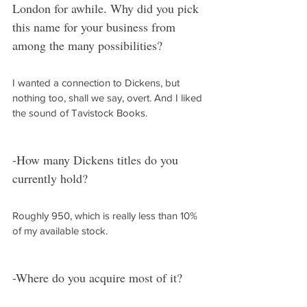
London for awhile. Why did you pick 
this name for your business from 
among the many possibilities?
I wanted a connection to Dickens, but 
nothing too, shall we say, overt. And I liked 
the sound of Tavistock Books.
-How many Dickens titles do you 
currently hold?
Roughly 950, which is really less than 10% 
of my available stock.
-Where do you acquire most of it?