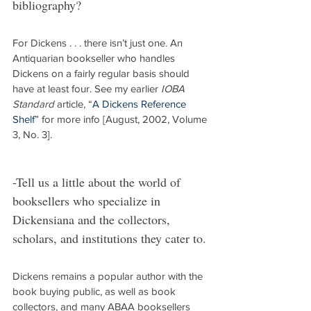
bibliography?
For Dickens . . . there isn’t just one. An 
Antiquarian bookseller who handles 
Dickens on a fairly regular basis should 
have at least four. See my earlier 
IOBA 
Standard
 article, “
A Dickens Reference 
Shelf
” for more info [August, 2002, Volume 
3, No. 3].
-Tell us a little about the world of 
booksellers who specialize in 
Dickensiana and the collectors, 
scholars, and institutions they cater to.
Dickens remains a popular author with the 
book buying public, as well as book 
collectors, and many ABAA booksellers 