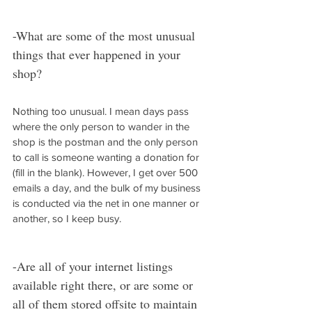
-What are some of the most unusual 
things that ever happened in your 
shop?
Nothing too unusual. I mean days pass 
where the only person to wander in the 
shop is the postman and the only person 
to call is someone wanting a donation for 
(fill in the blank). However, I get over 500 
emails a day, and the bulk of my business 
is conducted via the net in one manner or 
another, so I keep busy.
-Are all of your internet listings 
available right there, or are some or 
all of them stored offsite to maintain 