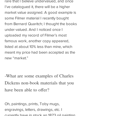
rare that I believe undervalued, and once 
I’ve catalogued it, there will be a higher 
market value assigned. A good example is 
some Filmer material I recently bought 
from Bernard Quaritch; I thought the books 
under-valued. And I noticed once I 
uploaded my record of Filmer’s most 
famous work, another copy appeared, 
listed at about 10% less than mine, which 
meant my price had been accepted as the 
new “market.”
-What are some examples of Charles 
Dickens non-book materials that you 
have been able to offer?
Oh, paintings, prints, Toby mugs, 
engravings, letters, drawings, etc. I 
currently have in stock an 1873 oil painting 