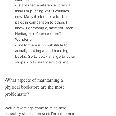
-Established a reference library. I 
think I’m pushing 2500 volumes 
now. Many think that’s a lot, but it 
pales in comparison to others I 
know. For example, have you seen 
Heritage’s reference room? 
Wonderful.
-Finally, there is no substitute for 
actually looking at and handling 
books. Go to bookfairs, go to other 
shops, go to library exhibits, etc.
-What aspects of maintaining a 
physical bookstore are the most 
problematic?
Well, a few things come to mind here, 
especially since, at present, I’m a one-man 