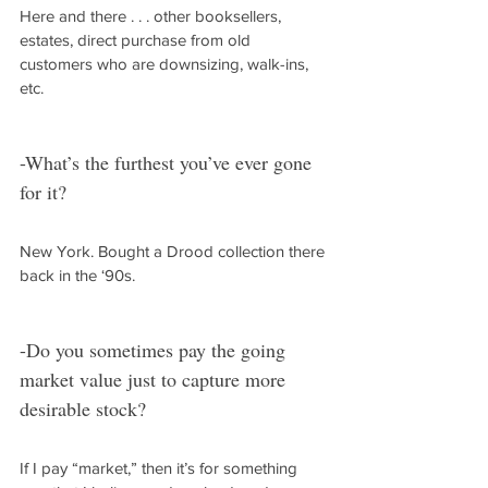
Here and there . . . other booksellers, 
estates, direct purchase from old 
customers who are downsizing, walk-ins, 
etc.
-What’s the furthest you’ve ever gone 
for it?
New York. Bought a Drood collection there 
back in the ‘90s.
-Do you sometimes pay the going 
market value just to capture more 
desirable stock?
If I pay “market,” then it’s for something 