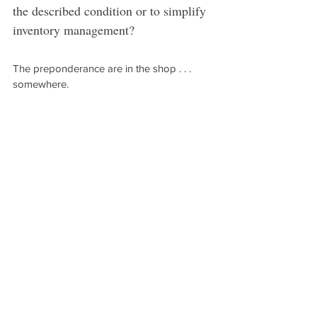
the described condition or to simplify 
inventory management?
The preponderance are in the shop . . . 
somewhere.