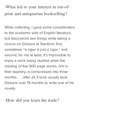
-What led to your interest in out-of-
print and antiquarian bookselling?
While collecting, I gave some consideration 
to the academic side of English literature, 
but discovered two things while taking a 
course on Dickens at Stanford: first, 
sometimes “a cigar is just a cigar,” and 
second, for me at least, it’s impossible to 
enjoy a work being studied when the 
reading of five 900 page works, rich in 
their tapestry, is compressed into three 
months . . . after all, it took usually took 
Dickens over 19 months to write one of his 
novels.
-How did you learn the trade?