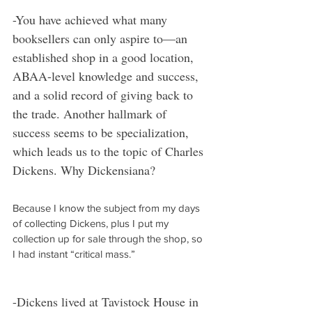
-You have achieved what many 
booksellers can only aspire to—an 
established shop in a good location, 
ABAA-level knowledge and success, 
and a solid record of giving back to 
the trade. Another hallmark of 
success seems to be specialization, 
which leads us to the topic of Charles 
Dickens. Why Dickensiana?
Because I know the subject from my days 
of collecting Dickens, plus I put my 
collection up for sale through the shop, so 
I had instant “critical mass.”
-Dickens lived at Tavistock House in 