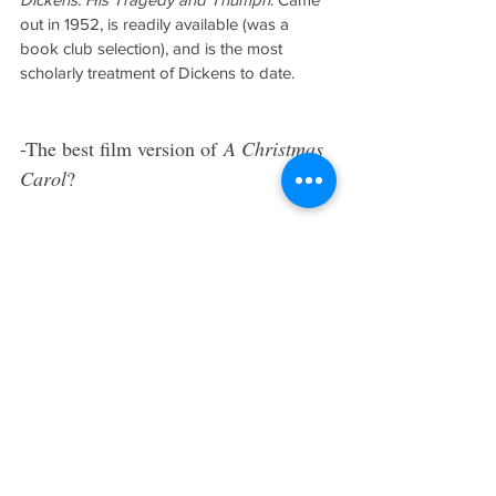
out in 1952, is readily available (was a 
book club selection), and is the most 
scholarly treatment of Dickens to date.
-The best film version of 
A Christmas 
Carol
?
Wouldn’t know. I don’t watch film versions 
of Dickens’ works. Just a personal 
aversion, for I found myself remembering 
the actor that played the character, rather 
than the image approved by Dickens and 
rendered in art by his illustrator.
-When I think of Dickens, I think of 
the power of the pen. Without his 