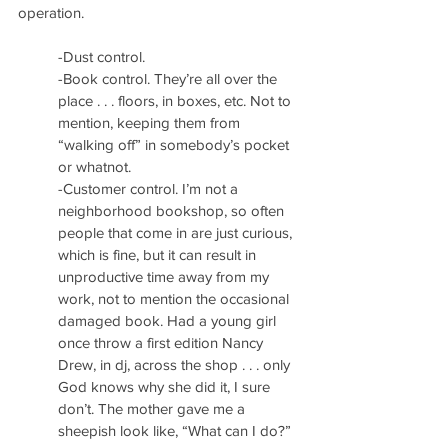
operation.
-Dust control.
-Book control. They’re all over the 
place . . . floors, in boxes, etc. Not to 
mention, keeping them from 
“walking off” in somebody’s pocket 
or whatnot.
-Customer control. I’m not a 
neighborhood bookshop, so often 
people that come in are just curious, 
which is fine, but it can result in 
unproductive time away from my 
work, not to mention the occasional 
damaged book. Had a young girl 
once throw a first edition Nancy 
Drew, in dj, across the shop . . . only 
God knows why she did it, I sure 
don’t. The mother gave me a 
sheepish look like, “What can I do?”