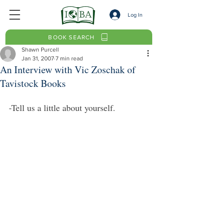
Log In
BOOK SEARCH
Shawn Purcell
Jan 31, 2007
7 min read
An Interview with Vic Zoschak of
Tavistock Books
-Tell us a little about yourself.