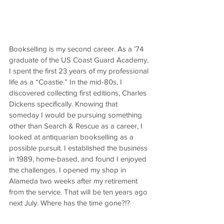
Bookselling is my second career. As a ’74 
graduate of the US Coast Guard Academy, 
I spent the first 23 years of my professional 
life as a “Coastie.” In the mid-80s, I 
discovered collecting first editions, Charles 
Dickens specifically. Knowing that 
someday I would be pursuing something 
other than Search & Rescue as a career, I 
looked at antiquarian bookselling as a 
possible pursuit. I established the business 
in 1989, home-based, and found I enjoyed 
the challenges. I opened my shop in 
Alameda two weeks after my retirement 
from the service. That will be ten years ago 
next July. Where has the time gone?!?