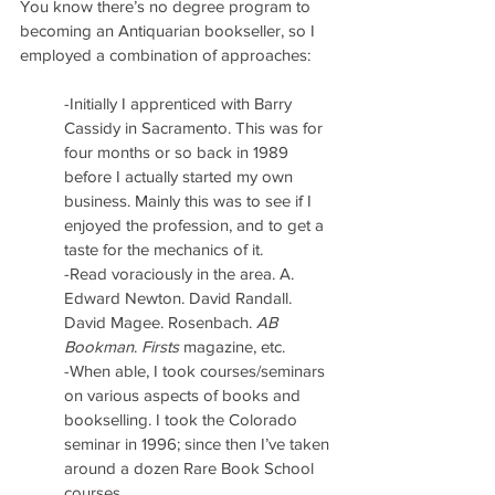
You know there’s no degree program to 
becoming an Antiquarian bookseller, so I 
employed a combination of approaches:
-Initially I apprenticed with Barry 
Cassidy in Sacramento. This was for 
four months or so back in 1989 
before I actually started my own 
business. Mainly this was to see if I 
enjoyed the profession, and to get a 
taste for the mechanics of it.
-Read voraciously in the area. A. 
Edward Newton. David Randall. 
David Magee. Rosenbach. 
AB 
Bookman
. 
Firsts
 magazine, etc.
-When able, I took courses/seminars 
on various aspects of books and 
bookselling. I took the Colorado 
seminar in 1996; since then I’ve taken 
around a dozen Rare Book School 
courses.