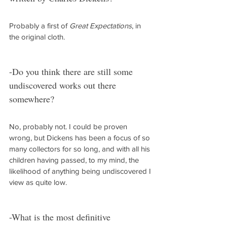
Probably a first of 
Great Expectations
, in 
the original cloth.
-Do you think there are still some 
undiscovered works out there 
somewhere?
No, probably not. I could be proven 
wrong, but Dickens has been a focus of so 
many collectors for so long, and with all his 
children having passed, to my mind, the 
likelihood of anything being undiscovered I 
view as quite low.
-What is the most definitive 