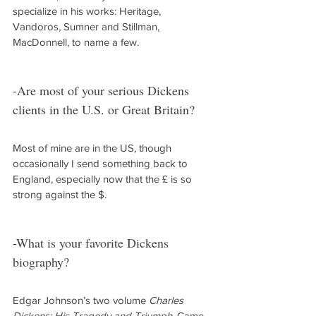
specialize in his works: Heritage, 
Vandoros, Sumner and Stillman, 
MacDonnell, to name a few.
-Are most of your serious Dickens 
clients in the U.S. or Great Britain?
Most of mine are in the US, though 
occasionally I send something back to 
England, especially now that the £ is so 
strong against the $.
-What is your favorite Dickens 
biography?
Edgar Johnson’s two volume 
Charles 
Dickens: His Tragedy and Triumph
. Came 