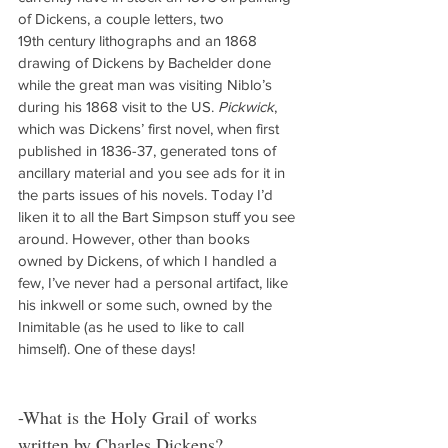
of Dickens, a couple letters, two 
19th century lithographs and an 1868 
drawing of Dickens by Bachelder done 
while the great man was visiting Niblo’s 
during his 1868 visit to the US. 
Pickwick
, 
which was Dickens’ first novel, when first 
published in 1836-37, generated tons of 
ancillary material and you see ads for it in 
the parts issues of his novels. Today I’d 
liken it to all the Bart Simpson stuff you see 
around. However, other than books 
owned by Dickens, of which I handled a 
few, I’ve never had a personal artifact, like 
his inkwell or some such, owned by the 
Inimitable (as he used to like to call 
himself). One of these days!
-What is the Holy Grail of works 
written by Charles Dickens?