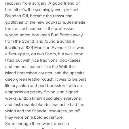
recovery from surgery. A good friend of 
her father’s, the seemingly ever-present 
Brendan Gill, became the reassuring 
godfather of the new bookstore. Jeannette 
took a crash course in the profession, 
wooed noted bookman Burt Britton away 
from the Strand, and found a suitable 
location at 939 Madison Avenue. This was 
a fixer-upper, on two floors, but was soon 
fitted out with nice traditional bookcases 
and famous features like the Wall, the 
island horseshoe counter, and the upstairs 
deep green leather couch. It was to be part 
literary salon and part bookstore, with an 
emphasis on poetry, fiction, and signed 
works. Britton knew absolutely everyone, 
and fashionable blonde Jeannette had the 
vision and the financial resources, so off 
they were on a bold adventure.
Soon enough there was trouble in 