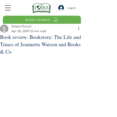
Log In
BOOK SEARCH
Shawn Purcell
Apr 29, 2007
12 min read
Book review: Bookstore: The Life and
Times of Jeannette Watson and Books
& Co