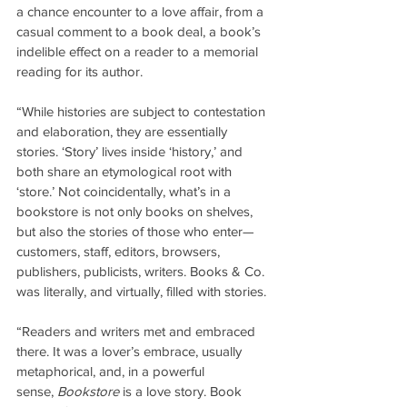
a chance encounter to a love affair, from a 
casual comment to a book deal, a book’s 
indelible effect on a reader to a memorial 
reading for its author.
“While histories are subject to contestation 
and elaboration, they are essentially 
stories. ‘Story’ lives inside ‘history,’ and 
both share an etymological root with 
‘store.’ Not coincidentally, what’s in a 
bookstore is not only books on shelves, 
but also the stories of those who enter—
customers, staff, editors, browsers, 
publishers, publicists, writers. Books & Co. 
was literally, and virtually, filled with stories.
“Readers and writers met and embraced 
there. It was a lover’s embrace, usually 
metaphorical, and, in a powerful 
sense, 
Bookstore
 is a love story. Book 