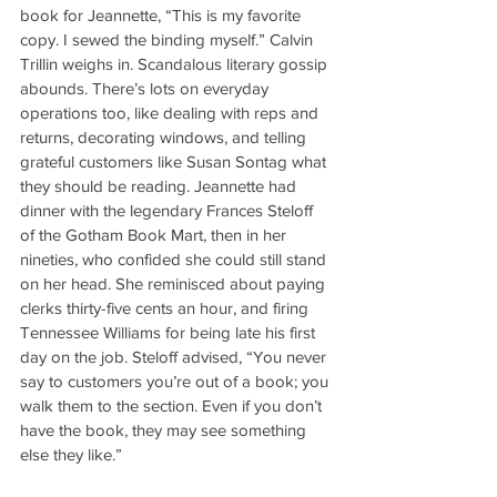
book for Jeannette, “This is my favorite 
copy. I sewed the binding myself.” Calvin 
Trillin weighs in. Scandalous literary gossip 
abounds. There’s lots on everyday 
operations too, like dealing with reps and 
returns, decorating windows, and telling 
grateful customers like Susan Sontag what 
they should be reading. Jeannette had 
dinner with the legendary Frances Steloff 
of the Gotham Book Mart, then in her 
nineties, who confided she could still stand 
on her head. She reminisced about paying 
clerks thirty-five cents an hour, and firing 
Tennessee Williams for being late his first 
day on the job. Steloff advised, “You never 
say to customers you’re out of a book; you 
walk them to the section. Even if you don’t 
have the book, they may see something 
else they like.”