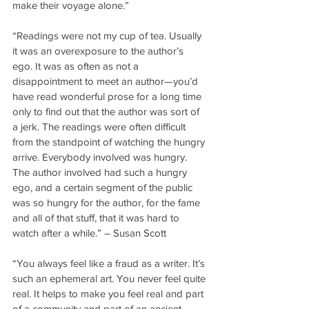
make their voyage alone.”
“Readings were not my cup of tea. Usually 
it was an overexposure to the author’s 
ego. It was as often as not a 
disappointment to meet an author—you’d 
have read wonderful prose for a long time 
only to find out that the author was sort of 
a jerk. The readings were often difficult 
from the standpoint of watching the hungry 
arrive. Everybody involved was hungry. 
The author involved had such a hungry 
ego, and a certain segment of the public 
was so hungry for the author, for the fame 
and all of that stuff, that it was hard to 
watch after a while.” – Susan Scott
“You always feel like a fraud as a writer. It’s 
such an ephemeral art. You never feel quite 
real. It helps to make you feel real and part 
of a community and part of an ancient 