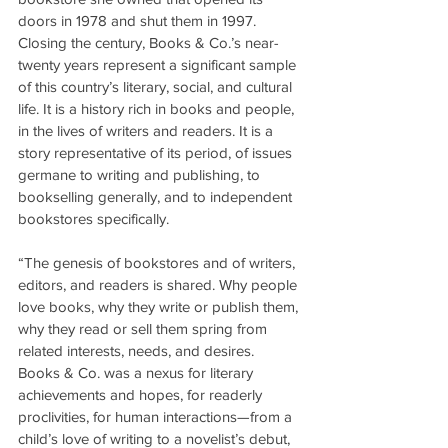
doors in 1978 and shut them in 1997. 
Closing the century, Books & Co.’s near-
twenty years represent a significant sample 
of this country’s literary, social, and cultural 
life. It is a history rich in books and people, 
in the lives of writers and readers. It is a 
story representative of its period, of issues 
germane to writing and publishing, to 
bookselling generally, and to independent 
bookstores specifically.
“The genesis of bookstores and of writers, 
editors, and readers is shared. Why people 
love books, why they write or publish them, 
why they read or sell them spring from 
related interests, needs, and desires. 
Books & Co. was a nexus for literary 
achievements and hopes, for readerly 
proclivities, for human interactions—from a 
child’s love of writing to a novelist’s debut, 