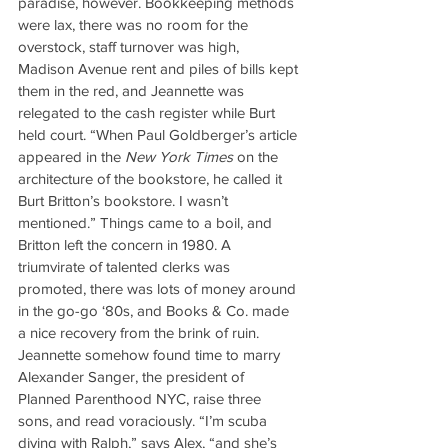
paradise, however. Bookkeeping methods 
were lax, there was no room for the 
overstock, staff turnover was high, 
Madison Avenue rent and piles of bills kept 
them in the red, and Jeannette was 
relegated to the cash register while Burt 
held court. “When Paul Goldberger’s article 
appeared in the 
New York Times
 on the 
architecture of the bookstore, he called it 
Burt Britton’s bookstore. I wasn’t 
mentioned.” Things came to a boil, and 
Britton left the concern in 1980. A 
triumvirate of talented clerks was 
promoted, there was lots of money around 
in the go-go ‘80s, and Books & Co. made 
a nice recovery from the brink of ruin. 
Jeannette somehow found time to marry 
Alexander Sanger, the president of 
Planned Parenthood NYC, raise three 
sons, and read voraciously. “I’m scuba 
diving with Ralph,” says Alex, “and she’s 