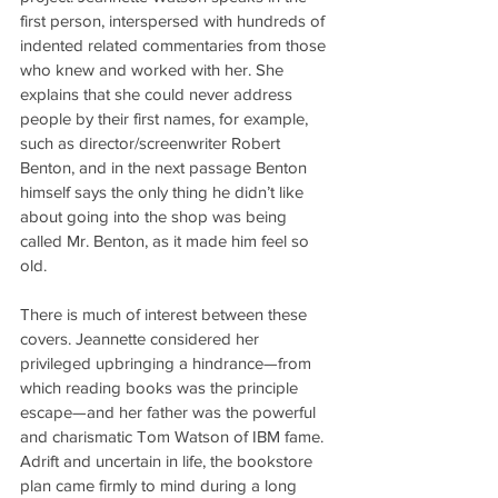
first person, interspersed with hundreds of 
indented related commentaries from those 
who knew and worked with her. She 
explains that she could never address 
people by their first names, for example, 
such as director/screenwriter Robert 
Benton, and in the next passage Benton 
himself says the only thing he didn’t like 
about going into the shop was being 
called Mr. Benton, as it made him feel so 
old.
There is much of interest between these 
covers. Jeannette considered her 
privileged upbringing a hindrance—from 
which reading books was the principle 
escape—and her father was the powerful 
and charismatic Tom Watson of IBM fame. 
Adrift and uncertain in life, the bookstore 
plan came firmly to mind during a long 