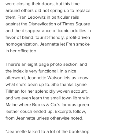
were closing their doors, but this time 
around others did not spring up to replace 
them. Fran Lebowitz in particular rails 
against the Disneyfication of Times Square 
and the disappearance of iconic oddities in 
favor of bland, tourist-friendly, profit-driven 
homogenization. Jeannette let Fran smoke 
in her office too!
There’s an eight page photo section, and 
the index is very functional. In a nice 
afterword, Jeannette Watson lets us know 
what she’s been up to. She thanks Lynne 
Tillman for her splendidly woven account, 
and we even learn the small town library in 
Maine where Books & Co.’s famous green 
leather couch ended up. Excerpts follow, 
from Jeannette unless otherwise noted.
“Jeannette talked to a lot of the bookshop 