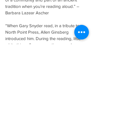
tradition when you’re reading aloud.” – 
Barbara Lazear Ascher
“When Gary Snyder read, in a tribute to 
North Point Press, Allen Ginsberg 
introduced him. During the reading, little 
white things flew across the room. I 
thought, What are they? I looked around. 
Ginsberg was sitting next to me, using a 
Swiss Army knife to clip his nails. Very 
peculiar. When Ginsberg spoke about 
Snyder, he referred to him as ‘an antenna 
of his race’ and then eloquently quoted 
Shelley, who called poets ‘the 
unacknowledged legislators.’”
“I could always remember the stock really 
well, how many copies we had. This is why 
people—now that computers came in—
can’t really understand how people could 
keep all this information in their head. It 