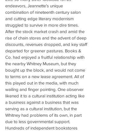
endeavors, Jeannette’s unique 
combination of nineteenth century salon 
and cutting edge literary modernism 
struggled to survive in more dire times. 
After the stock market crash and amid the 
rise of chain stores and the advent of deep 
discounts, revenues dropped, and key staff 
departed for greener pastures. Books & 
Co. had enjoyed a fruitful relationship with 
the nearby Whitney Museum, but they 
bought up the block, and would not come 
to terms on a new lease agreement. All of 
this played out in the media, with much 
wailing and finger pointing. One observer 
likened it to a cultural institution acting like 
a business against a business that was 
serving as a cultural institution, but the 
Whitney had problems of its own, in part 
due to less governmental support. 
Hundreds of independent bookstores 