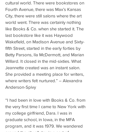
cultural world. There were bookstores on 
Fourth Avenue, there was Max’s Kansas 
City, there were still salons where the art 
world went. There was certainly nothing 
like Books & Co. when she started it. The 
last bookstore like it was Haywood 
Wakefield, on Madison Avenue and Sixty-
fifth Street, started in the early forties by 
Betty Parsons, Ila McDermott, and Marian 
Willard. It closed in the mid-sixties. What 
Jeannette created was an instant salon. 
She provided a meeting place for writers, 
where writers felt nurtured.” – Alexandra 
Anderson-Spivy
“I had been in love with Books & Co. from 
the very first time I came to New York with 
my college girlfriend, Dara. I was in 
graduate school, in Iowa, in the MFA 
program, and it was 1979. We wandered 