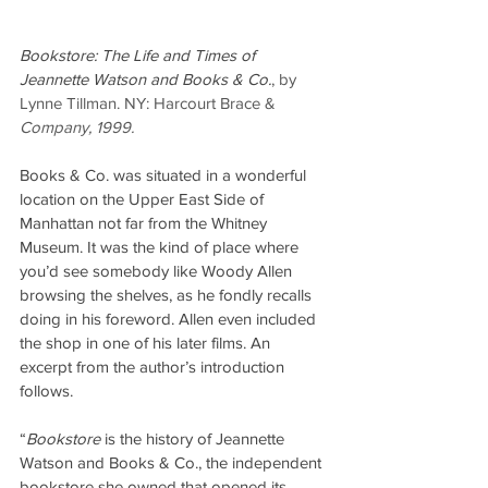
Bookstore: The Life and Times of 
Jeannette Watson and Books & Co.
, by 
Lynne Tillman. NY: Harcourt Brace & 
Company, 1999.
Books & Co. was situated in a wonderful 
location on the Upper East Side of 
Manhattan not far from the Whitney 
Museum. It was the kind of place where 
you’d see somebody like Woody Allen 
browsing the shelves, as he fondly recalls 
doing in his foreword. Allen even included 
the shop in one of his later films. An 
excerpt from the author’s introduction 
follows.
“
Bookstore
 is the history of Jeannette 
Watson and Books & Co., the independent 
bookstore she owned that opened its 