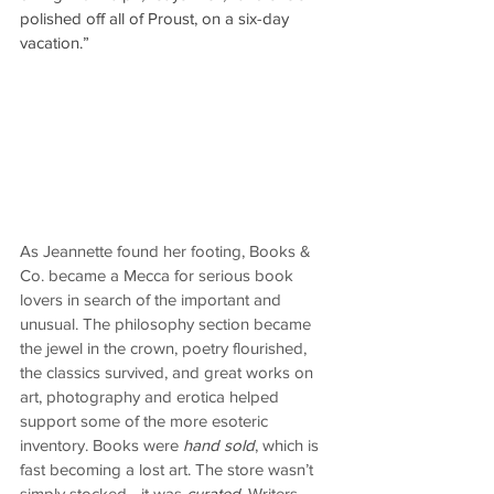
polished off all of Proust, on a six-day 
vacation.”
As Jeannette found her footing, Books & 
Co. became a Mecca for serious book 
lovers in search of the important and 
unusual. The philosophy section became 
the jewel in the crown, poetry flourished, 
the classics survived, and great works on 
art, photography and erotica helped 
support some of the more esoteric 
inventory. Books were 
hand sold
, which is 
fast becoming a lost art. The store wasn’t 
simply stocked—it was 
curated
. Writers 