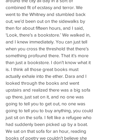
around the city all day in a sort of 
combined fit of ecstasy and terror. We 
went to the Whitney and stumbled back 
out; we’d been out on the sidewalks by 
then for about fifteen hours, and I said, 
‘Look, there’s a bookstore.’ We walked in, 
and I knew immediately. You can just tell 
when you cross the threshold that there’s 
something profound there. That it’s more 
than just a bookstore. I don’t know what it 
is. I think all those great books must 
actually exhale into the ether. Dara and I 
looked through the books and went 
upstairs and realized there was a big sofa 
up there, just sat on it, and no one was 
going to tell you to get out, no one was 
going to tell you to buy anything, you could 
just sit on the sofa. I felt like a refugee who 
had suddenly been picked up by a boat. 
We sat on that sofa for an hour, reading 
books of poetry we couldn’t believe she 