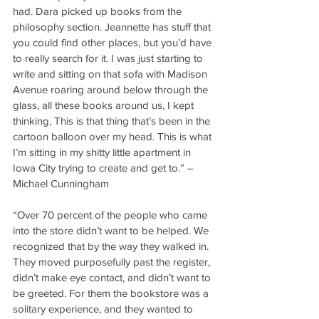
had. Dara picked up books from the 
philosophy section. Jeannette has stuff that 
you could find other places, but you’d have 
to really search for it. I was just starting to 
write and sitting on that sofa with Madison 
Avenue roaring around below through the 
glass, all these books around us, I kept 
thinking, This is that thing that’s been in the 
cartoon balloon over my head. This is what 
I’m sitting in my shitty little apartment in 
Iowa City trying to create and get to.” – 
Michael Cunningham
“Over 70 percent of the people who came 
into the store didn’t want to be helped. We 
recognized that by the way they walked in. 
They moved purposefully past the register, 
didn’t make eye contact, and didn’t want to 
be greeted. For them the bookstore was a 
solitary experience, and they wanted to 