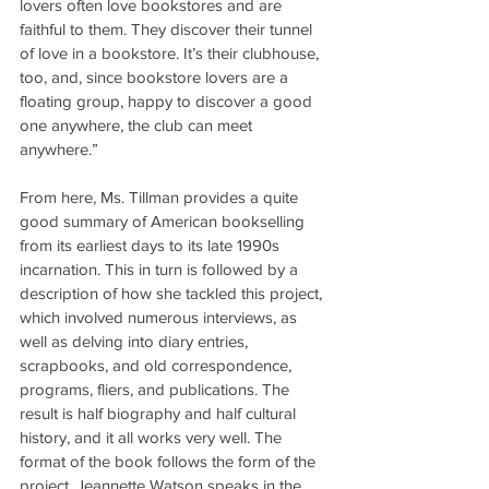
lovers often love bookstores and are 
faithful to them. They discover their tunnel 
of love in a bookstore. It’s their clubhouse, 
too, and, since bookstore lovers are a 
floating group, happy to discover a good 
one anywhere, the club can meet 
anywhere.”
From here, Ms. Tillman provides a quite 
good summary of American bookselling 
from its earliest days to its late 1990s 
incarnation. This in turn is followed by a 
description of how she tackled this project, 
which involved numerous interviews, as 
well as delving into diary entries, 
scrapbooks, and old correspondence, 
programs, fliers, and publications. The 
result is half biography and half cultural 
history, and it all works very well. The 
format of the book follows the form of the 
project. Jeannette Watson speaks in the 