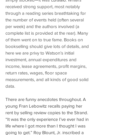
received strong support, most notably 
through a reading series breathtaking for 
the number of events held (often several 
per week) and the authors involved (a 
complete list is provided at the rear). Many 
of them went on to true fame. Books on 
bookselling should give lots of details, and 
here we are privy to Watson’s initial 
investment, annual expenditures and 
income, lease agreements, profit margins, 
return rates, wages, floor space 
measurements, and all kinds of good solid 
data.
There are funny anecdotes throughout. A 
young Fran Lebowitz recalls paying her 
rent by selling review copies to the Strand. 
“It was the only experience I’ve ever had in 
life where I got more than I thought I was 
going to get.” Roy Blount, Jr. inscribed a 