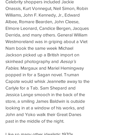
Celebrity shoppers included Jackie 
Onassis, Kurt Vonnegut, Neil Simon, Robin 
Williams, John F. Kennedy, Jr., Edward 
Albee, Romare Bearden, John Cleese, 
Elmore Leonard, Candice Bergen, Jacques 
Derrida, and many others. General William 
Westmoreland was in griping about a Viet 
Nam book the same week Michael 
Jackson picked up a British import on 
skinhead photography and 
Aesop’s 
Fables
. Margaux and Mariel Hemingway 
popped in for a Sagan novel. Truman 
Capote would whisk Jeannette away to the 
Carlyle for a Tab. Sam Shepard and 
Jessica Lange smooch in the back of the 
store, a smiling James Baldwin is outside 
looking in at a window of his works, and 
John and Yoko walk their Great Danes 
past in the middle of the night.
Like so many other idealistic 1970s 