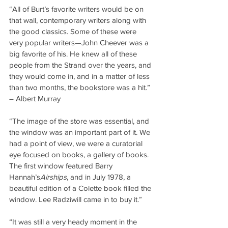
“All of Burt’s favorite writers would be on 
that wall, contemporary writers along with 
the good classics. Some of these were 
very popular writers—John Cheever was a 
big favorite of his. He knew all of these 
people from the Strand over the years, and 
they would come in, and in a matter of less 
than two months, the bookstore was a hit.” 
– Albert Murray
“The image of the store was essential, and 
the window was an important part of it. We 
had a point of view, we were a curatorial 
eye focused on books, a gallery of books. 
The first window featured Barry 
Hannah’s
Airships
, and in July 1978, a 
beautiful edition of a Colette book filled the 
window. Lee Radziwill came in to buy it.”
“It was still a very heady moment in the 