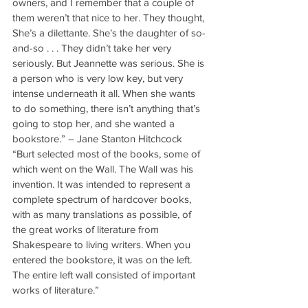
owners, and I remember that a couple of 
them weren’t that nice to her. They thought, 
She’s a dilettante. She’s the daughter of so-
and-so . . . They didn’t take her very 
seriously. But Jeannette was serious. She is 
a person who is very low key, but very 
intense underneath it all. When she wants 
to do something, there isn’t anything that’s 
going to stop her, and she wanted a 
bookstore.” – Jane Stanton Hitchcock
“Burt selected most of the books, some of 
which went on the Wall. The Wall was his 
invention. It was intended to represent a 
complete spectrum of hardcover books, 
with as many translations as possible, of 
the great works of literature from 
Shakespeare to living writers. When you 
entered the bookstore, it was on the left. 
The entire left wall consisted of important 
works of literature.”