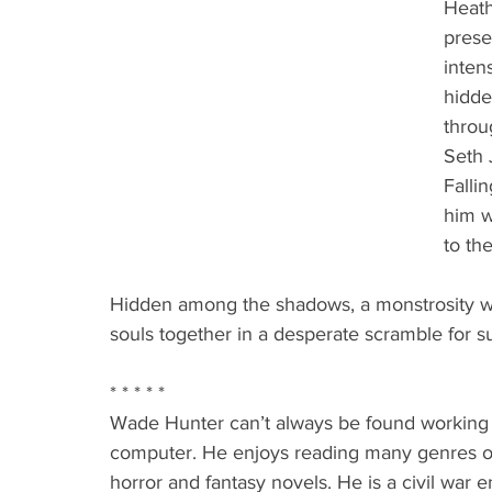
Heath
prese
inten
hidde
throu
Seth J
Falli
him w
to the
Hidden among the shadows, a monstrosity wi
souls together in a desperate scramble for su
* * * * *
Wade Hunter can’t always be found working 
computer. He enjoys reading many genres of w
horror and fantasy novels. He is a civil war 