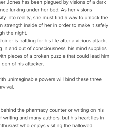
er Jones has been plagued by visions of a dark 
nce lurking under her bed. As her visions 
sify into reality, she must find a way to unlock the 
n strength inside of her in order to make it safely 
gh the night.
oiner is battling for his life after a vicious attack. 
ng in and out of consciousness, his mind supplies 
ith pieces of a broken puzzle that could lead him 
 den of his attacker.
th unimaginable powers will bind these three 
rvival.
behind the pharmacy counter or writing on his 
riting and many authors, but his heart lies in 
enthusiast who enjoys visiting the hallowed 