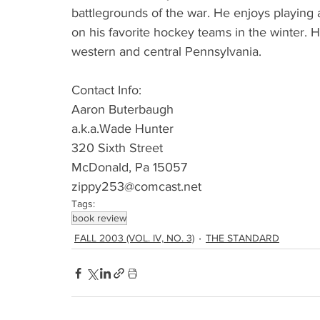
battlegrounds of the war. He enjoys playing
on his favorite hockey teams in the winter. H
western and central Pennsylvania.
Contact Info:
Aaron Buterbaugh
a.k.a.Wade Hunter
320 Sixth Street
McDonald, Pa 15057
zippy253@comcast.net 
Tags:
book review
FALL 2003 (VOL. IV, NO. 3)
THE STANDARD