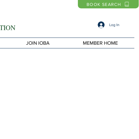
BOOK SEARCH
Log In
TION
JOIN IOBA
MEMBER HOME