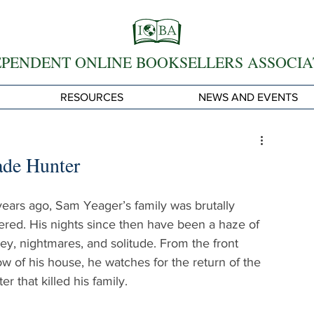
EPENDENT ONLINE BOOKSELLERS ASSOCIA
RESOURCES
NEWS AND EVENTS
ade Hunter
years ago, Sam Yeager’s family was brutally 
red. His nights since then have been a haze of 
ey, nightmares, and solitude. From the front 
w of his house, he watches for the return of the 
r that killed his family.