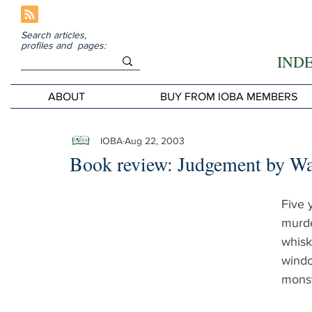
Search articles,
profiles and pages:
IND
ABOUT
BUY FROM IOBA MEMBERS
IOBA
Aug 22, 2003
Book review: Judgement by W
Five 
murde
whisk
windo
monste