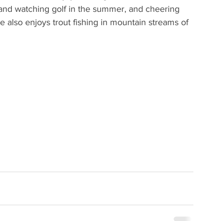
 and watching golf in the summer, and cheering 
e also enjoys trout fishing in mountain streams of 