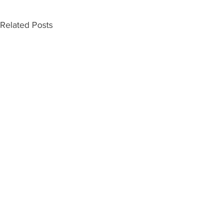
Related Posts
INDEPENDENT ON