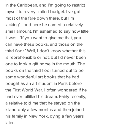
in the Caribbean, and I’m going to restrict 
myself to a very limited budget. I’ve got 
most of the fare down there, but I’m 
lacking’—and here he named a relatively 
small amount. I’m ashamed to say how little 
it was—‘If you want to give me that, you 
can have these books, and those on the 
third floor.’ Well, I don’t know whether this 
is reprehensible or not, but I’d never been 
one to look a gift horse in the mouth. The 
books on the third floor turned out to be 
some wonderful art books that he had 
bought as an art student in Paris before 
the First World War. I often wondered if he 
had ever fulfilled his dream. Fairly recently, 
a relative told me that he stayed on the 
island only a few months and then joined 
his family in New York, dying a few years 
later.