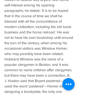
self-interest among his opening 
paragraphs, he stated, ‘It is to be hoped 
that in the course of time we shall be 
blessed with all the concomitance of 
modern civilization, including the old book 
business and the horse railroad.’ He was 
not to have his own bookshop until around 
the turn of the century, when among his 
occasional visitors was Winslow Homer, 
who may possibly have been related. 
Hubbard Winslow was the name of a 
popular clergyman in Boston, and it was 
common to name children after clergymen, 
but there may have been a connection. A. 
J. Huston said that Bryant pestered—he 
used the word ‘pestered’—Homer into 
designing a bookplate, the only one 
known to have been done by him. I 
happen to own one of Bryant’s reference 
books with the bookplate, an exceedingly 