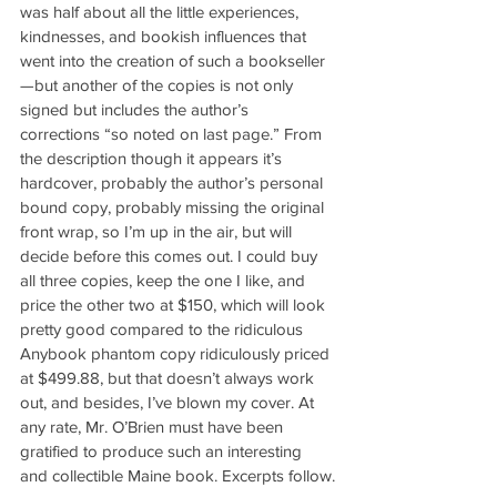
was half about all the little experiences, 
kindnesses, and bookish influences that 
went into the creation of such a bookseller
—but another of the copies is not only 
signed but includes the author’s 
corrections “so noted on last page.” From 
the description though it appears it’s 
hardcover, probably the author’s personal 
bound copy, probably missing the original 
front wrap, so I’m up in the air, but will 
decide before this comes out. I could buy 
all three copies, keep the one I like, and 
price the other two at $150, which will look 
pretty good compared to the ridiculous 
Anybook phantom copy ridiculously priced 
at $499.88, but that doesn’t always work 
out, and besides, I’ve blown my cover. At 
any rate, Mr. O’Brien must have been 
gratified to produce such an interesting 
and collectible Maine book. Excerpts follow.