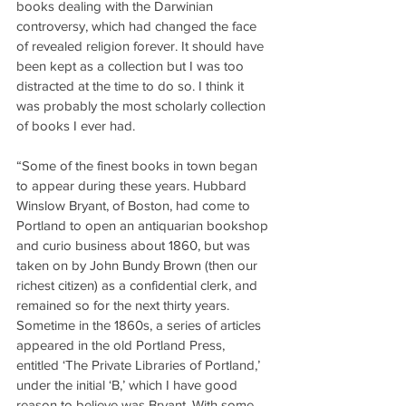
books dealing with the Darwinian 
controversy, which had changed the face 
of revealed religion forever. It should have 
been kept as a collection but I was too 
distracted at the time to do so. I think it 
was probably the most scholarly collection 
of books I ever had.
“Some of the finest books in town began 
to appear during these years. Hubbard 
Winslow Bryant, of Boston, had come to 
Portland to open an antiquarian bookshop 
and curio business about 1860, but was 
taken on by John Bundy Brown (then our 
richest citizen) as a confidential clerk, and 
remained so for the next thirty years. 
Sometime in the 1860s, a series of articles 
appeared in the old Portland Press, 
entitled ‘The Private Libraries of Portland,’ 
under the initial ‘B,’ which I have good 
reason to believe was Bryant. With some 