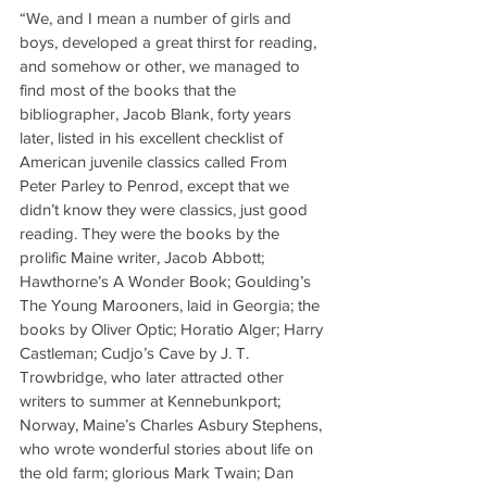
“We, and I mean a number of girls and 
boys, developed a great thirst for reading, 
and somehow or other, we managed to 
find most of the books that the 
bibliographer, Jacob Blank, forty years 
later, listed in his excellent checklist of 
American juvenile classics called From 
Peter Parley to Penrod, except that we 
didn’t know they were classics, just good 
reading. They were the books by the 
prolific Maine writer, Jacob Abbott; 
Hawthorne’s A Wonder Book; Goulding’s 
The Young Marooners, laid in Georgia; the 
books by Oliver Optic; Horatio Alger; Harry 
Castleman; Cudjo’s Cave by J. T. 
Trowbridge, who later attracted other 
writers to summer at Kennebunkport; 
Norway, Maine’s Charles Asbury Stephens, 
who wrote wonderful stories about life on 
the old farm; glorious Mark Twain; Dan 