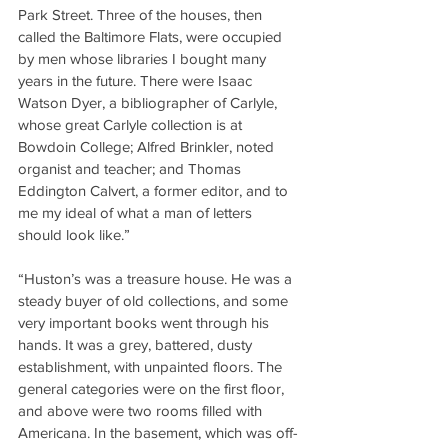
Park Street. Three of the houses, then 
called the Baltimore Flats, were occupied 
by men whose libraries I bought many 
years in the future. There were Isaac 
Watson Dyer, a bibliographer of Carlyle, 
whose great Carlyle collection is at 
Bowdoin College; Alfred Brinkler, noted 
organist and teacher; and Thomas 
Eddington Calvert, a former editor, and to 
me my ideal of what a man of letters 
should look like.”
“Huston’s was a treasure house. He was a 
steady buyer of old collections, and some 
very important books went through his 
hands. It was a grey, battered, dusty 
establishment, with unpainted floors. The 
general categories were on the first floor, 
and above were two rooms filled with 
Americana. In the basement, which was off-