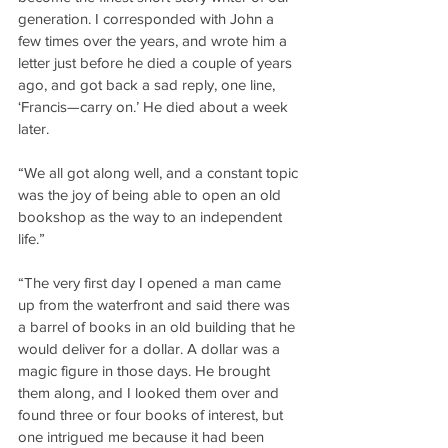
generation. I corresponded with John a 
few times over the years, and wrote him a 
letter just before he died a couple of years 
ago, and got back a sad reply, one line, 
‘Francis—carry on.’ He died about a week 
later.
“We all got along well, and a constant topic 
was the joy of being able to open an old 
bookshop as the way to an independent 
life.”
“The very first day I opened a man came 
up from the waterfront and said there was 
a barrel of books in an old building that he 
would deliver for a dollar. A dollar was a 
magic figure in those days. He brought 
them along, and I looked them over and 
found three or four books of interest, but 
one intrigued me because it had been 