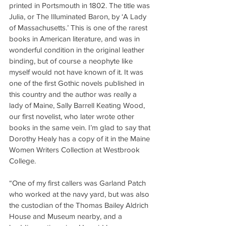
printed in Portsmouth in 1802. The title was 
Julia, or The Illuminated Baron, by ‘A Lady 
of Massachusetts.’ This is one of the rarest 
books in American literature, and was in 
wonderful condition in the original leather 
binding, but of course a neophyte like 
myself would not have known of it. It was 
one of the first Gothic novels published in 
this country and the author was really a 
lady of Maine, Sally Barrell Keating Wood, 
our first novelist, who later wrote other 
books in the same vein. I’m glad to say that 
Dorothy Healy has a copy of it in the Maine 
Women Writers Collection at Westbrook 
College.
“One of my first callers was Garland Patch 
who worked at the navy yard, but was also 
the custodian of the Thomas Bailey Aldrich 
House and Museum nearby, and a 