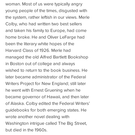
woman. Most of us were typically angry 
young people of the times, disgusted with 
the system, rather leftish in our views. Merle 
Colby, who had written two best sellers 
and taken his family to Europe, had come 
home broke. He and Oliver LeFarge had 
been the literary white hopes of the 
Harvard Class of 1926. Merle had 
managed the old Alfred Bartlett Bookshop 
in Boston out of college and always 
wished to return to the book business. He 
later became administrator of the Federal 
Writers Project for New England; still later 
he went with Ernest Gruening when he 
became governor of Hawaii, and then later 
of Alaska. Colby edited the Federal Writers’ 
guidebooks for both emerging states. He 
wrote another novel dealing with 
Washington intrigue called The Big Street, 
but died in the 1960s.