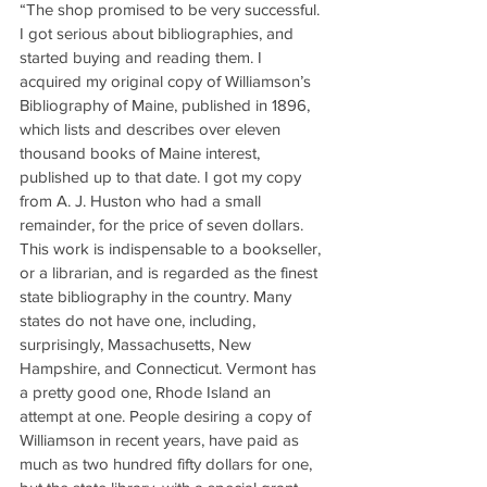
“The shop promised to be very successful. 
I got serious about bibliographies, and 
started buying and reading them. I 
acquired my original copy of Williamson’s 
Bibliography of Maine, published in 1896, 
which lists and describes over eleven 
thousand books of Maine interest, 
published up to that date. I got my copy 
from A. J. Huston who had a small 
remainder, for the price of seven dollars. 
This work is indispensable to a bookseller, 
or a librarian, and is regarded as the finest 
state bibliography in the country. Many 
states do not have one, including, 
surprisingly, Massachusetts, New 
Hampshire, and Connecticut. Vermont has 
a pretty good one, Rhode Island an 
attempt at one. People desiring a copy of 
Williamson in recent years, have paid as 
much as two hundred fifty dollars for one, 