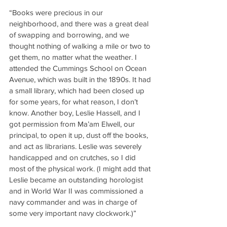
“Books were precious in our 
neighborhood, and there was a great deal 
of swapping and borrowing, and we 
thought nothing of walking a mile or two to 
get them, no matter what the weather. I 
attended the Cummings School on Ocean 
Avenue, which was built in the 1890s. It had 
a small library, which had been closed up 
for some years, for what reason, I don’t 
know. Another boy, Leslie Hassell, and I 
got permission from Ma’am Elwell, our 
principal, to open it up, dust off the books, 
and act as librarians. Leslie was severely 
handicapped and on crutches, so I did 
most of the physical work. (I might add that 
Leslie became an outstanding horologist 
and in World War II was commissioned a 
navy commander and was in charge of 
some very important navy clockwork.)”