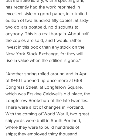
but the state library, with a special grant, 
has recently had the work reprinted in 
excellent style on good paper, in a limited 
edition of two hundred fifty copies, at sixty-
two dollars postpaid, no discounts to 
anybody. This is a real bargain. About half 
the copies are sold, and I would rather 
invest in this book than any stock on the 
New York Stock Exchange, for they will 
rise in value when the edition is gone.”
“Another spring rolled around and in April 
of 1940 I opened up once more at 668 
Congress Street, at Longfellow Square, 
which was Erskine Caldwell’s old place, the 
Longfellow Bookshop of the late twenties. 
There were a lot of changes in Portland. 
With the coming of World War II, two great 
shipyards were built in South Portland, 
where they were to build hundreds of 
ships; they employed thirty thousand 