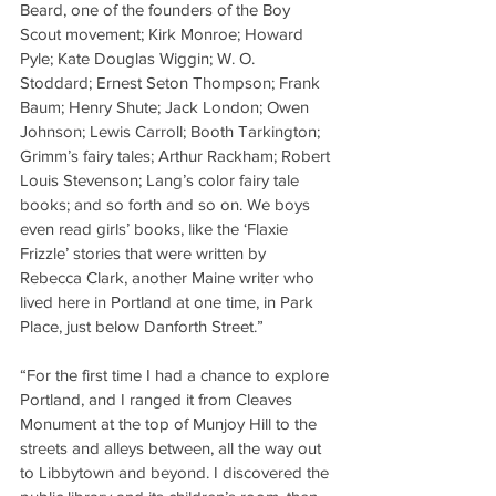
Beard, one of the founders of the Boy 
Scout movement; Kirk Monroe; Howard 
Pyle; Kate Douglas Wiggin; W. O. 
Stoddard; Ernest Seton Thompson; Frank 
Baum; Henry Shute; Jack London; Owen 
Johnson; Lewis Carroll; Booth Tarkington; 
Grimm’s fairy tales; Arthur Rackham; Robert 
Louis Stevenson; Lang’s color fairy tale 
books; and so forth and so on. We boys 
even read girls’ books, like the ‘Flaxie 
Frizzle’ stories that were written by 
Rebecca Clark, another Maine writer who 
lived here in Portland at one time, in Park 
Place, just below Danforth Street.”
“For the first time I had a chance to explore 
Portland, and I ranged it from Cleaves 
Monument at the top of Munjoy Hill to the 
streets and alleys between, all the way out 
to Libbytown and beyond. I discovered the 