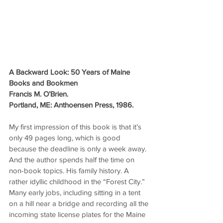
A Backward Look: 50 Years of Maine 
Books and Bookmen
Francis M. O’Brien.
Portland, ME: Anthoensen Press, 1986.
My first impression of this book is that it’s 
only 49 pages long, which is good 
because the deadline is only a week away. 
And the author spends half the time on 
non-book topics. His family history. A 
rather idyllic childhood in the “Forest City.” 
Many early jobs, including sitting in a tent 
on a hill near a bridge and recording all the 
incoming state license plates for the Maine 