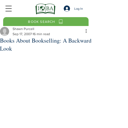
Log In
BOOK SEARCH
Shawn Purcell
Sep 17, 2007
16 min read
Books About Bookselling: A Backward
Look