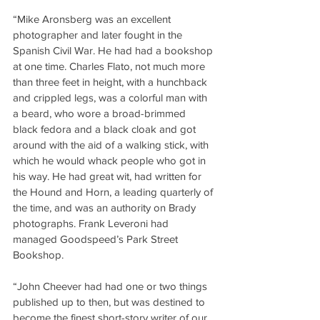
“Mike Aronsberg was an excellent 
photographer and later fought in the 
Spanish Civil War. He had had a bookshop 
at one time. Charles Flato, not much more 
than three feet in height, with a hunchback 
and crippled legs, was a colorful man with 
a beard, who wore a broad-brimmed 
black fedora and a black cloak and got 
around with the aid of a walking stick, with 
which he would whack people who got in 
his way. He had great wit, had written for 
the Hound and Horn, a leading quarterly of 
the time, and was an authority on Brady 
photographs. Frank Leveroni had 
managed Goodspeed’s Park Street 
Bookshop.
“John Cheever had had one or two things 
published up to then, but was destined to 
become the finest short-story writer of our 