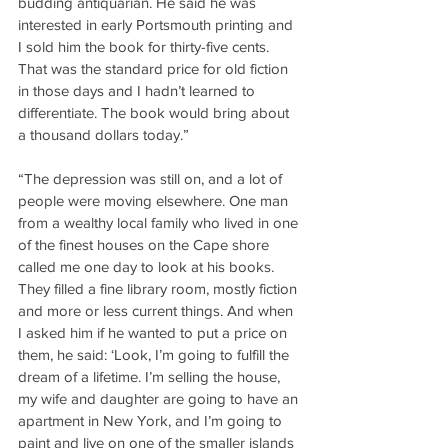
budding antiquarian. He said he was 
interested in early Portsmouth printing and 
I sold him the book for thirty-five cents. 
That was the standard price for old fiction 
in those days and I hadn’t learned to 
differentiate. The book would bring about 
a thousand dollars today.”
“The depression was still on, and a lot of 
people were moving elsewhere. One man 
from a wealthy local family who lived in one 
of the finest houses on the Cape shore 
called me one day to look at his books. 
They filled a fine library room, mostly fiction 
and more or less current things. And when 
I asked him if he wanted to put a price on 
them, he said: ‘Look, I’m going to fulfill the 
dream of a lifetime. I’m selling the house, 
my wife and daughter are going to have an 
apartment in New York, and I’m going to 
paint and live on one of the smaller islands 