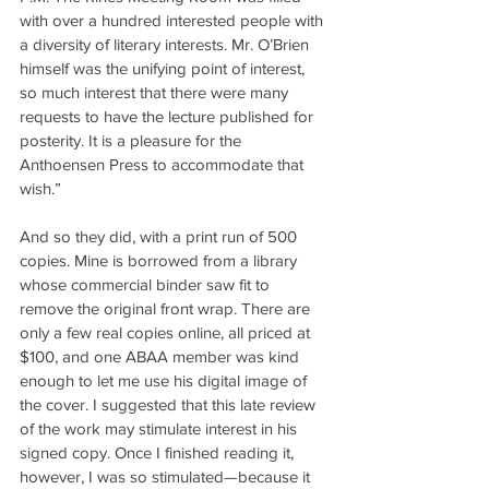
with over a hundred interested people with 
a diversity of literary interests. Mr. O’Brien 
himself was the unifying point of interest, 
so much interest that there were many 
requests to have the lecture published for 
posterity. It is a pleasure for the 
Anthoensen Press to accommodate that 
wish.”
And so they did, with a print run of 500 
copies. Mine is borrowed from a library 
whose commercial binder saw fit to 
remove the original front wrap. There are 
only a few real copies online, all priced at 
$100, and one ABAA member was kind 
enough to let me use his digital image of 
the cover. I suggested that this late review 
of the work may stimulate interest in his 
signed copy. Once I finished reading it, 
however, I was so stimulated—because it 