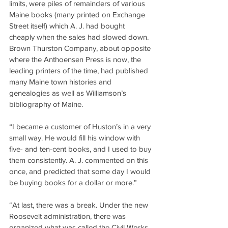
limits, were piles of remainders of various 
Maine books (many printed on Exchange 
Street itself) which A. J. had bought 
cheaply when the sales had slowed down. 
Brown Thurston Company, about opposite 
where the Anthoensen Press is now, the 
leading printers of the time, had published 
many Maine town histories and 
genealogies as well as Williamson’s 
bibliography of Maine.
“I became a customer of Huston’s in a very 
small way. He would fill his window with 
five- and ten-cent books, and I used to buy 
them consistently. A. J. commented on this 
once, and predicted that some day I would 
be buying books for a dollar or more.”
“At last, there was a break. Under the new 
Roosevelt administration, there was 
organized what was called the Civil Works 