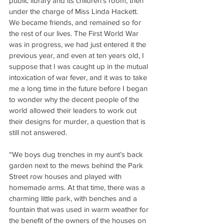
public library and its children’s room, then 
under the charge of Miss Linda Hackett. 
We became friends, and remained so for 
the rest of our lives. The First World War 
was in progress, we had just entered it the 
previous year, and even at ten years old, I 
suppose that I was caught up in the mutual 
intoxication of war fever, and it was to take 
me a long time in the future before I began 
to wonder why the decent people of the 
world allowed their leaders to work out 
their designs for murder, a question that is 
still not answered.
“We boys dug trenches in my aunt’s back 
garden next to the mews behind the Park 
Street row houses and played with 
homemade arms. At that time, there was a 
charming little park, with benches and a 
fountain that was used in warm weather for 
the benefit of the owners of the houses on 