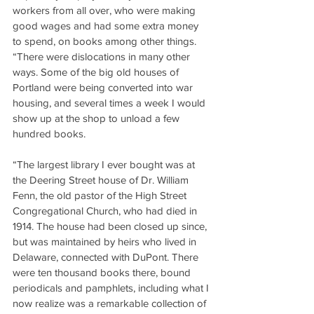
workers from all over, who were making 
good wages and had some extra money 
to spend, on books among other things.
“There were dislocations in many other 
ways. Some of the big old houses of 
Portland were being converted into war 
housing, and several times a week I would 
show up at the shop to unload a few 
hundred books.
“The largest library I ever bought was at 
the Deering Street house of Dr. William 
Fenn, the old pastor of the High Street 
Congregational Church, who had died in 
1914. The house had been closed up since, 
but was maintained by heirs who lived in 
Delaware, connected with DuPont. There 
were ten thousand books there, bound 
periodicals and pamphlets, including what I 
now realize was a remarkable collection of 