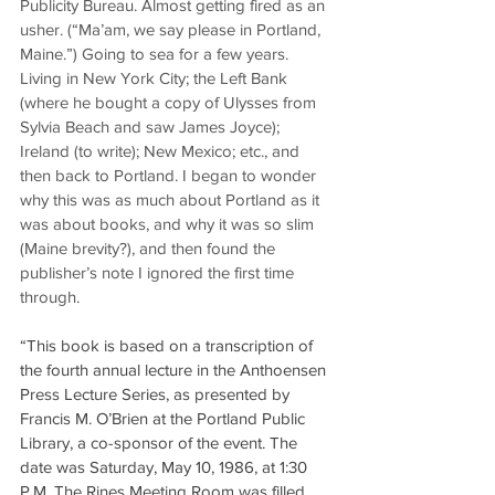
Publicity Bureau. Almost getting fired as an 
usher. (“Ma’am, we say please in Portland, 
Maine.”) Going to sea for a few years. 
Living in New York City; the Left Bank 
(where he bought a copy of Ulysses from 
Sylvia Beach and saw James Joyce); 
Ireland (to write); New Mexico; etc., and 
then back to Portland. I began to wonder 
why this was as much about Portland as it 
was about books, and why it was so slim 
(Maine brevity?), and then found the 
publisher’s note I ignored the first time 
through.
“This book is based on a transcription of 
the fourth annual lecture in the Anthoensen 
Press Lecture Series, as presented by 
Francis M. O’Brien at the Portland Public 
Library, a co-sponsor of the event. The 
date was Saturday, May 10, 1986, at 1:30 
P.M. The Rines Meeting Room was filled 