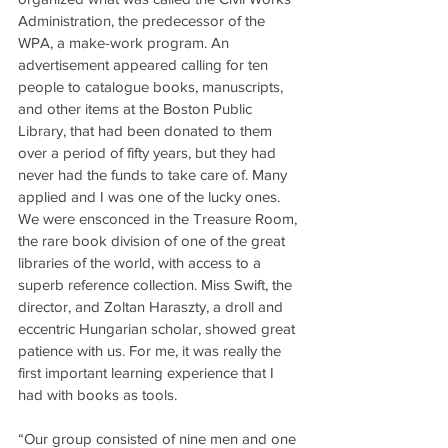
Administration, the predecessor of the 
WPA, a make-work program. An 
advertisement appeared calling for ten 
people to catalogue books, manuscripts, 
and other items at the Boston Public 
Library, that had been donated to them 
over a period of fifty years, but they had 
never had the funds to take care of. Many 
applied and I was one of the lucky ones. 
We were ensconced in the Treasure Room, 
the rare book division of one of the great 
libraries of the world, with access to a 
superb reference collection. Miss Swift, the 
director, and Zoltan Haraszty, a droll and 
eccentric Hungarian scholar, showed great 
patience with us. For me, it was really the 
first important learning experience that I 
had with books as tools.
“Our group consisted of nine men and one 