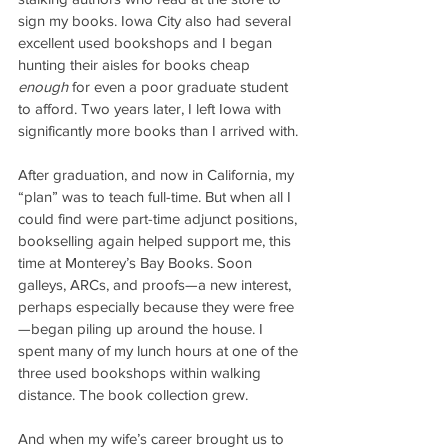
sign my books. Iowa City also had several 
excellent used bookshops and I began 
hunting their aisles for books cheap 
enough
 for even a poor graduate student 
to afford. Two years later, I left Iowa with 
significantly more books than I arrived with.
After graduation, and now in California, my 
“plan” was to teach full-time. But when all I 
could find were part-time adjunct positions, 
bookselling again helped support me, this 
time at Monterey’s Bay Books. Soon 
galleys, ARCs, and proofs—a new interest, 
perhaps especially because they were free
—began piling up around the house. I 
spent many of my lunch hours at one of the 
three used bookshops within walking 
distance. The book collection grew.
And when my wife’s career brought us to 