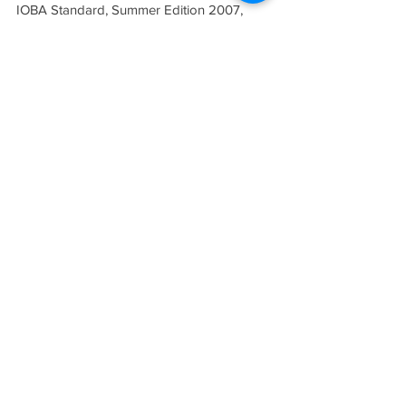
IOBA Standard, Summer Edition 2007, 
Volume 8, No. 3.
Tags:
Profile
SUMMER 2007 (VOL. VIII, NO. 3)
THE STANDARD
INDEPENDENT ONLINE
BOOKSELLERS ASSOCIATION
IOBA RESOURCES
Book Terminology
Mentorship Program