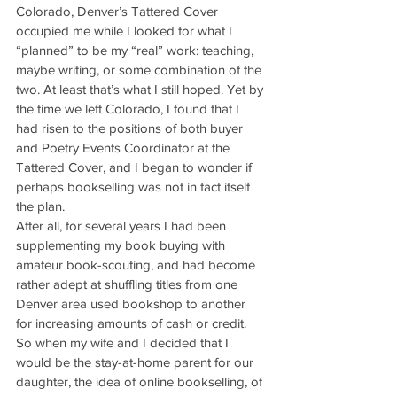
Colorado, Denver’s Tattered Cover 
occupied me while I looked for what I 
“planned” to be my “real” work: teaching, 
maybe writing, or some combination of the 
two. At least that’s what I still hoped. Yet by 
the time we left Colorado, I found that I 
had risen to the positions of both buyer 
and Poetry Events Coordinator at the 
Tattered Cover, and I began to wonder if 
perhaps bookselling was not in fact itself 
the plan.
After all, for several years I had been 
supplementing my book buying with 
amateur book-scouting, and had become 
rather adept at shuffling titles from one 
Denver area used bookshop to another 
for increasing amounts of cash or credit. 
So when my wife and I decided that I 
would be the stay-at-home parent for our 
daughter, the idea of online bookselling, of 