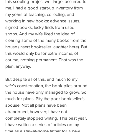
this scouting project writ large, occurred to 
me. I had a good start-up inventory from 
my years of teaching, collecting, and 
working in new books: advance issues, 
signed books, lucky finds from used 
shops. And my wife liked the idea of 
clearing some of the many books from the 
house (insert bookseller laughter here). But 
this would only be for extra income, of 
course, nothing permanent. That was the 
plan, anyway.
But despite all of this, and much to my 
wife’s consternation, the book piles around 
the house have only managed to grow. So 
much for plans. Pity the poor bookseller’s 
spouse. Not all plans have been 
abandoned, however; I have not 
completely stopped writing. This past year, 
I have written a series of articles on my 
time as a stay-at-home father for a new 