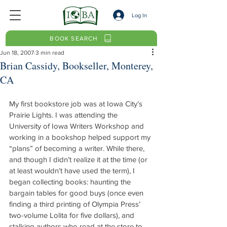
Log In
BOOK SEARCH
Jun 18, 2007
3 min read
Brian Cassidy, Bookseller, Monterey,
CA
My first bookstore job was at Iowa City’s 
Prairie Lights. I was attending the 
University of Iowa Writers Workshop and 
working in a bookshop helped support my 
“plans” of becoming a writer. While there, 
and though I didn’t realize it at the time (or 
at least wouldn’t have used the term), I 
began collecting books: haunting the 
bargain tables for good buys (once even 
finding a third printing of Olympia Press’ 
two-volume Lolita for five dollars), and 
stalking authors who read at the store to 