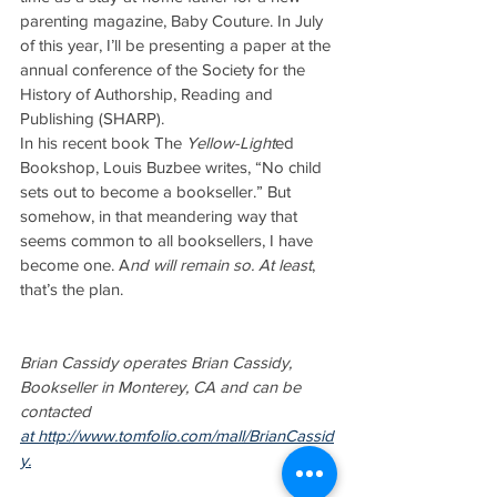
parenting magazine, Baby Couture. In July 
of this year, I’ll be presenting a paper at the 
annual conference of the Society for the 
History of Authorship, Reading and 
Publishing (SHARP).
In his recent book The 
Yellow-Light
ed 
Bookshop, Louis Buzbee writes, “No child 
sets out to become a bookseller.” But 
somehow, in that meandering way that 
seems common to all booksellers, I have 
become one. A
nd will remain so. At least
, 
that’s the plan.
Brian Cassidy operates Brian Cassidy, 
Bookseller in Monterey, CA and can be 
contacted 
at http://www.tomfolio.com/mall/BrianCassid
y.