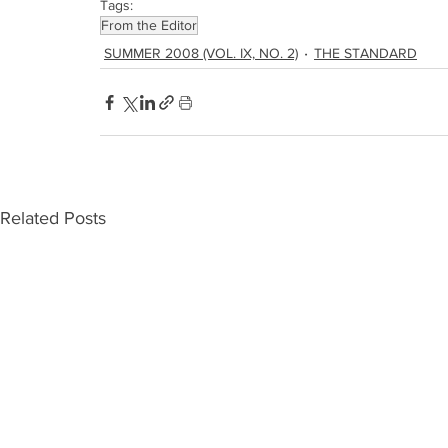
Tags:
From the Editor
SUMMER 2008 (VOL. IX, NO. 2)
THE STANDARD
Related Posts