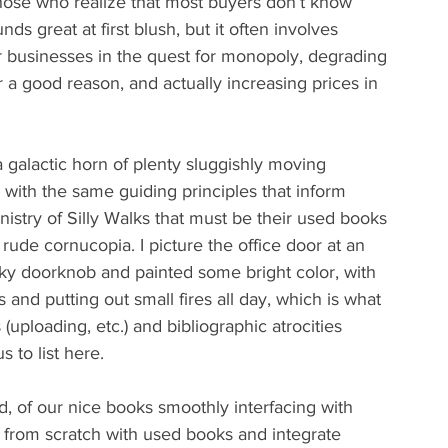
those who realize that most buyers don’t know 
ds great at first blush, but it often involves 
r businesses in the quest for monopoly, degrading 
or a good reason, and actually increasing prices in 
a galactic horn of plenty sluggishly moving 
with the same guiding principles that inform 
istry of Silly Walks that must be their used books 
ude cornucopia. I picture the office door at an 
acky doorknob and painted some bright color, with 
nd putting out small fires all day, which is what 
(uploading, etc.) and bibliographic atrocities 
s to list here.
ed, of our nice books smoothly interfacing with 
 from scratch with used books and integrate 