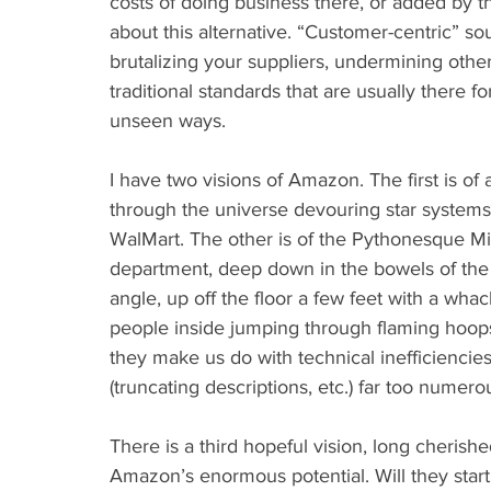
costs of doing business there, or added by 
about this alternative. “Customer-centric” soun
brutalizing your suppliers, undermining othe
traditional standards that are usually there f
unseen ways.
I have two visions of Amazon. The first is of 
through the universe devouring star systems 
WalMart. The other is of the Pythonesque Min
department, deep down in the bowels of the r
angle, up off the floor a few feet with a wh
people inside jumping through flaming hoops a
they make us do with technical inefficiencies 
(truncating descriptions, etc.) far too numerou
There is a third hopeful vision, long cherish
Amazon’s enormous potential. Will they start