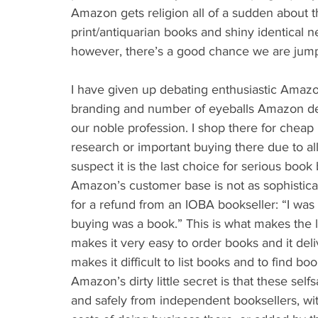
Amazon gets religion all of a sudden about 
print/antiquarian books and shiny identical 
however, there’s a good chance we are jumpin
I have given up debating enthusiastic Amaz
branding and number of eyeballs Amazon deli
our noble profession. I shop there for cheap
research or important buying there due to al
suspect it is the last choice for serious boo
Amazon’s customer base is not as sophisticat
for a refund from an IOBA bookseller: “I was i
buying was a book.” This is what makes the
makes it very easy to order books and it deli
makes it difficult to list books and to find boo
Amazon’s dirty little secret is that these sel
and safely from independent booksellers, w