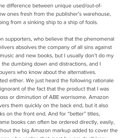
the difference between unique used/out-of-
new ones fresh from the publisher’s warehouse, 
g from a sinking ship to a ship of fools.
on supporters, who believe that the phenomenal 
vers absolves the company of all sins against 
 music and new books, but I usually don’t do my 
l the dumbing down and distractions, and I 
k buyers who know about the alternatives. 
ed either. We just heard the following rationale 
gnorant of the fact that the product that I was 
 loss or diminution of ABE worrisome. Amazon 
vers them quickly on the back end, but it also 
ks on the front end. And for “better” titles, 
fsame books can often be ordered directly, easily, 
ithout the big Amazon markup added to cover the 