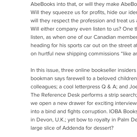
AbeBooks into that, or will they make AbeBo
Will they squeeze us for profits, hide our ide
will they respect the profession and treat us
Will either company even listen to us? One th
listen, as when one of our Canadian member
heading for his sports car out on the street af
on hurtful new shipping commissions “like a
In this issue, three online bookseller insid
bookman says farewell to a beloved children
colleagues; a cool letterpress Q & A; and J
The Reference Desk performs a strip searc
we open a new drawer for exciting interview
into a bind and fights corruption. IOBA Book
in Devon, U.K.; yet bow to royalty in Palm Des
large slice of Addenda for dessert?