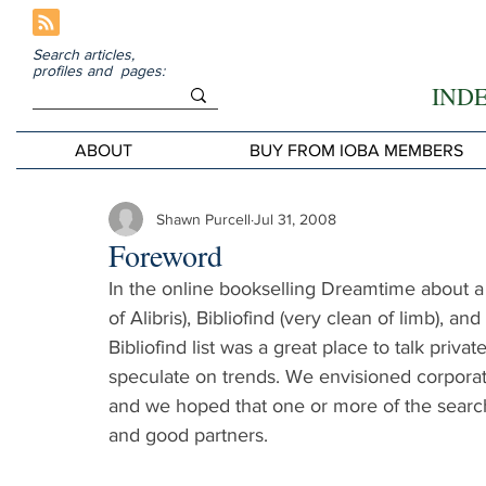
Search articles,
profiles and pages:
IND
ABOUT
BUY FROM IOBA MEMBERS
Shawn Purcell
Jul 31, 2008
Foreword
In the online bookselling Dreamtime about a 
of Alibris), Bibliofind (very clean of limb), a
Bibliofind list was a great place to talk priv
speculate on trends. We envisioned corpora
and we hoped that one or more of the searc
and good partners.