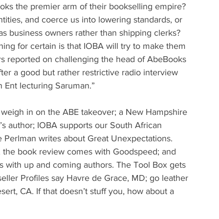
oks the premier arm of their bookselling empire? 
ntities, and coerce us into lowering standards, or 
 as business owners rather than shipping clerks? 
ing for certain is that IOBA will try to make them 
s reported on challenging the head of AbeBooks 
ter a good but rather restrictive radio interview 
n Ent lecturing Saruman.”
ers weigh in on the ABE takeover; a New Hampshire 
’s author; IOBA supports our South African 
oe Perlman writes about Great Unexpectations. 
h; the book review comes with Goodspeed; and 
s with up and coming authors. The Tool Box gets 
seller Profiles say Havre de Grace, MD; go leather 
ert, CA. If that doesn’t stuff you, how about a 