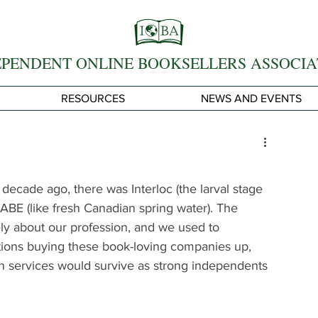
EPENDENT ONLINE BOOKSELLERS ASSOCIA
RESOURCES
NEWS AND EVENTS
decade ago, there was Interloc (the larval stage 
nd ABE (like fresh Canadian spring water). The 
ately about our profession, and we used to 
tions buying these book-loving companies up, 
h services would survive as strong independents 