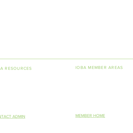
LINE BOOKSELLERS ASSOCIAT
IOBA MEMBER AREAS
BA RESOURCES
k Terminology
Member Directory
torship Program
New Member Application
You Want To Be a Bookseller?
Altruism in Book
IOBA Scholarship Contest
S)
Description
MEMBER HOME
TACT ADMIN