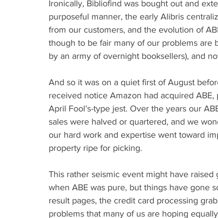
Ironically, Bibliofind was bought out and ex
purposeful manner, the early Alibris central
from our customers, and the evolution of ABE
though to be fair many of our problems are 
by an army of overnight booksellers), and no
And so it was on a quiet first of August bef
received notice Amazon had acquired ABE, pe
April Fool’s-type jest. Over the years our A
sales were halved or quartered, and we wo
our hard work and expertise went toward im
property ripe for picking.
This rather seismic event might have raised
when ABE was pure, but things have gone so 
result pages, the credit card processing grab
problems that many of us are hoping equall