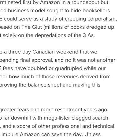
terminated first by Amazon in a roundabout but 
ized business model sought to hide booksellers 
 could serve as a study of creeping corporatism, 
based on The Glut (millions of books dredged up 
t solely on the depredations of the 3 As.
ore a three day Canadian weekend that we 
nding final approval, and no it was not another 
BE fees have doubled or quadrupled while our 
nder how much of those revenues derived from 
proving the balance sheet and making this 
 greater fears and more resentment years ago 
far downhill with mega-lister clogged search 
, and a score of other professional and technical 
y impure Amazon can save the day. Unless 