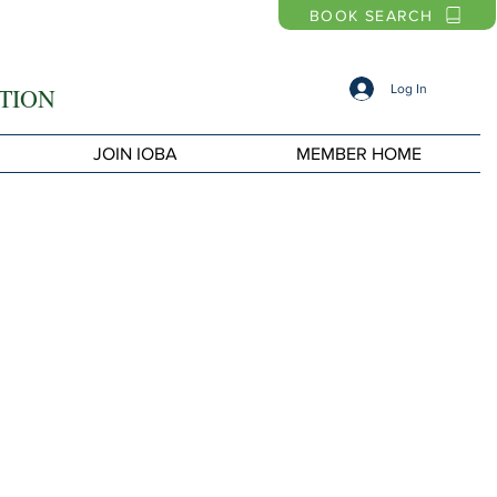
BOOK SEARCH
Log In
TION
JOIN IOBA
MEMBER HOME