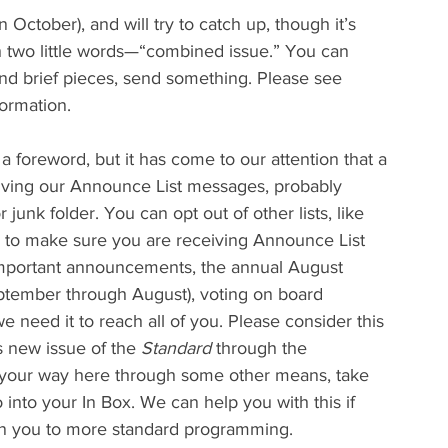
in October), and will try to catch up, though it’s 
h two little words—“combined issue.” You can 
end brief pieces, send something. Please see 
formation.
 a foreword, but it has come to our attention that a 
ving our Announce List messages, probably 
 junk folder. You can opt out of other lists, like 
u to make sure you are receiving Announce List 
r important announcements, the annual August 
ptember through August), voting on board 
we need it to reach all of you. Please consider this 
s new issue of the 
Standard
 through the 
d your way here through some other means, take 
into your In Box. We can help you with this if 
rn you to more standard programming.