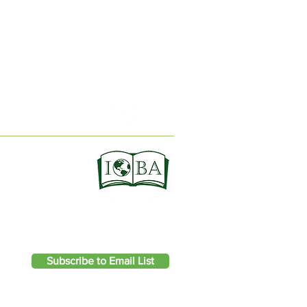
ION
Subscribe to Email List