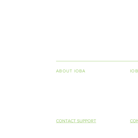
INDEPENDENT ON
ABOUT IOBA
IO
Code of Ethics
Boo
Board of Directors
Men
Summer 2016 (Vol. XIV, No. 2)
Mission Statement
So 
Competitive 
Selling (CAB
CONTACT SUPPORT
CON