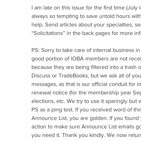
I am late on this issue for the first time (July 
always so tempting to save untold hours wit
help. Send articles about your specialties, s
“Solicitations” in the back pages for more in
PS: Sorry to take care of internal business in
good portion of IOBA members are not recei
because they are being filtered into a trash or
Discuss or TradeBooks, but we ask all of yo
messages, as that is our official conduit fo
renewal notice (for the membership year Se
elections, etc. We try to use it sparingly but 
PS as a ping test. If you received word of thi
Announce List, you are golden. If you foun
action to make sure Announce List emails go 
you need it. Thank you kindly. We now retu