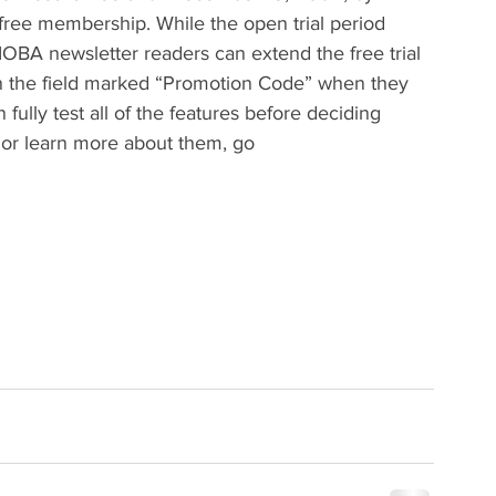
 free membership. While the open trial period 
A newsletter readers can extend the free trial 
n the field marked “Promotion Code” when they 
fully test all of the features before deciding 
 or learn more about them, go 