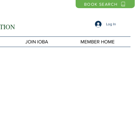
BOOK SEARCH
Log In
TION
JOIN IOBA
MEMBER HOME