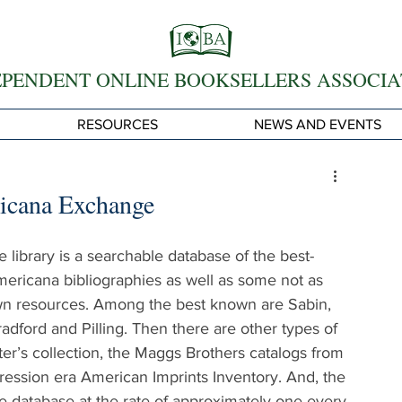
EPENDENT ONLINE BOOKSELLERS ASSOCIA
RESOURCES
NEWS AND EVENTS
ricana Exchange
e library is a searchable database of the best-
ricana bibliographies as well as some not as 
n resources. Among the best known are Sabin, 
dford and Pilling. Then there are other types of 
ter’s collection, the Maggs Brothers catalogs from 
ession era American Imprints Inventory. And, the 
e database at the rate of approximately one every 