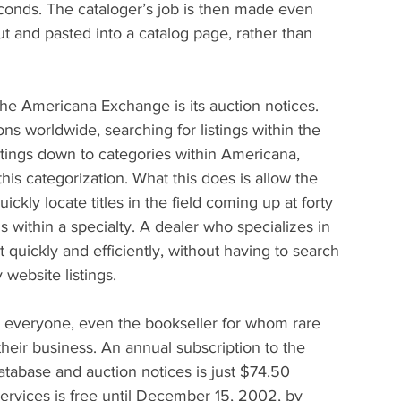
onds. The cataloger’s job is then made even 
t and pasted into a catalog page, rather than 
he Americana Exchange is its auction notices. 
s worldwide, searching for listings within the 
stings down to categories within Americana, 
this categorization. What this does is allow the 
ckly locate titles in the field coming up at forty 
s within a specialty. A dealer who specializes in 
t quickly and efficiently, without having to search 
website listings.
o everyone, even the bookseller for whom rare 
heir business. An annual subscription to the 
atabase and auction notices is just $74.50 
ervices is free until December 15, 2002, by 