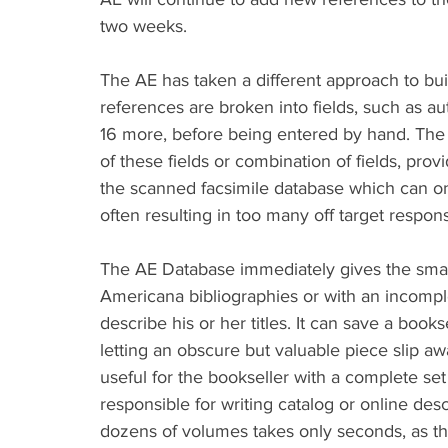
two weeks.
The AE has taken a different approach to build
references are broken into fields, such as auth
16 more, before being entered by hand. The 
of these fields or combination of fields, provid
the scanned facsimile database which can onl
often resulting in too many off target respon
The AE Database immediately gives the small
Americana bibliographies or with an incomple
describe his or her titles. It can save a boo
letting an obscure but valuable piece slip away
useful for the bookseller with a complete set 
responsible for writing catalog or online des
dozens of volumes takes only seconds, as the