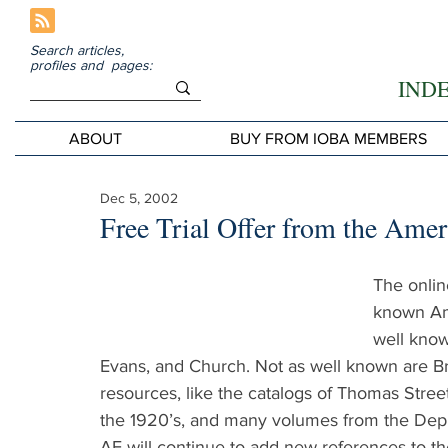
Search articles,
profiles and pages:
IND
ABOUT
BUY FROM IOBA MEMBERS
Dec 5, 2002
Free Trial Offer from the Ame
The onlin
known Ame
well know
Evans, and Church. Not as well known are Bra
resources, like the catalogs of Thomas Stree
the 1920’s, and many volumes from the Depr
AE will continue to add new references to th