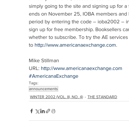
simply going to the site and signing up for a
ends on November 25, IOBA members and IOB
period by entering the code – ioba2002 – i
sign up for free membership. Booksellers can 
whether to subscribe. To try the AE services
to 
http://www.americanaexchange.com
.
Mike Stillman
URL: 
http://www.americanaexchange.com
#AmericanaExchange
Tags:
announcements
WINTER 2002 (VOL. III, NO. 4)
THE STANDARD