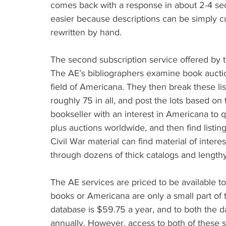
comes back with a response in about 2-4 sec
easier because descriptions can be simply cu
rewritten by hand.
The second subscription service offered by t
The AE’s bibliographers examine book auction
field of Americana. They then break these li
roughly 75 in all, and post the lots based on 
bookseller with an interest in Americana to qui
plus auctions worldwide, and then find listing
Civil War material can find material of interes
through dozens of thick catalogs and lengthy 
The AE services are priced to be available t
books or Americana are only a small part of t
database is $59.75 a year, and to both the d
annually. However, access to both of these s