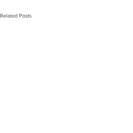
Related Posts