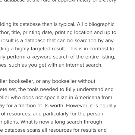
ing its database than is typical. All bibliographic 
or, title, printing date, printing location and up to 
result is a database that can be searched by any 
ing a highly-targeted result. This is in contrast to 
y perform a keyword search of the entire listing, 
ses, such as you get with an internet search.
er bookseller, or any bookseller without 
te set, the tools needed to fully understand and 
kseller who does not specialize in Americana from 
 for a fraction of its worth. However, it is equally 
of resources, and particularly for the person 
criptions. What is now a long search through 
 database scans all resources for results and 