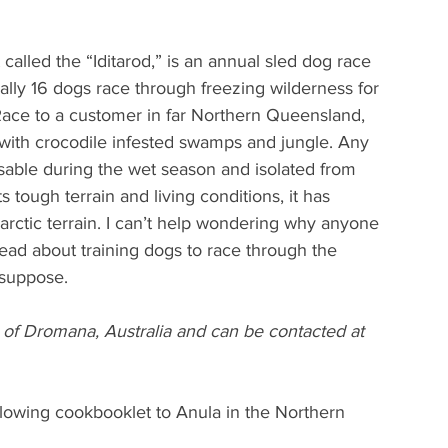
 called the “Iditarod,” is an annual sled dog race 
lly 16 dogs race through freezing wilderness for 
 Race to a customer in far Northern Queensland, 
a with crocodile infested swamps and jungle. Any 
sable during the wet season and isolated from 
 tough terrain and living conditions, it has 
rctic terrain. I can’t help wondering why anyone 
 read about training dogs to race through the 
 suppose.
f Dromana, Australia and can be contacted at 
following cookbooklet to Anula in the Northern 