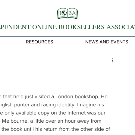
EPENDENT ONLINE BOOKSELLERS ASSOCIA
RESOURCES
NEWS AND EVENTS
 that he’d just visited a London bookshop. He 
glish punter and racing identity. Imagine his 
e only available copy on the internet was our 
n Melbourne, a little over an hour away from 
e book until his return from the other side of 