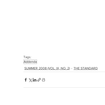
Tags:
Addenda
SUMMER 2008 (VOL. IX, NO. 2)
THE STANDARD