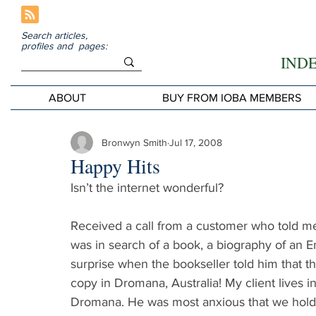
Search articles,
profiles and pages:
IND
ABOUT
BUY FROM IOBA MEMBERS
Bronwyn Smith
Jul 17, 2008
Happy Hits
Isn’t the internet wonderful?
Received a call from a customer who told me
was in search of a book, a biography of an En
surprise when the bookseller told him that th
copy in Dromana, Australia! My client lives i
Dromana. He was most anxious that we hold th