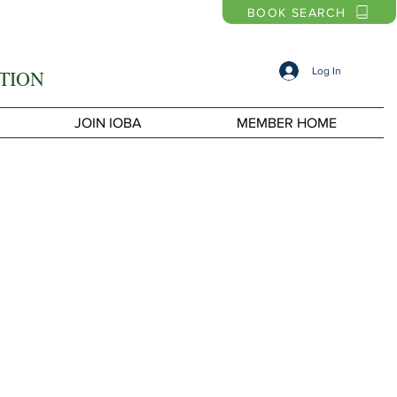
BOOK SEARCH
Log In
TION
JOIN IOBA
MEMBER HOME