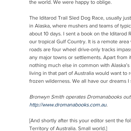
the world. We were happy to oblige.
The Iditarod Trail Sled Dog Race, usually just
in Alaska, where mushers and teams of typica
about 10 days. I sent a book on the Iditarod
our tropical Gulf Country. It is a remote are
roads are four wheel drive-only tracks impas
any major towns or settlements. Apart from its
nothing much else in common with Alaska’s a
living in that part of Australia would want to
frozen wilderness. We all have our dreams I
Bronwyn Smith operates Dromanabooks out o
http://www.dromanabooks.com.au
.
[And shortly after this your editor sent the 
Territory of Australia. Small world.]