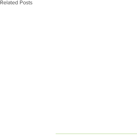
Related Posts
INDEPENDENT ON