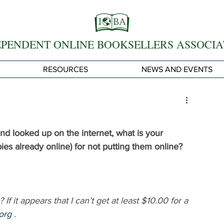
EPENDENT ONLINE BOOKSELLERS ASSOCIA
RESOURCES
NEWS AND EVENTS
d looked up on the internet, what is your 
pies already online) for not putting them online? 
f it appears that I can’t get at least $10.00 for a 
org
 .