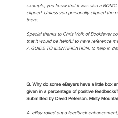
example, you know that it was also a BOMC e
clipped. Unless you personally clipped the p
there.
Special thanks to Chris Volk of Bookfever.com
that it would be helpful to have reference m
A GUIDE TO IDENTIFICATION, to help in dete
Q. Why do some eBayers have a little box aro
given in a percentage of positive feedbacks? 
Submitted by David Peterson. Misty Mountai
A. eBay rolled out a feedback enhancement, w