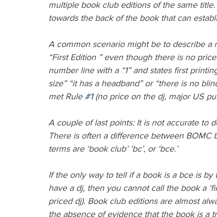
multiple book club editions of the same titl
towards the back of the book that can establis
A common scenario might be to describe a m
“First Edition ” even though there is no price 
number line with a “1” and states first printing
size” “it has a headband” or “there is no blin
met Rule 
#1
 (no price on the dj, major US pu
A couple of last points: It is not accurate to
There is often a difference between BOMC b
terms are ‘book club’ ‘bc’, or ‘bce.’
If the only way to tell if a book is a bce is b
have a dj, then you cannot call the book a ‘fi
priced dj). Book club editions are almost a
the absence of evidence that the book is a trade