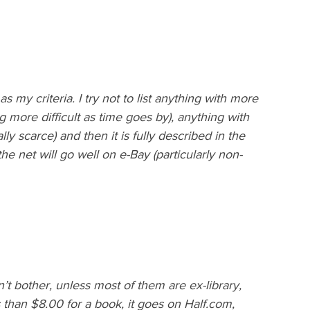
 my criteria. I try not to list anything with more 
 more difficult as time goes by), anything with 
y scarce) and then it is fully described in the 
the net will go well on e-Bay (particularly non-
’t bother, unless most of them are ex-library, 
s than $8.00 for a book, it goes on Half.com, 