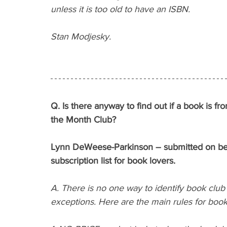
unless it is too old to have an ISBN.
Stan Modjesky.
Q. Is there anyway to find out if a book is f
the Month Club?
Lynn DeWeese-Parkinson – submitted on behal
subscription list for book lovers.
A. There is no one way to identify book club 
exceptions. Here are the main rules for book