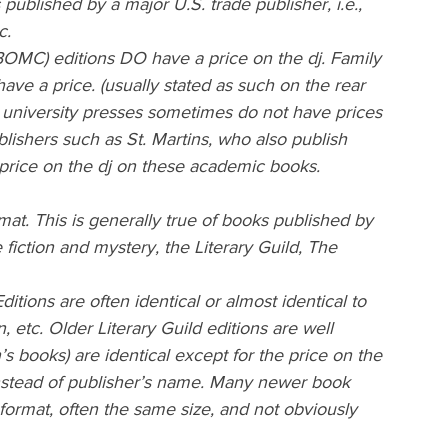
ublished by a major U.S. trade publisher, i.e., 
c.
OMC) editions DO have a price on the dj. Family 
ve a price. (usually stated as such on the rear 
 university presses sometimes do not have prices 
lishers such as St. Martins, who also publish 
price on the dj on these academic books.
mat. This is generally true of books published by 
fiction and mystery, the Literary Guild, The 
tions are often identical or almost identical to 
n, etc. Older Literary Guild editions are well 
’s books) are identical except for the price on the 
 instead of publisher’s name. Many newer book 
 format, often the same size, and not obviously 