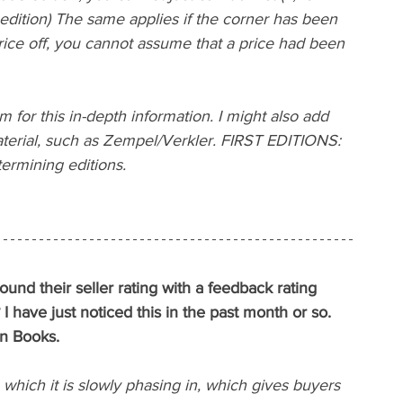
dition) The same applies if the corner has been 
rice off, you cannot assume that a price had been 
 for this in-depth information. I might also add 
aterial, such as Zempel/Verkler. FIRST EDITIONS: 
rmining editions.
und their seller rating with a feedback rating 
I have just noticed this in the past month or so.
n Books.
hich it is slowly phasing in, which gives buyers 