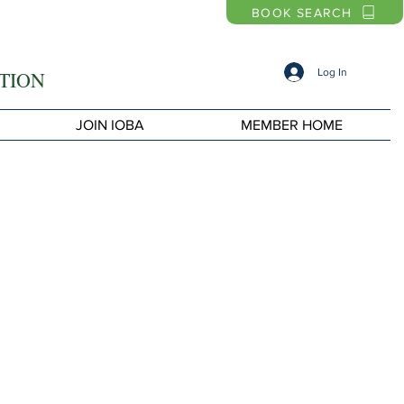
BOOK SEARCH
Log In
TION
JOIN IOBA
MEMBER HOME