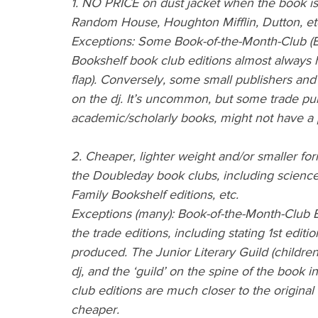
1. NO PRICE on dust jacket when the book is p
Random House, Houghton Mifflin, Dutton, et
Exceptions: Some Book-of-the-Month-Club (B
Bookshelf book club editions almost always ha
flap). Conversely, some small publishers and
on the dj. It’s uncommon, but some trade pub
academic/scholarly books, might not have a 
2. Cheaper, lighter weight and/or smaller for
the Doubleday book clubs, including science 
Family Bookshelf editions, etc.
Exceptions (many): Book-of-the-Month-Club Edi
the trade editions, including stating 1st editio
produced. The Junior Literary Guild (children
dj, and the ‘guild’ on the spine of the book
club editions are much closer to the original
cheaper.