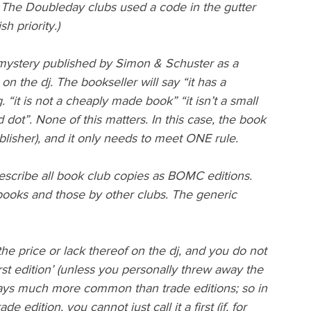
e. The Doubleday clubs used a code in the gutter 
h priority.)
ystery published by Simon & Schuster as a 
on the dj. The bookseller will say “it has a 
. “it is not a cheaply made book” “it isn’t a small 
d dot”. None of this matters. In this case, the book 
blisher), and it only needs to meet ONE rule.
 describe all book club copies as BOMC editions. 
ooks and those by other clubs. The generic 
y the price or lack thereof on the dj, and you do not 
rst edition’ (unless you personally threw away the 
lways much more common than trade editions; so in 
 edition, you cannot just call it a first (if, for 