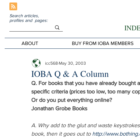
Search articles,
profiles and pages:
IND
ABOUT
BUY FROM IOBA MEMBERS
icc568
May 30, 2003
IOBA Q & A Column
Q. For books that you have already bought an
specific criteria (prices too low, too many co
Or do you put everything online?
Jonathan Grobe Books
A. Why add to the glut and waste keystrokes? I
book, then it goes out to 
http://www.bothing.