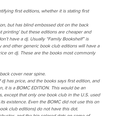
ying first editions, whether it is stating first 
ion, but has blind embossed dot on the back 
t printing’ but these editions are cheaper and 
don’t have a dj. Usually “Family Bookshelf” is 
y and other generic book club editions will have a 
price on dj. These are the books most commonly 
back cover near spine.
 dj has price, and the books says first edition, and 
tion, it is a BOMC EDITION. This would be an 
ns, except that only one book club in the U.S. used 
f its existence. Even the BOMC did not use this on 
book club editions) do not have this dot.
uster, and the big colored dots on some of 