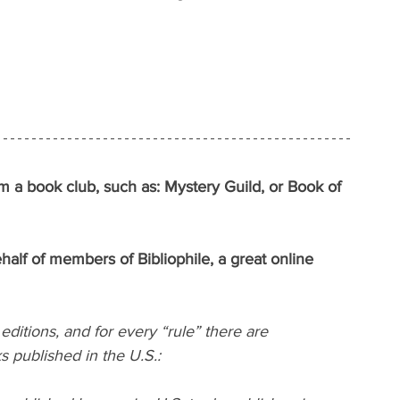
rom a book club, such as: Mystery Guild, or Book of 
f of members of Bibliophile, a great online 
editions, and for every “rule” there are 
s published in the U.S.: