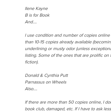
Ilene Kayne 
B is for Book
And….
I use condition and number of copies online as
than 10-15 copies already available (becoming
underlining or musty odor (unless exceptionall
listing. Some of the ones that are prolific on 
fiction).
Donald & Cynthia Putt
Parnassus on Wheels
Also….
If there are more than 50 copies online, I don
book club, damaged, etc. If I have to ask les