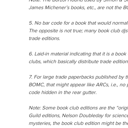
James Michener’s books, etc., are not the 
5. No bar code for a book that would normal
The opposite is not true; many book club djs 
trade editions.
6. Laid-in material indicating that it is a boo
clubs, which basically distribute trade editions
7. For large trade paperbacks published by t
BOMC, that might appear like ARCs, i.e., no pri
code hidden in the rear gutter.
Note: Some book club editions are the “origi
Guild editions, Nelson Doubleday for science 
mysteries, the book club edition might be the