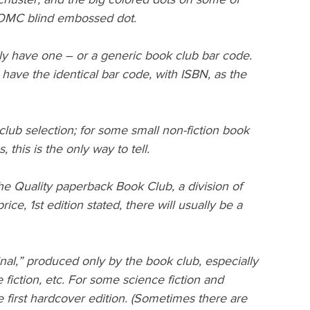
BOMC blind embossed dot.
ly have one – or a generic book club bar code. 
have the identical bar code, with ISBN, as the 
k club selection; for some small non-fiction book 
, this is the only way to tell.
he Quality paperback Book Club, a division of 
ce, 1st edition stated, there will usually be a 
nal,” produced only by the book club, especially 
fiction, etc. For some science fiction and 
 first hardcover edition. (Sometimes there are 