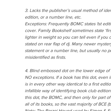
3. Lacks the publisher’s usual method of identif
edition, or a number line, etc.
Exceptions: Frequently BOMC states 1st edit
cover. Family Bookshelf sometimes state ‘firs
lighter in weight so you can tell even if you 
stated on rear flap of dj. Many newer myster
statement or a number line, but usually no 
misidentified as firsts.
4. Blind embossed dot on the lower edge of 
NO exceptions. If a book has this dot, even if
is in every other way identical to a first edi
infallible way of identifying book club editio
this dot, the BOMC, and then only for part o
all of its books, so the vast majority of BCE (
Note: The Borzoi Hound used by Simon & Sch