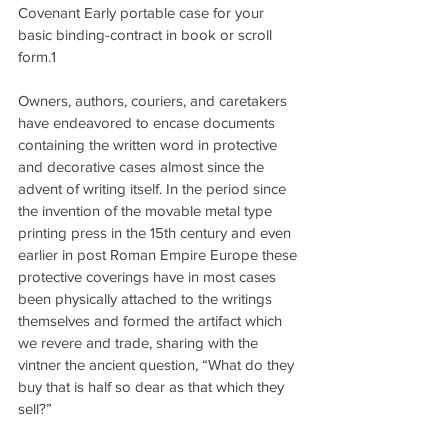
Covenant Early portable case for your 
basic binding-contract in book or scroll 
form.1
Owners, authors, couriers, and caretakers 
have endeavored to encase documents 
containing the written word in protective 
and decorative cases almost since the 
advent of writing itself. In the period since 
the invention of the movable metal type 
printing press in the 15th century and even 
earlier in post Roman Empire Europe these 
protective coverings have in most cases 
been physically attached to the writings 
themselves and formed the artifact which 
we revere and trade, sharing with the 
vintner the ancient question, “What do they 
buy that is half so dear as that which they 
sell?”