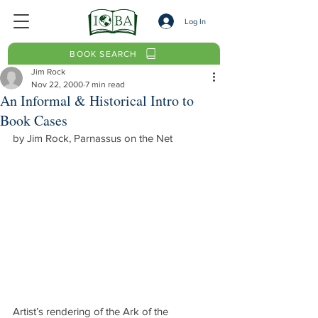
Log In
BOOK SEARCH
Jim Rock
Nov 22, 2000
7 min read
An Informal & Historical Intro to
Book Cases
by Jim Rock, Parnassus on the Net
Artist’s rendering of the Ark of the 