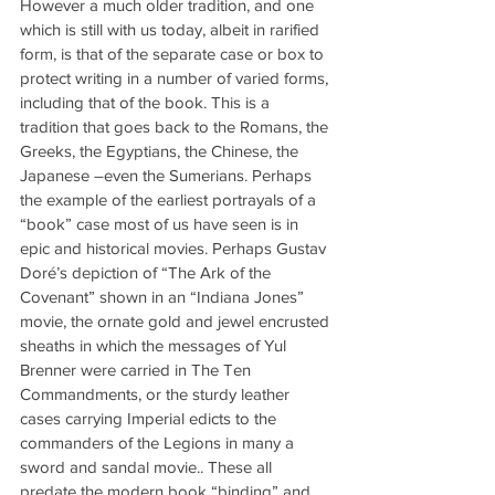
However a much older tradition, and one 
which is still with us today, albeit in rarified 
form, is that of the separate case or box to 
protect writing in a number of varied forms, 
including that of the book. This is a 
tradition that goes back to the Romans, the 
Greeks, the Egyptians, the Chinese, the 
Japanese –even the Sumerians. Perhaps 
the example of the earliest portrayals of a 
“book” case most of us have seen is in 
epic and historical movies. Perhaps Gustav 
Doré’s depiction of “The Ark of the 
Covenant” shown in an “Indiana Jones” 
movie, the ornate gold and jewel encrusted 
sheaths in which the messages of Yul 
Brenner were carried in The Ten 
Commandments, or the sturdy leather 
cases carrying Imperial edicts to the 
commanders of the Legions in many a 
sword and sandal movie.. These all 
predate the modern book “binding” and 