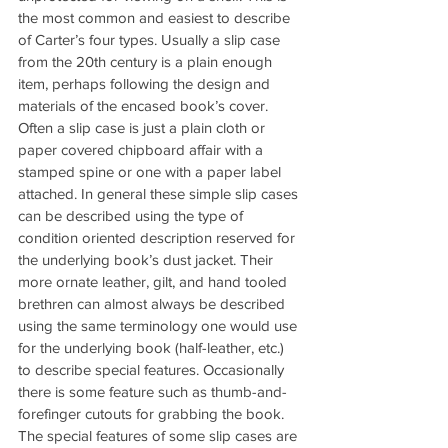
the most common and easiest to describe 
of Carter’s four types. Usually a slip case 
from the 20th century is a plain enough 
item, perhaps following the design and 
materials of the encased book’s cover. 
Often a slip case is just a plain cloth or 
paper covered chipboard affair with a 
stamped spine or one with a paper label 
attached. In general these simple slip cases 
can be described using the type of 
condition oriented description reserved for 
the underlying book’s dust jacket. Their 
more ornate leather, gilt, and hand tooled 
brethren can almost always be described 
using the same terminology one would use 
for the underlying book (half-leather, etc.) 
to describe special features. Occasionally 
there is some feature such as thumb-and-
forefinger cutouts for grabbing the book. 
The special features of some slip cases are 