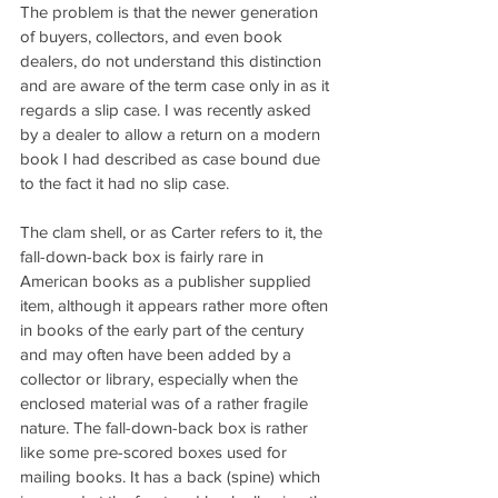
The problem is that the newer generation 
of buyers, collectors, and even book 
dealers, do not understand this distinction 
and are aware of the term case only in as it 
regards a slip case. I was recently asked 
by a dealer to allow a return on a modern 
book I had described as case bound due 
to the fact it had no slip case.
The clam shell, or as Carter refers to it, the 
fall-down-back box is fairly rare in 
American books as a publisher supplied 
item, although it appears rather more often 
in books of the early part of the century 
and may often have been added by a 
collector or library, especially when the 
enclosed material was of a rather fragile 
nature. The fall-down-back box is rather 
like some pre-scored boxes used for 
mailing books. It has a back (spine) which 