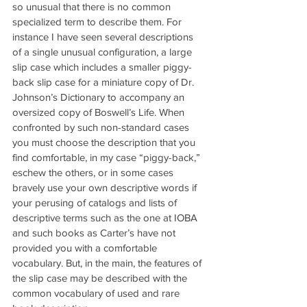
so unusual that there is no common 
specialized term to describe them. For 
instance I have seen several descriptions 
of a single unusual configuration, a large 
slip case which includes a smaller piggy-
back slip case for a miniature copy of Dr. 
Johnson’s Dictionary to accompany an 
oversized copy of Boswell’s Life. When 
confronted by such non-standard cases 
you must choose the description that you 
find comfortable, in my case “piggy-back,” 
eschew the others, or in some cases 
bravely use your own descriptive words if 
your perusing of catalogs and lists of 
descriptive terms such as the one at IOBA 
and such books as Carter’s have not 
provided you with a comfortable 
vocabulary. But, in the main, the features of 
the slip case may be described with the 
common vocabulary of used and rare 