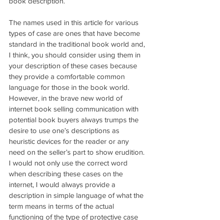
book description.
The names used in this article for various 
types of case are ones that have become 
standard in the traditional book world and, 
I think, you should consider using them in 
your description of these cases because 
they provide a comfortable common 
language for those in the book world. 
However, in the brave new world of 
internet book selling communication with 
potential book buyers always trumps the 
desire to use one’s descriptions as 
heuristic devices for the reader or any 
need on the seller’s part to show erudition. 
I would not only use the correct word 
when describing these cases on the 
internet, I would always provide a 
description in simple language of what the 
term means in terms of the actual 
functioning of the type of protective case 