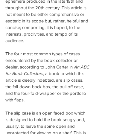
ephemera produced in the late 19th and 
throughout the 20th century. This article is 
not meant to be either comprehensive or 
esoteric in its scope but, rather, helpful and 
concise; comporting, it is hoped, to the 
interests, proclivities, and tempo of its 
audience.
The four most common types of cases 
encountered by the book collector or 
dealer, according to John Carter in
 An ABC 
for Book Collectors,
 a book to which this 
article is deeply indebted, are slip cases, 
the fall-down-back box, the pull off case, 
and the four-fold-wrapper or the portfolio 
with flaps.
The slip case is an open faced box which 
is designed to hold the book snugly and, 
usually, to leave the spine open and 
unprotected for viewing on a shelf. This is 