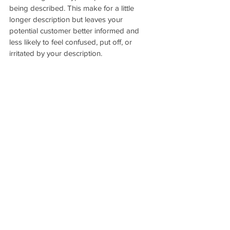
being described. This make for a little 
longer description but leaves your 
potential customer better informed and 
less likely to feel confused, put off, or 
irritated by your description.