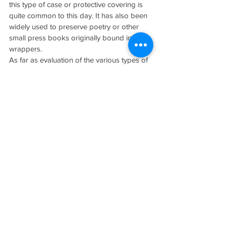
this type of case or protective covering is 
quite common to this day. It has also been 
widely used to preserve poetry or other 
small press books originally bound in 
wrappers.
As far as evaluation of the various types of 
slip cases go there are two general rules. If 
the book or ephemera was issued by the 
publisher, its condition and presence are 
subtractive in value. That is, the value of a 
fine copy assumes the presence of the fine 
protective case and any flaws in the case, 
or the fact that it is missing will redound 
heavily against the piece in the market 
place. On the other hand, cases and 
protective coverings added by collectors 
or others, after publication, are purely 
additive. They fall into the category of 
signature and association material, they 
can only enhance the value of the piece. In 