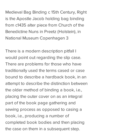
Medieval Bag Binding c 15th Century, Right 
is the Apostle Jacob holding bag binding 
from c1435 alter piece from Church of the 
Benedictine Nuns in Preetz (Holstein), in 
National Museum Copenhagen 3
There is a modern description pitfall I 
would point out regarding the slip case. 
There are problems for those who have 
traditionally used the terms cased or case 
bound to describe a hardback book, in an 
attempt to describe the distinction between 
the older method of binding a book, i.e., 
placing the outer cover on as an integral 
part of the book page gathering and 
sewing process as opposed to casing a 
book, i.e., producing a number of 
completed book bodies and then placing 
the case on them in a subsequent step. 