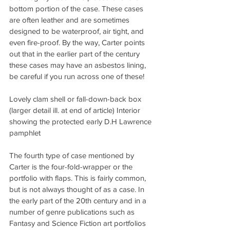
bottom portion of the case. These cases 
are often leather and are sometimes 
designed to be waterproof, air tight, and 
even fire-proof. By the way, Carter points 
out that in the earlier part of the century 
these cases may have an asbestos lining, 
be careful if you run across one of these!
Lovely clam shell or fall-down-back box 
(larger detail ill. at end of article) Interior 
showing the protected early D.H Lawrence 
pamphlet
The fourth type of case mentioned by 
Carter is the four-fold-wrapper or the 
portfolio with flaps. This is fairly common, 
but is not always thought of as a case. In 
the early part of the 20th century and in a 
number of genre publications such as 
Fantasy and Science Fiction art portfolios 