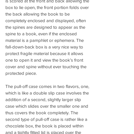
is scored at the front and back allowing the 
box to lie open, the front portion folds over 
the back allowing the book to be 
completely enclosed and displayed, often 
the spines are designed to appear as the 
spine to a book, even if the enclosed 
material is a pamphlet or ephemera. The 
fall-down-back box is a very nice way to 
protect fragile material because it allows 
one to open it and view the book’s front 
cover and spine without ever touching the 
protected piece.
The pull-off case comes in two flavors, one, 
which is like a double slip case involves the 
addition of a second, slightly larger slip 
case which slides over the smaller one and 
thus covers the book completely. The 
second type of pull-off case is rather like a 
chocolate box, the book is placed within 
and a tightly fitted lid is placed over the 