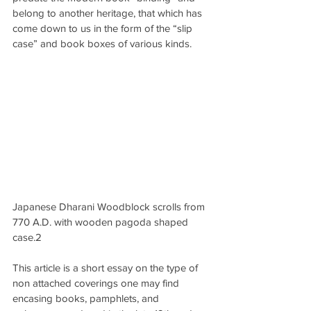
belong to another heritage, that which has 
come down to us in the form of the “slip 
case” and book boxes of various kinds.
Japanese Dharani Woodblock scrolls from 
770 A.D. with wooden pagoda shaped 
case.2
This article is a short essay on the type of 
non attached coverings one may find 
encasing books, pamphlets, and 