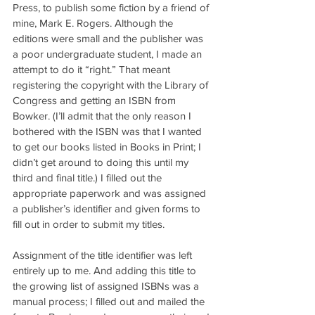
Press, to publish some fiction by a friend of 
mine, Mark E. Rogers. Although the 
editions were small and the publisher was 
a poor undergraduate student, I made an 
attempt to do it “right.” That meant 
registering the copyright with the Library of 
Congress and getting an ISBN from 
Bowker. (I’ll admit that the only reason I 
bothered with the ISBN was that I wanted 
to get our books listed in Books in Print; I 
didn’t get around to doing this until my 
third and final title.) I filled out the 
appropriate paperwork and was assigned 
a publisher’s identifier and given forms to 
fill out in order to submit my titles.
Assignment of the title identifier was left 
entirely up to me. And adding this title to 
the growing list of assigned ISBNs was a 
manual process; I filled out and mailed the 