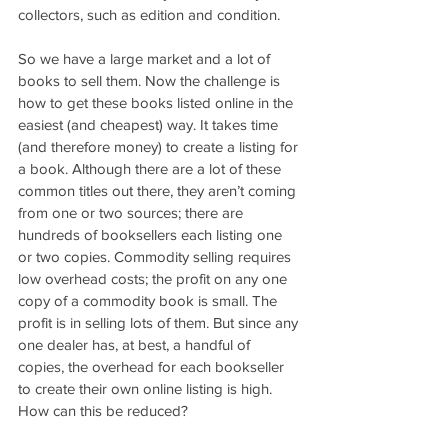
collectors, such as edition and condition.
So we have a large market and a lot of 
books to sell them. Now the challenge is 
how to get these books listed online in the 
easiest (and cheapest) way. It takes time 
(and therefore money) to create a listing for 
a book. Although there are a lot of these 
common titles out there, they aren’t coming 
from one or two sources; there are 
hundreds of booksellers each listing one 
or two copies. Commodity selling requires 
low overhead costs; the profit on any one 
copy of a commodity book is small. The 
profit is in selling lots of them. But since any 
one dealer has, at best, a handful of 
copies, the overhead for each bookseller 
to create their own online listing is high. 
How can this be reduced?