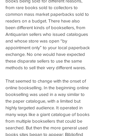
books being sold for different reasons, 
from rare books sold to collectors to 
common mass market paperbacks sold to 
readers on a budget. There have also 
been different kinds of booksellers, from 
Antiquarian sellers who issued catalogues 
and whose store was open “by 
appointment only” to your local paperback 
exchange. No one would have expected 
these disparate sellers to use the same 
methods to sell their very different wares.
That seemed to change with the onset of 
online bookselling. In the beginning online 
bookselling was used in a way similar to 
the paper catalogue, with a limited but 
highly targeted audience. It operated in 
many ways like a giant catalogue of books 
from multiple booksellers that could be 
searched. But then the more general used 
books sites began to appear: Bibliofind 