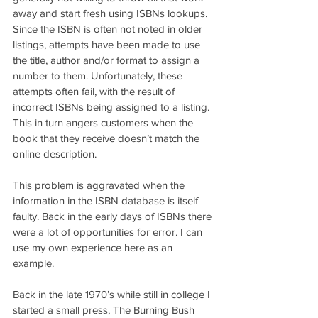
away and start fresh using ISBNs lookups. 
Since the ISBN is often not noted in older 
listings, attempts have been made to use 
the title, author and/or format to assign a 
number to them. Unfortunately, these 
attempts often fail, with the result of 
incorrect ISBNs being assigned to a listing. 
This in turn angers customers when the 
book that they receive doesn’t match the 
online description.
This problem is aggravated when the 
information in the ISBN database is itself 
faulty. Back in the early days of ISBNs there 
were a lot of opportunities for error. I can 
use my own experience here as an 
example.
Back in the late 1970’s while still in college I 
started a small press, The Burning Bush 