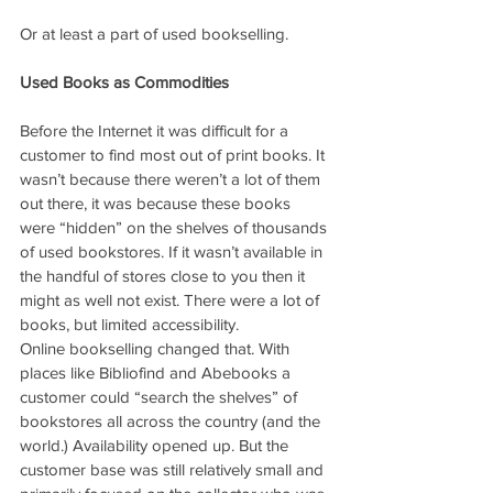
Or at least a part of used bookselling.
Used Books as Commodities
Before the Internet it was difficult for a 
customer to find most out of print books. It 
wasn’t because there weren’t a lot of them 
out there, it was because these books 
were “hidden” on the shelves of thousands 
of used bookstores. If it wasn’t available in 
the handful of stores close to you then it 
might as well not exist. There were a lot of 
books, but limited accessibility.
Online bookselling changed that. With 
places like Bibliofind and Abebooks a 
customer could “search the shelves” of 
bookstores all across the country (and the 
world.) Availability opened up. But the 
customer base was still relatively small and 