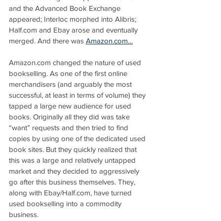
and the Advanced Book Exchange 
appeared; Interloc morphed into Alibris; 
Half.com and Ebay arose and eventually 
merged. And there was 
Amazon.com…
Amazon.com changed the nature of used 
bookselling. As one of the first online 
merchandisers (and arguably the most 
successful, at least in terms of volume) they 
tapped a large new audience for used 
books. Originally all they did was take 
“want” requests and then tried to find 
copies by using one of the dedicated used 
book sites. But they quickly realized that 
this was a large and relatively untapped 
market and they decided to aggressively 
go after this business themselves. They, 
along with Ebay/Half.com, have turned 
used bookselling into a commodity 
business.