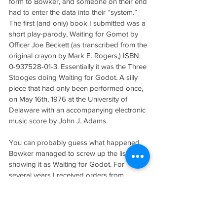
form to Bowker, and someone on their end 
had to enter the data into their “system.” 
The first (and only) book I submitted was a 
short play-parody, Waiting for Gomot by 
Officer Joe Beckett (as transcribed from the 
original crayon by Mark E. Rogers,) ISBN: 
0-937528-01-3. Essentially it was the Three 
Stooges doing Waiting for Godot. A silly 
piece that had only been performed once, 
on May 16th, 1976 at the University of 
Delaware with an accompanying electronic 
music score by John J. Adams.
You can probably guess what happened. 
Bowker managed to screw up the listing, 
showing it as Waiting for Godot. For 
several years I received orders from 
teachers wanting copies for a class (at $2 
ours were cheap.) Add to this another little 
problem; if you looked up “Burning Bush” 
in the Publisher index I was the only one 