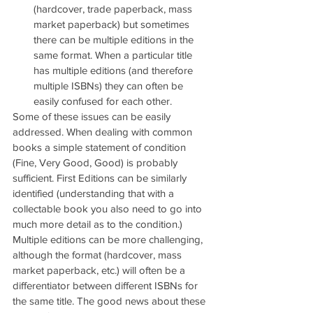
(hardcover, trade paperback, mass 
market paperback) but sometimes 
there can be multiple editions in the 
same format. When a particular title 
has multiple editions (and therefore 
multiple ISBNs) they can often be 
easily confused for each other.
Some of these issues can be easily 
addressed. When dealing with common 
books a simple statement of condition 
(Fine, Very Good, Good) is probably 
sufficient. First Editions can be similarly 
identified (understanding that with a 
collectable book you also need to go into 
much more detail as to the condition.) 
Multiple editions can be more challenging, 
although the format (hardcover, mass 
market paperback, etc.) will often be a 
differentiator between different ISBNs for 
the same title. The good news about these 