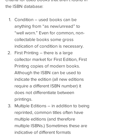
the ISBN database:
Condition – used books can be 
anything from “as new/unread” to 
“well worn.” Even for common, non-
collectable books some gross 
indication of condition is necessary.
First Printing – there is a large 
collector market for First Edition, First 
Printing copies of modern books. 
Although the ISBN can be used to 
indicate the edition (all new editions 
require a different ISBN number) it 
does not differentiate between 
printings.
Multiple Editions – in addition to being 
reprinted, common titles often have 
multiple editions (and therefore 
multiple ISBNs.) Sometimes these are 
indicative of different formats 