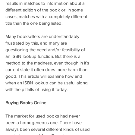
results in matches to information about a 
different edition of the book or, in some 
cases, matches with a completely different 
title than the one being listed.
Many booksellers are understandably 
frustrated by this, and many are 
questioning the need and/or feasibility of 
an ISBN lookup function. But there is a 
method to the madness, even though in it’s 
current state it often does more harm than 
good. This article will examine how and 
when an ISBN lookup can be useful along 
with the pitfalls of using it today.
Buying Books Online
The market for used books had never 
been a homogeneous one. There have 
always been several different kinds of used 