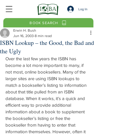
Log In
BOOK SEARCH
Erwin H. Bush
Jun 16, 2003
8 min read
ISBN Lookup – the Good, the Bad and
the Ugly
Over the last few years the ISBN has 
become a lot more important to many, if 
not most, online booksellers. Many of the 
larger sites are using ISBN lookups to 
match a bookseller’s listing to information 
about that title pulled from an ISBN 
database. When it works, it’s a quick and 
efficient way to provide additional 
information about a book to supplement 
the bookseller’s listing or free the 
bookseller from having to enter that 
information themselves. However, often it 