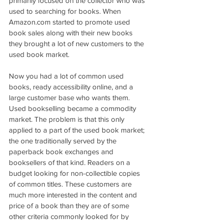
primarily focused on the collector who was 
used to searching for books. When 
Amazon.com started to promote used 
book sales along with their new books 
they brought a lot of new customers to the 
used book market. 
Now you had a lot of common used 
books, ready accessibility online, and a 
large customer base who wants them. 
Used bookselling became a commodity 
market. The problem is that this only 
applied to a part of the used book market; 
the one traditionally served by the 
paperback book exchanges and 
booksellers of that kind. Readers on a 
budget looking for non-collectible copies 
of common titles. These customers are 
much more interested in the content and 
price of a book than they are of some 
other criteria commonly looked for by 