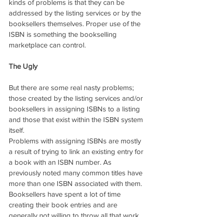
kinds of problems is that they can be 
addressed by the listing services or by the 
booksellers themselves. Proper use of the 
ISBN is something the bookselling 
marketplace can control.
The Ugly
But there are some real nasty problems; 
those created by the listing services and/or 
booksellers in assigning ISBNs to a listing 
and those that exist within the ISBN system 
itself.
Problems with assigning ISBNs are mostly 
a result of trying to link an existing entry for 
a book with an ISBN number. As 
previously noted many common titles have 
more than one ISBN associated with them. 
Booksellers have spent a lot of time 
creating their book entries and are 
generally not willing to throw all that work 