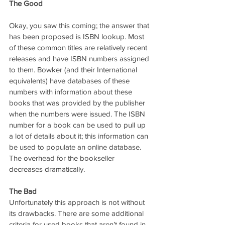
The Good
Okay, you saw this coming; the answer that 
has been proposed is ISBN lookup. Most 
of these common titles are relatively recent 
releases and have ISBN numbers assigned 
to them. Bowker (and their International 
equivalents) have databases of these 
numbers with information about these 
books that was provided by the publisher 
when the numbers were issued. The ISBN 
number for a book can be used to pull up 
a lot of details about it; this information can 
be used to populate an online database. 
The overhead for the bookseller 
decreases dramatically.
The Bad
Unfortunately this approach is not without 
its drawbacks. There are some additional 
criteria for used books that aren’t found in 