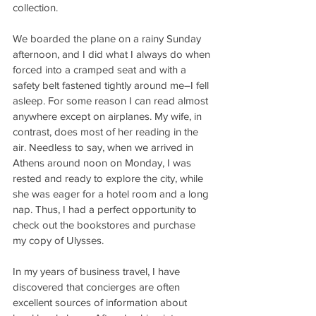
collection.
We boarded the plane on a rainy Sunday 
afternoon, and I did what I always do when 
forced into a cramped seat and with a 
safety belt fastened tightly around me–I fell 
asleep. For some reason I can read almost 
anywhere except on airplanes. My wife, in 
contrast, does most of her reading in the 
air. Needless to say, when we arrived in 
Athens around noon on Monday, I was 
rested and ready to explore the city, while 
she was eager for a hotel room and a long 
nap. Thus, I had a perfect opportunity to 
check out the bookstores and purchase 
my copy of Ulysses.
In my years of business travel, I have 
discovered that concierges are often 
excellent sources of information about 