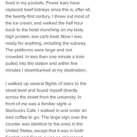
food in my pockets. Power bars have 
replaced beef kidneys since this is, after all, 
the twenty-first century. I threw out most of 
the ice cream, and walked the half hour 
back to the hotel munching on my tasty 
high protein, low carb treat. Now I was 
ready for anything, including the subway. 
The platforms were large and not 
crowded. In less than one minute a train 
pulled into the station and within five 
minutes I disembarked at my destination.
I walked up several flights of stairs to the 
street level and found myself directly 
across the street from the university. In 
front of me was a familiar sight–a 
Starbucks Cafe. I walked in and order an 
iced coffee to go. The large sign over the 
counter was identical to the ones in the 
United States, except that it was in both 