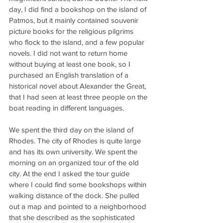
day, I did find a bookshop on the island of 
Patmos, but it mainly contained souvenir 
picture books for the religious pilgrims 
who flock to the island, and a few popular 
novels. I did not want to return home 
without buying at least one book, so I 
purchased an English translation of a 
historical novel about Alexander the Great, 
that I had seen at least three people on the 
boat reading in different languages.
We spent the third day on the island of 
Rhodes. The city of Rhodes is quite large 
and has its own university. We spent the 
morning on an organized tour of the old 
city. At the end I asked the tour guide 
where I could find some bookshops within 
walking distance of the dock. She pulled 
out a map and pointed to a neighborhood 
that she described as the sophisticated 