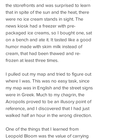
the storefronts and was surprised to learn 
that in spite of the sun and the heat, there 
were no ice cream stands in sight. The 
news kiosk had a freezer with pre-
packaged ice creams, so I bought one, sat 
on a bench and ate it. It tasted like a good 
humor made with skim milk instead of 
cream, that had been thawed and re-
frozen at least three times.
I pulled out my map and tried to figure out 
where I was. This was no easy task, since 
my map was in English and the street signs 
were in Greek. Much to my chagrin, the 
Acropolis proved to be an illusory point of 
reference, and I discovered that I had just 
walked half an hour in the wrong direction.
One of the things that I learned from 
Leopold Bloom was the value of carrying 