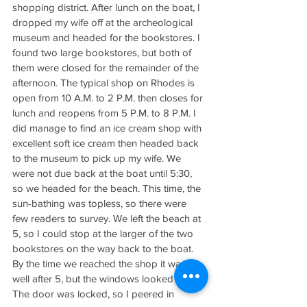
shopping district. After lunch on the boat, I 
dropped my wife off at the archeological 
museum and headed for the bookstores. I 
found two large bookstores, but both of 
them were closed for the remainder of the 
afternoon. The typical shop on Rhodes is 
open from 10 A.M. to 2 P.M. then closes for 
lunch and reopens from 5 P.M. to 8 P.M. I 
did manage to find an ice cream shop with 
excellent soft ice cream then headed back 
to the museum to pick up my wife. We 
were not due back at the boat until 5:30, 
so we headed for the beach. This time, the 
sun-bathing was topless, so there were 
few readers to survey. We left the beach at 
5, so I could stop at the larger of the two 
bookstores on the way back to the boat. 
By the time we reached the shop it was 
well after 5, but the windows looked dark. 
The door was locked, so I peered in 