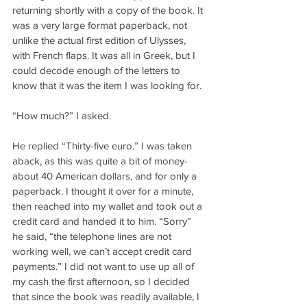
returning shortly with a copy of the book. It 
was a very large format paperback, not 
unlike the actual first edition of Ulysses, 
with French flaps. It was all in Greek, but I 
could decode enough of the letters to 
know that it was the item I was looking for.
“How much?” I asked.
He replied “Thirty-five euro.” I was taken 
aback, as this was quite a bit of money- 
about 40 American dollars, and for only a 
paperback. I thought it over for a minute, 
then reached into my wallet and took out a 
credit card and handed it to him. “Sorry” 
he said, “the telephone lines are not 
working well, we can’t accept credit card 
payments.” I did not want to use up all of 
my cash the first afternoon, so I decided 
that since the book was readily available, I 