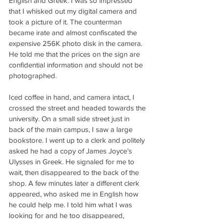
English and Greek. I was so impressed 
that I whisked out my digital camera and 
took a picture of it. The counterman 
became irate and almost confiscated the 
expensive 256K photo disk in the camera. 
He told me that the prices on the sign are 
confidential information and should not be 
photographed.
Iced coffee in hand, and camera intact, I 
crossed the street and headed towards the 
university. On a small side street just in 
back of the main campus, I saw a large 
bookstore. I went up to a clerk and politely 
asked he had a copy of James Joyce’s 
Ulysses in Greek. He signaled for me to 
wait, then disappeared to the back of the 
shop. A few minutes later a different clerk 
appeared, who asked me in English how 
he could help me. I told him what I was 
looking for and he too disappeared, 