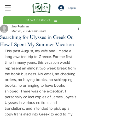
Log In
BOOK SEARCH
Joe Perlman
Mar 20, 2004
9 min read
Searching for Ulysses in Greek Or,
How I Spent My Summer Vacation
This past August, my wife and I made a 
long awaited trip to Greece. For the first 
time in many years, this vacation would 
represent an almost two week break from 
the book business. No email, no checking 
orders, no buying books, no schlepping 
books, no arranging to have books 
shipped. There was one exception. I 
personally collect copies of James Joyce’s 
Ulysses in various editions and 
translations, and intended to pick up a 
copy translated into Greek to add to my 