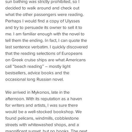
sun bathing was strictly prohibited, so I 
decided to walk around and check out 
what the other passengers were reading. 
Perhaps I would find a copy of Ulysses 
and try to persuade its owner to sell it to 
me. I am familiar enough with the novel to 
tell them the ending. In fact, I can quote the 
last sentence verbatim. I quickly discovered 
that the reading selections of Europeans 
on Greek cruise ships are what Americans 
call “beach reading” – mostly light 
bestsellers, advice books and the 
occasional long Russian novel.
We arrived in Mykonos, late in the 
afternoon. With its reputation as a haven 
for writers and artists, I was sure there 
would be a well-stocked bookshop. We 
found pelicans, windmills, cobblestone 
streets with whitewashed shops, and a 
magnificent sunset, but no books. The next 