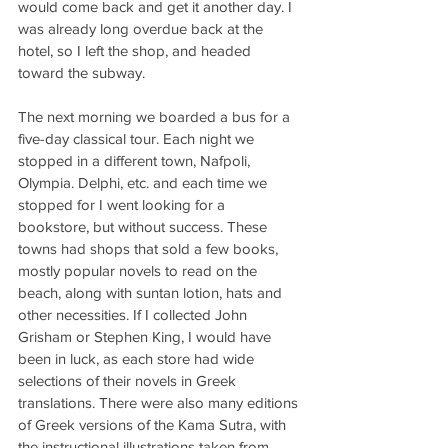
would come back and get it another day. I 
was already long overdue back at the 
hotel, so I left the shop, and headed 
toward the subway.
The next morning we boarded a bus for a 
five-day classical tour. Each night we 
stopped in a different town, Nafpoli, 
Olympia. Delphi, etc. and each time we 
stopped for I went looking for a 
bookstore, but without success. These 
towns had shops that sold a few books, 
mostly popular novels to read on the 
beach, along with suntan lotion, hats and 
other necessities. If I collected John 
Grisham or Stephen King, I would have 
been in luck, as each store had wide 
selections of their novels in Greek 
translations. There were also many editions 
of Greek versions of the Kama Sutra, with 
the instructional illustrations taken from 