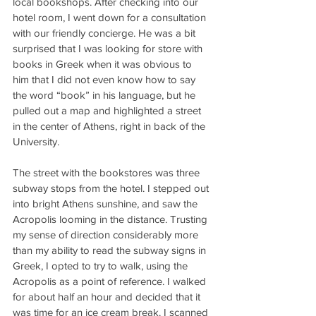
local bookshops. After checking into our 
hotel room, I went down for a consultation 
with our friendly concierge. He was a bit 
surprised that I was looking for store with 
books in Greek when it was obvious to 
him that I did not even know how to say 
the word “book” in his language, but he 
pulled out a map and highlighted a street 
in the center of Athens, right in back of the 
University.
The street with the bookstores was three 
subway stops from the hotel. I stepped out 
into bright Athens sunshine, and saw the 
Acropolis looming in the distance. Trusting 
my sense of direction considerably more 
than my ability to read the subway signs in 
Greek, I opted to try to walk, using the 
Acropolis as a point of reference. I walked 
for about half an hour and decided that it 
was time for an ice cream break. I scanned 