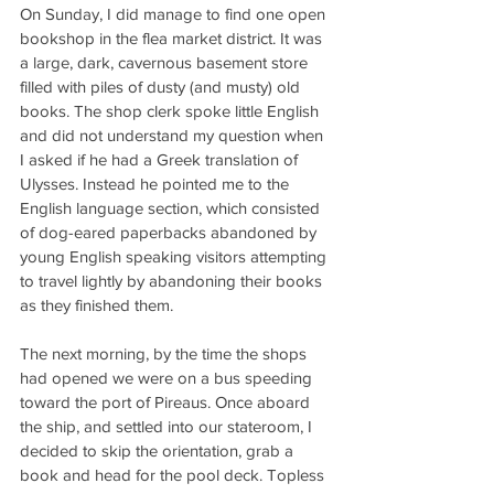
On Sunday, I did manage to find one open 
bookshop in the flea market district. It was 
a large, dark, cavernous basement store 
filled with piles of dusty (and musty) old 
books. The shop clerk spoke little English 
and did not understand my question when 
I asked if he had a Greek translation of 
Ulysses. Instead he pointed me to the 
English language section, which consisted 
of dog-eared paperbacks abandoned by 
young English speaking visitors attempting 
to travel lightly by abandoning their books 
as they finished them.
The next morning, by the time the shops 
had opened we were on a bus speeding 
toward the port of Pireaus. Once aboard 
the ship, and settled into our stateroom, I 
decided to skip the orientation, grab a 
book and head for the pool deck. Topless 