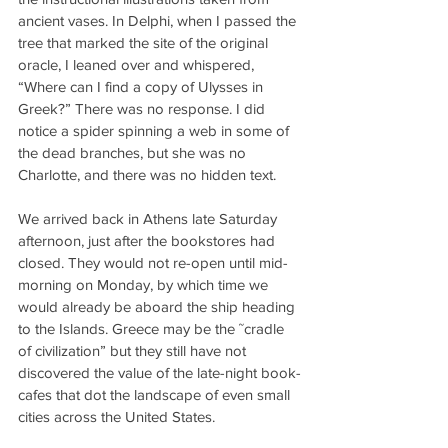
ancient vases. In Delphi, when I passed the 
tree that marked the site of the original 
oracle, I leaned over and whispered, 
“Where can I find a copy of Ulysses in 
Greek?” There was no response. I did 
notice a spider spinning a web in some of 
the dead branches, but she was no 
Charlotte, and there was no hidden text.
We arrived back in Athens late Saturday 
afternoon, just after the bookstores had 
closed. They would not re-open until mid-
morning on Monday, by which time we 
would already be aboard the ship heading 
to the Islands. Greece may be the ˜cradle 
of civilization” but they still have not 
discovered the value of the late-night book-
cafes that dot the landscape of even small 
cities across the United States.