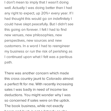
I don’t mean to imply that I wasn’t doing 
well. Actually I was doing better than I had 
any right to expect, up 20%+ every year. If I 
had thought this would go on indefinitely I 
could have slept peacefully. But I didn’t see 
this going on forever. I felt I had to find 
new venues, new philosophies, new 
perspectives, new sources and new 
customers. In a word I had to reengineer 
my business or run the risk of perishing as 
I continued upon what I felt was a perilous 
path.
There was another concern which made 
this cross country jaunt to Colorado almost 
a perfect fit for me. With recently increasing 
sales I was badly in need of income tax 
deductions. You might wonder why I was 
so concerned if sales were on the uptick. 
The book business, while not exactly 