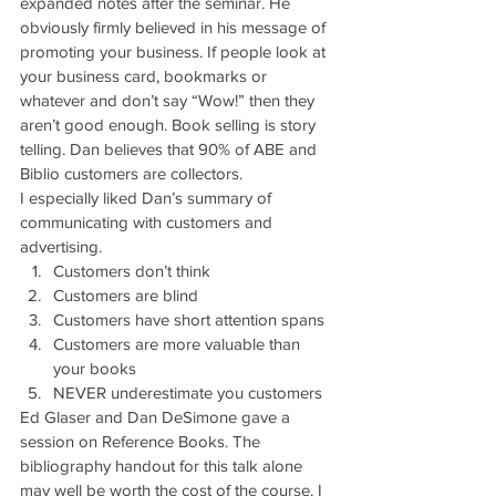
expanded notes after the seminar. He 
obviously firmly believed in his message of 
promoting your business. If people look at 
your business card, bookmarks or 
whatever and don’t say “Wow!” then they 
aren’t good enough. Book selling is story 
telling. Dan believes that 90% of ABE and 
Biblio customers are collectors.
I especially liked Dan’s summary of 
communicating with customers and 
advertising.
Customers don’t think
Customers are blind
Customers have short attention spans
Customers are more valuable than 
your books
NEVER underestimate you customers
Ed Glaser and Dan DeSimone gave a 
session on Reference Books. The 
bibliography handout for this talk alone 
may well be worth the cost of the course. I 