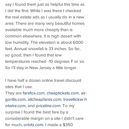
say I found them just as helpful this time as 
I did the first. While I was there I checked 
the real estate ads as I usually do in a new 
area. There are many very beautiful homes 
available much more cheaply than is 
common elsewhere. It is high desert with 
low humidity. The elevation is about 6000 
feet. Annual snowfall is 33 inches. So far, 
so good, then I found that low 
temperatures reached -10 degrees F or so. 
So I’ll stay in New Jersey a little longer.
I have half a dozen online travel discount 
sites that I use. 
They are 
farefox.com
, 
cheaptickets.com
, 
air-
gorilla.com
, 
allcheapfares.com
, 
travelticker.h
otwire.com
, and 
priceline.com
. To my 
surprise I found the best fare by a 
considerable margin on a site I didn’t care 
for much, 
orbitz.com
. I made a $350 