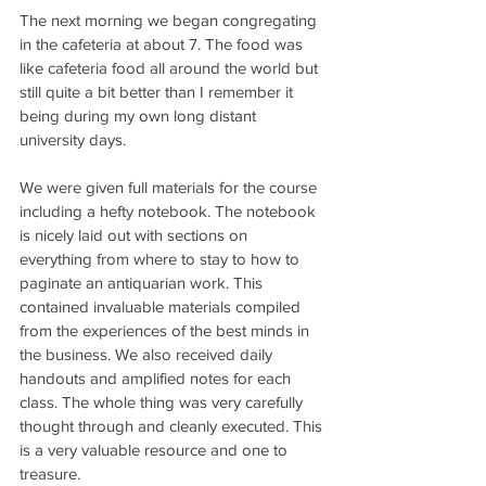
The next morning we began congregating 
in the cafeteria at about 7. The food was 
like cafeteria food all around the world but 
still quite a bit better than I remember it 
being during my own long distant 
university days.
We were given full materials for the course 
including a hefty notebook. The notebook 
is nicely laid out with sections on 
everything from where to stay to how to 
paginate an antiquarian work. This 
contained invaluable materials compiled 
from the experiences of the best minds in 
the business. We also received daily 
handouts and amplified notes for each 
class. The whole thing was very carefully 
thought through and cleanly executed. This 
is a very valuable resource and one to 
treasure.