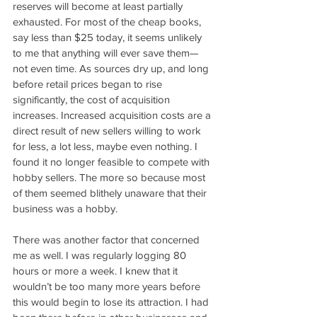
reserves will become at least partially 
exhausted. For most of the cheap books, 
say less than $25 today, it seems unlikely 
to me that anything will ever save them—
not even time. As sources dry up, and long 
before retail prices began to rise 
significantly, the cost of acquisition 
increases. Increased acquisition costs are a 
direct result of new sellers willing to work 
for less, a lot less, maybe even nothing. I 
found it no longer feasible to compete with 
hobby sellers. The more so because most 
of them seemed blithely unaware that their 
business was a hobby.
There was another factor that concerned 
me as well. I was regularly logging 80 
hours or more a week. I knew that it 
wouldn’t be too many more years before 
this would begin to lose its attraction. I had 