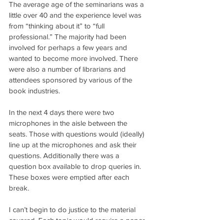
The average age of the seminarians was a 
little over 40 and the experience level was 
from “thinking about it” to “full 
professional.” The majority had been 
involved for perhaps a few years and 
wanted to become more involved. There 
were also a number of librarians and 
attendees sponsored by various of the 
book industries.
In the next 4 days there were two 
microphones in the aisle between the 
seats. Those with questions would (ideally) 
line up at the microphones and ask their 
questions. Additionally there was a 
question box available to drop queries in. 
These boxes were emptied after each 
break.
I can’t begin to do justice to the material 