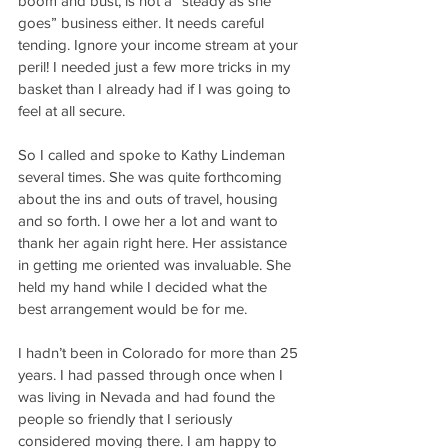
boom and bust, is not a “steady as she 
goes” business either. It needs careful 
tending. Ignore your income stream at your 
peril! I needed just a few more tricks in my 
basket than I already had if I was going to 
feel at all secure.
So I called and spoke to Kathy Lindeman 
several times. She was quite forthcoming 
about the ins and outs of travel, housing 
and so forth. I owe her a lot and want to 
thank her again right here. Her assistance 
in getting me oriented was invaluable. She 
held my hand while I decided what the 
best arrangement would be for me.
I hadn’t been in Colorado for more than 25 
years. I had passed through once when I 
was living in Nevada and had found the 
people so friendly that I seriously 
considered moving there. I am happy to 