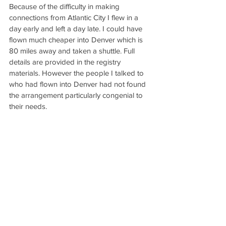
Because of the difficulty in making 
connections from Atlantic City I flew in a 
day early and left a day late. I could have 
flown much cheaper into Denver which is 
80 miles away and taken a shuttle. Full 
details are provided in the registry 
materials. However the people I talked to 
who had flown into Denver had not found 
the arrangement particularly congenial to 
their needs.