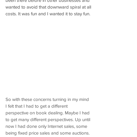
been there before in other businesses and 
wanted to avoid that downward spiral at all 
costs. It was fun and I wanted it to stay fun.
So with these concerns turning in my mind 
I felt that I had to get a different 
perspective on book dealing. Maybe I had 
to get many different perspectives. Up until 
now I had done only Internet sales, some 
being fixed price sales and some auctions. 