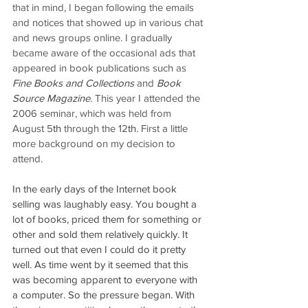
that in mind, I began following the emails 
and notices that showed up in various chat 
and news groups online. I gradually 
became aware of the occasional ads that 
appeared in book publications such as 
Fine Books and Collections
 and 
Book 
Source Magazine
. This year I attended the 
2006 seminar, which was held from 
August 5
th
 through the 12
th
. First a little 
more background on my decision to 
attend.
In the early days of the Internet book 
selling was laughably easy. You bought a 
lot of books, priced them for something or 
other and sold them relatively quickly. It 
turned out that even I could do it pretty 
well. As time went by it seemed that this 
was becoming apparent to everyone with 
a computer. So the pressure began. With 