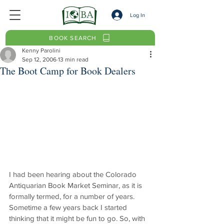
Log In
BOOK SEARCH
Kenny Parolini
Sep 12, 2006
13 min read
The Boot Camp for Book Dealers
I had been hearing about the Colorado 
Antiquarian Book Market Seminar, as it is 
formally termed, for a number of years. 
Sometime a few years back I started 
thinking that it might be fun to go. So, with 