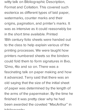
witty talk on Bibliographic Description, 
Format and Collation. This covered such 
esoterica as different types of laid paper, 
watermarks, counter marks and their 
origins, pagination, and printer’s marks. It 
was as intensive as it could reasonably be 
in the short time available. Printed 
18th century folio sheets were handed out 
to the class to help explain various of the 
printing processes. We were taught how 
printers numbered sheets so the binders 
could fold them to form signatures in 8vo, 
12mo, 4to and so on. There was a 
fascinating talk on paper making and how 
it advanced. Terry said that there was an 
old saying that the size of the initial sheet 
of paper was determined by the length of 
the arms of the papermaker. By the time he 
finished it was pretty clear why he had 
been awarded the coveted “MacArthur” in 
bibliography.