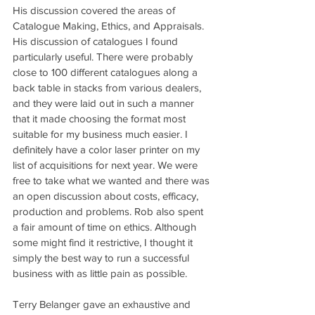
His discussion covered the areas of 
Catalogue Making, Ethics, and Appraisals. 
His discussion of catalogues I found 
particularly useful. There were probably 
close to 100 different catalogues along a 
back table in stacks from various dealers, 
and they were laid out in such a manner 
that it made choosing the format most 
suitable for my business much easier. I 
definitely have a color laser printer on my 
list of acquisitions for next year. We were 
free to take what we wanted and there was 
an open discussion about costs, efficacy, 
production and problems. Rob also spent 
a fair amount of time on ethics. Although 
some might find it restrictive, I thought it 
simply the best way to run a successful 
business with as little pain as possible.
Terry Belanger gave an exhaustive and 