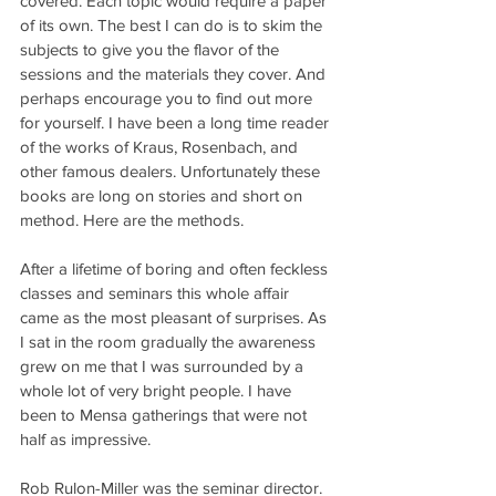
covered. Each topic would require a paper 
of its own. The best I can do is to skim the 
subjects to give you the flavor of the 
sessions and the materials they cover. And 
perhaps encourage you to find out more 
for yourself. I have been a long time reader 
of the works of Kraus, Rosenbach, and 
other famous dealers. Unfortunately these 
books are long on stories and short on 
method. Here are the methods.
After a lifetime of boring and often feckless 
classes and seminars this whole affair 
came as the most pleasant of surprises. As 
I sat in the room gradually the awareness 
grew on me that I was surrounded by a 
whole lot of very bright people. I have 
been to Mensa gatherings that were not 
half as impressive.
Rob Rulon-Miller was the seminar director. 