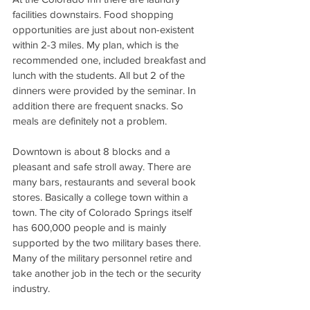
facilities downstairs. Food shopping 
opportunities are just about non-existent 
within 2-3 miles. My plan, which is the 
recommended one, included breakfast and 
lunch with the students. All but 2 of the 
dinners were provided by the seminar. In 
addition there are frequent snacks. So 
meals are definitely not a problem.
Downtown is about 8 blocks and a 
pleasant and safe stroll away. There are 
many bars, restaurants and several book 
stores. Basically a college town within a 
town. The city of Colorado Springs itself 
has 600,000 people and is mainly 
supported by the two military bases there. 
Many of the military personnel retire and 
take another job in the tech or the security 
industry.