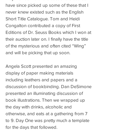
have since picked up some of these that I 
never knew existed such as the English 
Short Title Catalogue. Tom and Heidi 
Congalton contributed a copy of First 
Editions of Dr. Seuss Books which I won at 
their auction later on. I finally have the title 
of the mysterious and often cited “Wing” 
and will be picking that up soon.
Angela Scott presented an amazing 
display of paper making materials 
including leathers and papers and a 
discussion of bookbinding. Dan DeSimone 
presented an illuminating discussion of 
book illustrations. Then we wrapped up 
the day with drinks, alcoholic and 
otherwise, and eats at a gathering from 7 
to 9. Day One was pretty much a template 
for the days that followed.