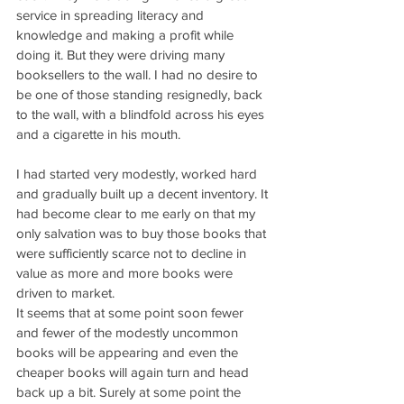
service in spreading literacy and 
knowledge and making a profit while 
doing it. But they were driving many 
booksellers to the wall. I had no desire to 
be one of those standing resignedly, back 
to the wall, with a blindfold across his eyes 
and a cigarette in his mouth.
I had started very modestly, worked hard 
and gradually built up a decent inventory. It 
had become clear to me early on that my 
only salvation was to buy those books that 
were sufficiently scarce not to decline in 
value as more and more books were 
driven to market.
It seems that at some point soon fewer 
and fewer of the modestly uncommon 
books will be appearing and even the 
cheaper books will again turn and head 
back up a bit. Surely at some point the 