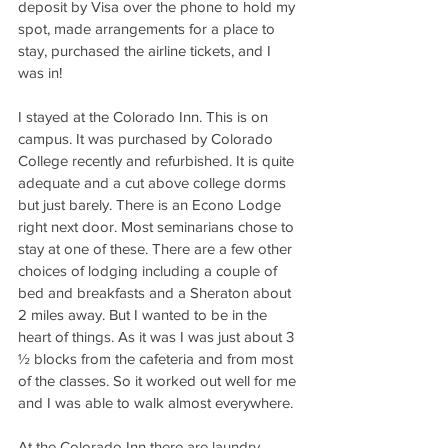
deposit by Visa over the phone to hold my 
spot, made arrangements for a place to 
stay, purchased the airline tickets, and I 
was in!
I stayed at the Colorado Inn. This is on 
campus. It was purchased by Colorado 
College recently and refurbished. It is quite 
adequate and a cut above college dorms 
but just barely. There is an Econo Lodge 
right next door. Most seminarians chose to 
stay at one of these. There are a few other 
choices of lodging including a couple of 
bed and breakfasts and a Sheraton about 
2 miles away. But I wanted to be in the 
heart of things. As it was I was just about 3 
½ blocks from the cafeteria and from most 
of the classes. So it worked out well for me 
and I was able to walk almost everywhere.
At the Colorado Inn there are laundry 