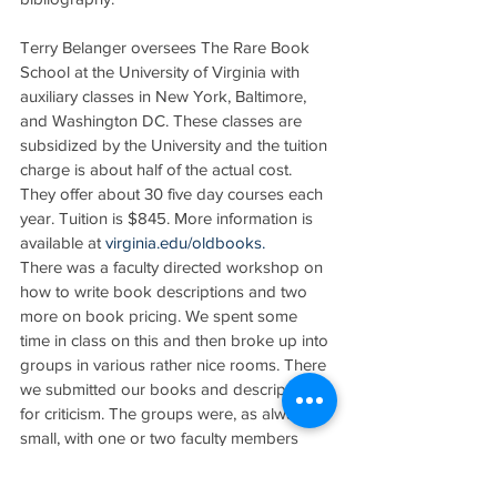
Terry Belanger oversees The Rare Book 
School at the University of Virginia with 
auxiliary classes in New York, Baltimore, 
and Washington DC. These classes are 
subsidized by the University and the tuition 
charge is about half of the actual cost. 
They offer about 30 five day courses each 
year. Tuition is $845. More information is 
available at 
virginia.edu/oldbooks.
There was a faculty directed workshop on 
how to write book descriptions and two 
more on book pricing. We spent some 
time in class on this and then broke up into 
groups in various rather nice rooms. There 
we submitted our books and descriptions 
for criticism. The groups were, as always, 
small, with one or two faculty members 
assigned to each.