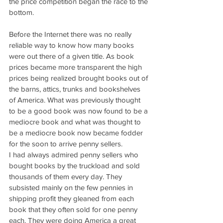
the price competition began the race to the 
bottom.
Before the Internet there was no really 
reliable way to know how many books 
were out there of a given title. As book 
prices became more transparent the high 
prices being realized brought books out of 
the barns, attics, trunks and bookshelves 
of America. What was previously thought 
to be a good book was now found to be a 
mediocre book and what was thought to 
be a mediocre book now became fodder 
for the soon to arrive penny sellers.
I had always admired penny sellers who 
bought books by the truckload and sold 
thousands of them every day. They 
subsisted mainly on the few pennies in 
shipping profit they gleaned from each 
book that they often sold for one penny 
each. They were doing America a great 