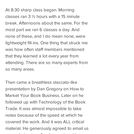
At 8:30 sharp class began. Morning 
classes ran 3 ½ hours with a 15 minute 
break. Afternoons about the same. For the 
most part we ran 6 classes a day. And 
none of these, and I do mean none, were 
lightweight fill-ins. One thing that struck me 
was how often staff members mentioned 
that they learned a lot every year from 
attending. There are so many experts from 
so many areas.
Then came a breathless staccato-like 
presentation by Dan Gregory on How to 
Market Your Book Business. Later on he 
followed up with Technology of the Book 
Trade. It was almost impossible to take 
notes because of the speed at which he 
covered the work. And it was ALL critical 
material. He generously agreed to email us 