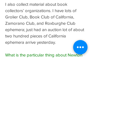
I also collect material about book 
collectors’ organizations. I have lots of 
Grolier Club, Book Club of California, 
Zamorano Club, and Roxburghe Club 
ephemera; just had an auction lot of about 
two hundred pieces of California 
ephemera arrive yesterday.
What is the particular thing about Newton 
that keeps you so interested?
Newton had so many interesting close 
friends that an interest in Newton leads to 
all sorts of things, like most of the 
important collectors of his period, the 
Golden Age of Book Collecting in America, 
to the formation of great library collections, 
to the history of the teaching of English 
literature in American universities and those 
who pioneered it, many of whom were 