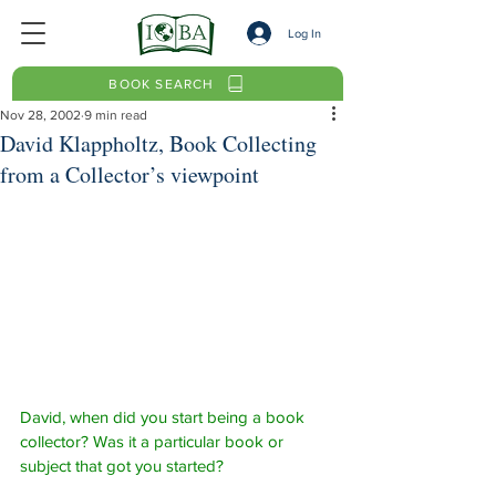
Log In
BOOK SEARCH
Nov 28, 2002
9 min read
David Klappholtz, Book Collecting
from a Collector’s viewpoint
David, when did you start being a book 
collector? Was it a particular book or 
subject that got you started?