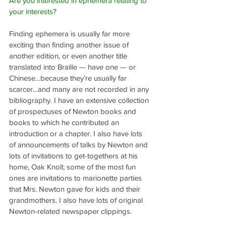
Are you interested in ephemera relating to 
your interests?
Finding ephemera is usually far more 
exciting than finding another issue of 
another edition, or even another title 
translated into Braille — have one — or 
Chinese…because they’re usually far 
scarcer…and many are not recorded in any 
bibliography. I have an extensive collection 
of prospectuses of Newton books and 
books to which he contributed an 
introduction or a chapter. I also have lots 
of announcements of talks by Newton and 
lots of invitations to get-togethers at his 
home, Oak Knoll; some of the most fun 
ones are invitations to marionette parties 
that Mrs. Newton gave for kids and their 
grandmothers. I also have lots of original 
Newton-related newspaper clippings.