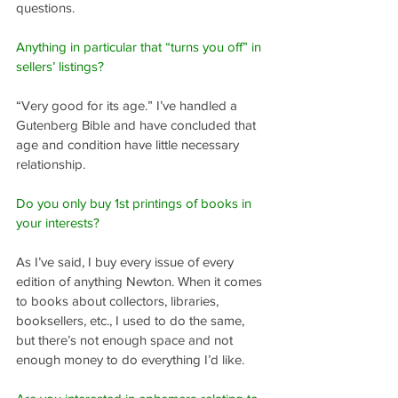
questions.
Anything in particular that “turns you off” in 
sellers’ listings?
“Very good for its age.” I’ve handled a 
Gutenberg Bible and have concluded that 
age and condition have little necessary 
relationship.
Do you only buy 1st printings of books in 
your interests?
As I’ve said, I buy every issue of every 
edition of anything Newton. When it comes 
to books about collectors, libraries, 
booksellers, etc., I used to do the same, 
but there’s not enough space and not 
enough money to do everything I’d like.