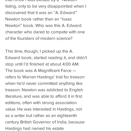
listing, only to be very disappointed when I 
discovered that it was an “A. Edward” 
Newton book rather than an “Isaac 
Newton” book. Who was this A. Edward 
character who dared to compete with one 
of the founders of modern science?
This time, though, I picked up the A. 
Edward book, started reading it, and didn’t 
stop until I’d finished at about 4:00 AM. 
The book was A Magnificent Farce — 
refers to Warren Hastings’ trial for treason 
when he’d never committed anything like 
treason. Newton was addicted to English 
literature, and was able to afford it in first 
editions, often with strong association 
value. He was interested in Hastings, not 
as a writer but rather as an eighteenth 
century British Governor of India, because 
Hastings had named his estate 