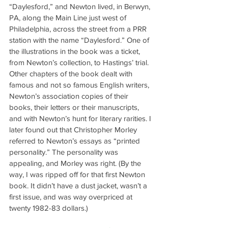
“Daylesford,” and Newton lived, in Berwyn, 
PA, along the Main Line just west of 
Philadelphia, across the street from a PRR 
station with the name “Daylesford.” One of 
the illustrations in the book was a ticket, 
from Newton’s collection, to Hastings’ trial. 
Other chapters of the book dealt with 
famous and not so famous English writers, 
Newton’s association copies of their 
books, their letters or their manuscripts, 
and with Newton’s hunt for literary rarities. I 
later found out that Christopher Morley 
referred to Newton’s essays as “printed 
personality.” The personality was 
appealing, and Morley was right. (By the 
way, I was ripped off for that first Newton 
book. It didn’t have a dust jacket, wasn’t a 
first issue, and was way overpriced at 
twenty 1982-83 dollars.)