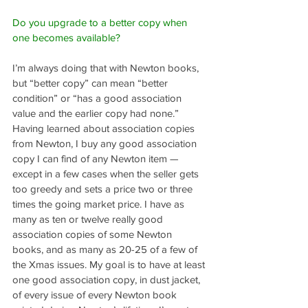
Do you upgrade to a better copy when 
one becomes available?
I’m always doing that with Newton books, 
but “better copy” can mean “better 
condition” or “has a good association 
value and the earlier copy had none.” 
Having learned about association copies 
from Newton, I buy any good association 
copy I can find of any Newton item — 
except in a few cases when the seller gets 
too greedy and sets a price two or three 
times the going market price. I have as 
many as ten or twelve really good 
association copies of some Newton 
books, and as many as 20-25 of a few of 
the Xmas issues. My goal is to have at least 
one good association copy, in dust jacket, 
of every issue of every Newton book 