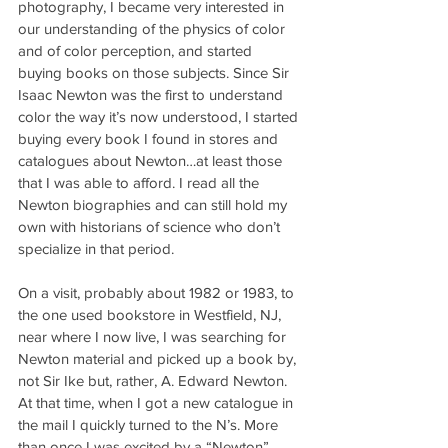
photography, I became very interested in 
our understanding of the physics of color 
and of color perception, and started 
buying books on those subjects. Since Sir 
Isaac Newton was the first to understand 
color the way it’s now understood, I started 
buying every book I found in stores and 
catalogues about Newton…at least those 
that I was able to afford. I read all the 
Newton biographies and can still hold my 
own with historians of science who don’t 
specialize in that period.
On a visit, probably about 1982 or 1983, to 
the one used bookstore in Westfield, NJ, 
near where I now live, I was searching for 
Newton material and picked up a book by, 
not Sir Ike but, rather, A. Edward Newton. 
At that time, when I got a new catalogue in 
the mail I quickly turned to the N’s. More 
than once I was excited by a “Newton” 