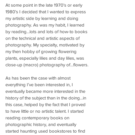
At some point in the late 1970’s or early 
1980’s I decided that I wanted to express 
my artistic side by learning and doing 
photography. As was my habit, I learned 
by reading…lots and lots of how-to books 
on the technical and artistic aspects of 
photography. My specialty, motivated by 
my then hobby of growing flowering 
plants, especially lilies and day lilies, was 
close-up (macro) photography of…flowers.
As has been the case with almost 
everything I’ve been interested in, I 
eventually became more interested in the 
history of the subject than in the doing…in 
this case, helped by the fact that I proved 
to have little or no artistic talent. I started 
reading contemporary books on 
photographic history, and eventually 
started haunting used bookstores to find 