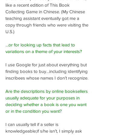
like a recent edition of This Book 
Collecting Game in Chinese. (My Chinese 
teaching assistant eventually got me a 
copy through friends who were visiting the 
U.S.)
…or for looking up facts that lead to 
variations on a theme of your interests?
I use Google for just about everything but 
finding books to buy…including identifying 
inscribees whose names I don’t recognize.
Are the descriptions by online booksellers 
usually adequate for your purposes in 
deciding whether a book is one you want 
or in the condition you want?
I can usually tell if a seller is 
knowledgeable;if s/he isn’t, I simply ask 