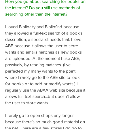
How you go about searching for books on 
the internet? Do you still use methods of 
searching other than the internet?
I loved Bibliocity and Bibliofind because 
they allowed a full-text search of a book’s 
description; a specialist needs that. I love 
ABE because it allows the user to store 
wants and emails matches as new books 
are uploaded. At the moment I use ABE, 
passively, by reading matches. (I’ve 
perfected my many wants to the point 
where I rarely go to the ABE site to look 
for books or to add or modify wants.) I 
regularly use the ABAA web site because it 
allows full-text search…but doesn’t allow 
the user to store wants.
I rarely go to open shops any longer 
because there’s so much good material on 
the net. There are a few stores I do go to, 