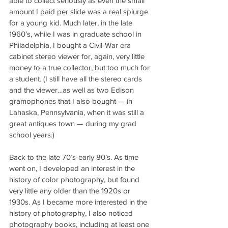
able to collect seriously as even the small 
amount I paid per slide was a real splurge 
for a young kid. Much later, in the late 
1960’s, while I was in graduate school in 
Philadelphia, I bought a Civil-War era 
cabinet stereo viewer for, again, very little 
money to a true collector, but too much for 
a student. (I still have all the stereo cards 
and the viewer…as well as two Edison 
gramophones that I also bought — in 
Lahaska, Pennsylvania, when it was still a 
great antiques town — during my grad 
school years.)
Back to the late 70’s-early 80’s. As time 
went on, I developed an interest in the 
history of color photography, but found 
very little any older than the 1920s or 
1930s. As I became more interested in the 
history of photography, I also noticed 
photography books, including at least one 