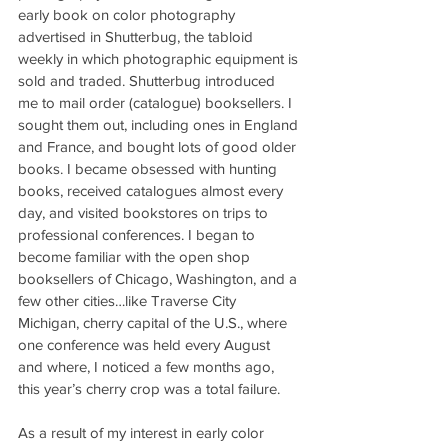
early book on color photography 
advertised in Shutterbug, the tabloid 
weekly in which photographic equipment is 
sold and traded. Shutterbug introduced 
me to mail order (catalogue) booksellers. I 
sought them out, including ones in England 
and France, and bought lots of good older 
books. I became obsessed with hunting 
books, received catalogues almost every 
day, and visited bookstores on trips to 
professional conferences. I began to 
become familiar with the open shop 
booksellers of Chicago, Washington, and a 
few other cities…like Traverse City 
Michigan, cherry capital of the U.S., where 
one conference was held every August 
and where, I noticed a few months ago, 
this year’s cherry crop was a total failure.
As a result of my interest in early color 