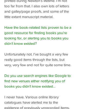
printed during Newton’s lifetime. I’m not 
too far from that. I also own lots of letters 
and galley/page proofs, and some of the 
little extant manuscript material.
Have the book-related lists proven to be a 
good resource for finding books you’re 
looking for, or alerting you to books you 
didn’t know existed?
Unfortunately not. I’ve bought a very few 
really good items through the lists, but 
very, very few and not for quite some time.
Do you use search engines like Google to 
find new venues either notifying you of 
books you didn’t know existed…
I never have. Various online library 
catalogues have alerted me to the 
existence of previously unrecorded items, 