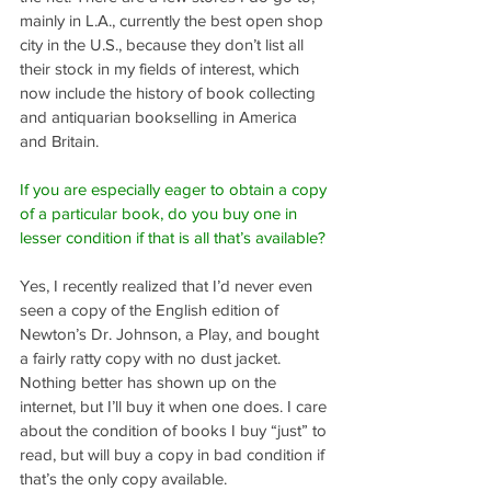
mainly in L.A., currently the best open shop 
city in the U.S., because they don’t list all 
their stock in my fields of interest, which 
now include the history of book collecting 
and antiquarian bookselling in America 
and Britain.
If you are especially eager to obtain a copy 
of a particular book, do you buy one in 
lesser condition if that is all that’s available?
Yes, I recently realized that I’d never even 
seen a copy of the English edition of 
Newton’s Dr. Johnson, a Play, and bought 
a fairly ratty copy with no dust jacket. 
Nothing better has shown up on the 
internet, but I’ll buy it when one does. I care 
about the condition of books I buy “just” to 
read, but will buy a copy in bad condition if 
that’s the only copy available.