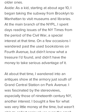
older ones.
Aside: As a kid, starting at about age 10, I 
began taking the subway from Brooklyn to 
Manhattan to visit museums and libraries. 
At the main branch of the NYPL, I spent 
days reading issues of the NY Times from 
the period of the Civil War, a special 
interest at that time. On a few occasions I 
wandered past the used bookstores on 
Fourth Avenue, but didn’t know what a 
treasure I’d found, and didn’t have the 
money to take serious advantage of it.
At about that time, I wandered into an 
antiques show at the armory just south of 
Grand Central Station on Park Avenue. I 
was fascinated by the stereoviews, 
especially those of nineteenth century NY, 
another interest. I bought a few for what 
was very little money at the time, but wasn’t 