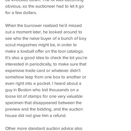
obvious, so the auctioneer had to let it go 
for a few dollars. 
When the burrower realized he’d missed 
out a moment later, he looked around to 
see who the naive buyer of a bunch of boy 
scout magazines might be, in order to 
make a lowball offer on the tool catalogs. 
It’s also a good idea to check the lot you’re 
interested in periodically, to make sure that 
expensive trade card or whatever didn’t 
somehow leap from one box to another or 
even right into a pocket. I heard about a 
guy in Boston who bid thousands on a 
loose lot of stamps for one very valuable 
specimen that disappeared between the 
preview and the bidding, and the auction 
house did not give him a refund.
Other more standard auction advice also 