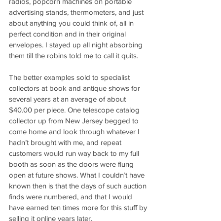
radios, popcorn machines on portable 
advertising stands, thermometers, and just 
about anything you could think of, all in 
perfect condition and in their original 
envelopes. I stayed up all night absorbing 
them till the robins told me to call it quits. 
The better examples sold to specialist 
collectors at book and antique shows for 
several years at an average of about 
$40.00 per piece. One telescope catalog 
collector up from New Jersey begged to 
come home and look through whatever I 
hadn’t brought with me, and repeat 
customers would run way back to my full 
booth as soon as the doors were flung 
open at future shows. What I couldn’t have 
known then is that the days of such auction 
finds were numbered, and that I would 
have earned ten times more for this stuff by 
selling it online years later.