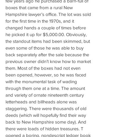
few years ago he purchased a barn-full of 
boxes that came from a rural New 
Hampshire lawyer’s office. The lot was sold 
for the first time in the 1970s, and it 
changed hands a couple of times before 
he picked it up for $5,000.00. Obviously, 
the standout items had been skimmed, but 
even some of those he was able to buy 
back separately after the sale because the 
previous owner didn’t know how to market 
them. Most of the boxes had not even 
been opened, however, so he was faced 
with the monumental task of wading 
through them one at a time. The amount 
and variety of ornate nineteenth century 
letterheads and billheads alone was 
staggering. There were thousands of old 
deeds (which will hopefully find their way 
back to New Hampshire some day). And 
there were loads of hidden treasures. T 
opened a boring, nondescript ledger book 