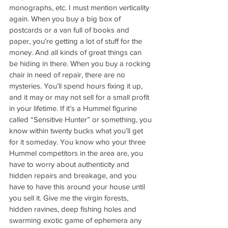
monographs, etc. I must mention verticality 
again. When you buy a big box of 
postcards or a van full of books and 
paper, you’re getting a lot of stuff for the 
money. And all kinds of great things can 
be hiding in there. When you buy a rocking 
chair in need of repair, there are no 
mysteries. You’ll spend hours fixing it up, 
and it may or may not sell for a small profit 
in your lifetime. If it’s a Hummel figurine 
called “Sensitive Hunter” or something, you 
know within twenty bucks what you’ll get 
for it someday. You know who your three 
Hummel competitors in the area are, you 
have to worry about authenticity and 
hidden repairs and breakage, and you 
have to have this around your house until 
you sell it. Give me the virgin forests, 
hidden ravines, deep fishing holes and 
swarming exotic game of ephemera any 