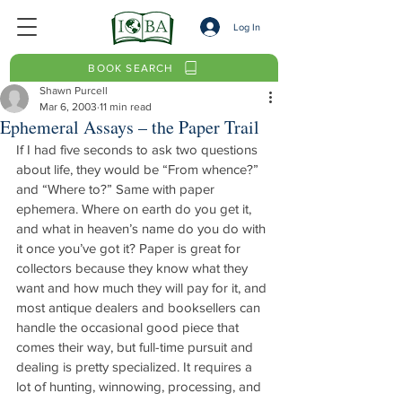
Log In
BOOK SEARCH
Shawn Purcell
Mar 6, 2003
11 min read
Ephemeral Assays – the Paper Trail
If I had five seconds to ask two questions 
about life, they would be “From whence?” 
and “Where to?” Same with paper 
ephemera. Where on earth do you get it, 
and what in heaven’s name do you do with 
it once you’ve got it? Paper is great for 
collectors because they know what they 
want and how much they will pay for it, and 
most antique dealers and booksellers can 
handle the occasional good piece that 
comes their way, but full-time pursuit and 
dealing is pretty specialized. It requires a 
lot of hunting, winnowing, processing, and 