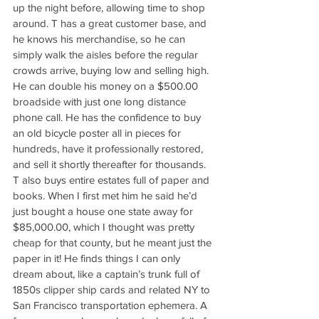
up the night before, allowing time to shop 
around. T has a great customer base, and 
he knows his merchandise, so he can 
simply walk the aisles before the regular 
crowds arrive, buying low and selling high. 
He can double his money on a $500.00 
broadside with just one long distance 
phone call. He has the confidence to buy 
an old bicycle poster all in pieces for 
hundreds, have it professionally restored, 
and sell it shortly thereafter for thousands. 
T also buys entire estates full of paper and 
books. When I first met him he said he’d 
just bought a house one state away for 
$85,000.00, which I thought was pretty 
cheap for that county, but he meant just the 
paper in it! He finds things I can only 
dream about, like a captain’s trunk full of 
1850s clipper ship cards and related NY to 
San Francisco transportation ephemera. A 