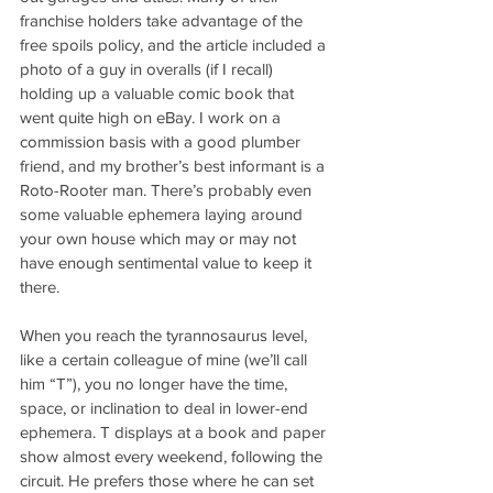
franchise holders take advantage of the 
free spoils policy, and the article included a 
photo of a guy in overalls (if I recall) 
holding up a valuable comic book that 
went quite high on eBay. I work on a 
commission basis with a good plumber 
friend, and my brother’s best informant is a 
Roto-Rooter man. There’s probably even 
some valuable ephemera laying around 
your own house which may or may not 
have enough sentimental value to keep it 
there.
When you reach the tyrannosaurus level, 
like a certain colleague of mine (we’ll call 
him “T”), you no longer have the time, 
space, or inclination to deal in lower-end 
ephemera. T displays at a book and paper 
show almost every weekend, following the 
circuit. He prefers those where he can set 