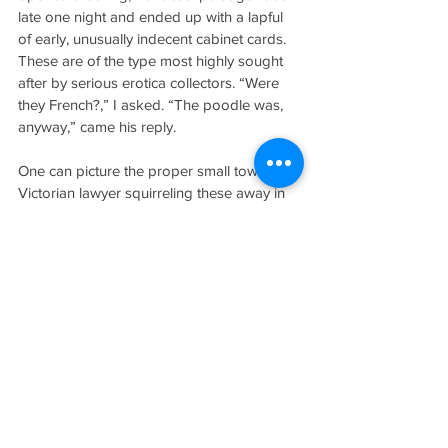
late one night and ended up with a lapful 
of early, unusually indecent cabinet cards. 
These are of the type most highly sought 
after by serious erotica collectors. “Were 
they French?,” I asked. “The poodle was, 
anyway,” came his reply. 
One can picture the proper small town 
Victorian lawyer squirreling these away in 
such a hiding place. After years of handling 
boxes in alternately broiling and freezing 
self-storage units, T bought another house 
near his own in which to sort and store all 
this stuff. Separate rooms are reserved for 
different types of subject matter. Someone 
asked him how his new house was looking 
and he said, “Frankly, I don’t have very 
high hopes for it.” T is tired of auctions with 
a capital “T.” Besides the trickery and all 
those wasted hours waiting for the books 