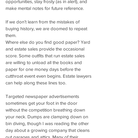
opportunities, stay frosty (as in alert), and 
make mental notes for future reference.
If we don’t learn from the mistakes of 
buying history, we are doomed to repeat 
them.
Where else do you find good paper? Yard 
and estate sales provide the occasional 
score. Some outfits that run estate sales 
are willing to unload all the books and 
paper for one money days before the 
cutthroat event even begins. Estate lawyers 
can help along these lines too. 
Targeted newspaper advertisements 
sometimes get your foot in the door 
without the competition breathing down 
your neck. Dumps are clamping down on 
bin diving, though I was reading the other 
day about a growing company that cleans 
out garages and attics. Many of their 