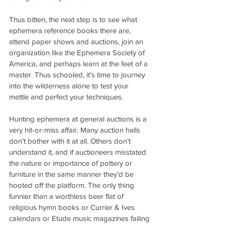
Thus bitten, the next step is to see what 
ephemera reference books there are, 
attend paper shows and auctions, join an 
organization like the Ephemera Society of 
America, and perhaps learn at the feet of a 
master. Thus schooled, it’s time to journey 
into the wilderness alone to test your 
mettle and perfect your techniques.
Hunting ephemera at general auctions is a 
very hit-or-miss affair. Many auction halls 
don’t bother with it at all. Others don’t 
understand it, and if auctioneers misstated 
the nature or importance of pottery or 
furniture in the same manner they’d be 
hooted off the platform. The only thing 
funnier than a worthless beer flat of 
religious hymn books or Currier & Ives 
calendars or Etude music magazines failing 