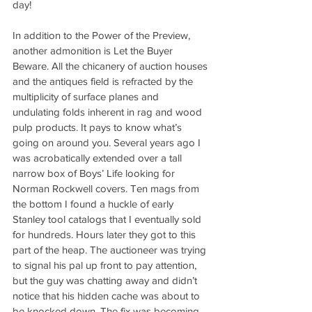
day!
In addition to the Power of the Preview, 
another admonition is Let the Buyer 
Beware. All the chicanery of auction houses 
and the antiques field is refracted by the 
multiplicity of surface planes and 
undulating folds inherent in rag and wood 
pulp products. It pays to know what’s 
going on around you. Several years ago I 
was acrobatically extended over a tall 
narrow box of Boys’ Life looking for 
Norman Rockwell covers. Ten mags from 
the bottom I found a huckle of early 
Stanley tool catalogs that I eventually sold 
for hundreds. Hours later they got to this 
part of the heap. The auctioneer was trying 
to signal his pal up front to pay attention, 
but the guy was chatting away and didn’t 
notice that his hidden cache was about to 
be knocked down. The fix was becoming 