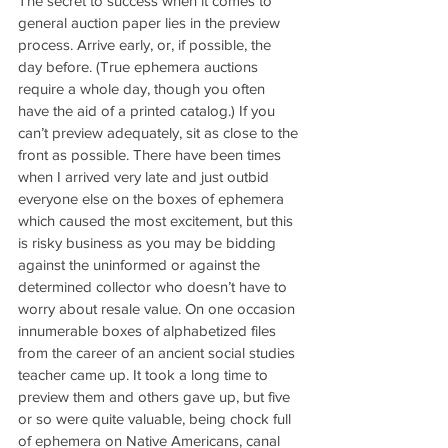
The secret to success when it comes to 
general auction paper lies in the preview 
process. Arrive early, or, if possible, the 
day before. (True ephemera auctions 
require a whole day, though you often 
have the aid of a printed catalog.) If you 
can’t preview adequately, sit as close to the 
front as possible. There have been times 
when I arrived very late and just outbid 
everyone else on the boxes of ephemera 
which caused the most excitement, but this 
is risky business as you may be bidding 
against the uninformed or against the 
determined collector who doesn’t have to 
worry about resale value. On one occasion 
innumerable boxes of alphabetized files 
from the career of an ancient social studies 
teacher came up. It took a long time to 
preview them and others gave up, but five 
or so were quite valuable, being chock full 
of ephemera on Native Americans, canal 