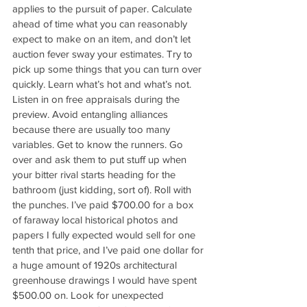
applies to the pursuit of paper. Calculate 
ahead of time what you can reasonably 
expect to make on an item, and don’t let 
auction fever sway your estimates. Try to 
pick up some things that you can turn over 
quickly. Learn what’s hot and what’s not. 
Listen in on free appraisals during the 
preview. Avoid entangling alliances 
because there are usually too many 
variables. Get to know the runners. Go 
over and ask them to put stuff up when 
your bitter rival starts heading for the 
bathroom (just kidding, sort of). Roll with 
the punches. I’ve paid $700.00 for a box 
of faraway local historical photos and 
papers I fully expected would sell for one 
tenth that price, and I’ve paid one dollar for 
a huge amount of 1920s architectural 
greenhouse drawings I would have spent 
$500.00 on. Look for unexpected 