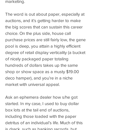
marketing. 
The word is out about paper, especially at 
auctions, and it’s getting harder to make 
the big scores that can sustain this career 
choice. On the plus side, house call 
purchase prices are still fairly low, the gene 
pool is deep, you attain a highly efficient 
degree of retail display verticality (a bucket 
of nicely packaged paper totaling 
hundreds of dollars takes up the same 
shop or show space as a musty $19.00 
deco hamper), and you’re in a niche 
market with universal appeal.
Ask an ephemera dealer how s/he got 
started. In my case, I used to buy dollar 
box lots at the tail end of auctions, 
including those loaded with the paper 
detritus of an individual’s life. Much of this 
is dreck, such as banking records, but 