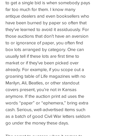
to get a single bid is when somebody pays 
far too much for them. I know many 
antique dealers and even booksellers who 
have been burned by paper so often that 
they’ve learned to avoid it assiduously. For 
those auctions that don’t have an aversion 
to or ignorance of paper, you often find 
box lots arranged by category. One can 
usually tell if these lots are first time to 
market or if they’ve been picked over 
already. For example, if you scope out a 
groaning table of Life magazines with no 
Marilyn, Ali, Beatles, or other standout 
covers present, you’re not in Kansas 
anymore. If the auction print ad uses the 
words “paper” or “ephemera,” bring extra 
cash. Serious, well-advertised items such 
as a batch of good Civil War letters seldom 
go under the money these days.