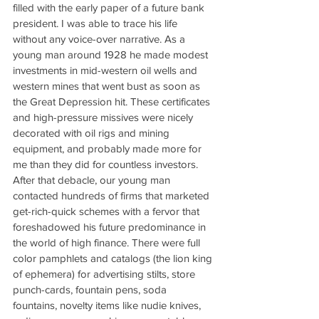
filled with the early paper of a future bank 
president. I was able to trace his life 
without any voice-over narrative. As a 
young man around 1928 he made modest 
investments in mid-western oil wells and 
western mines that went bust as soon as 
the Great Depression hit. These certificates 
and high-pressure missives were nicely 
decorated with oil rigs and mining 
equipment, and probably made more for 
me than they did for countless investors. 
After that debacle, our young man 
contacted hundreds of firms that marketed 
get-rich-quick schemes with a fervor that 
foreshadowed his future predominance in 
the world of high finance. There were full 
color pamphlets and catalogs (the lion king 
of ephemera) for advertising stilts, store 
punch-cards, fountain pens, soda 
fountains, novelty items like nudie knives, 