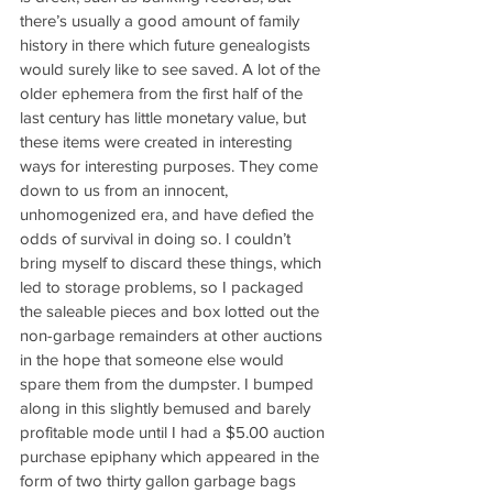
there’s usually a good amount of family 
history in there which future genealogists 
would surely like to see saved. A lot of the 
older ephemera from the first half of the 
last century has little monetary value, but 
these items were created in interesting 
ways for interesting purposes. They come 
down to us from an innocent, 
unhomogenized era, and have defied the 
odds of survival in doing so. I couldn’t 
bring myself to discard these things, which 
led to storage problems, so I packaged 
the saleable pieces and box lotted out the 
non-garbage remainders at other auctions 
in the hope that someone else would 
spare them from the dumpster. I bumped 
along in this slightly bemused and barely 
profitable mode until I had a $5.00 auction 
purchase epiphany which appeared in the 
form of two thirty gallon garbage bags 