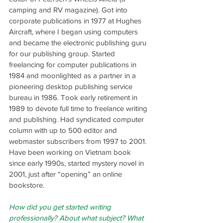
camping and RV magazine). Got into 
corporate publications in 1977 at Hughes 
Aircraft, where I began using computers 
and became the electronic publishing guru 
for our publishing group. Started 
freelancing for computer publications in 
1984 and moonlighted as a partner in a 
pioneering desktop publishing service 
bureau in 1986. Took early retirement in 
1989 to devote full time to freelance writing 
and publishing. Had syndicated computer 
column with up to 500 editor and 
webmaster subscribers from 1997 to 2001. 
Have been working on Vietnam book 
since early 1990s, started mystery novel in 
2001, just after “opening” an online 
bookstore.
How did you get started writing 
professionally? About what subject? What 