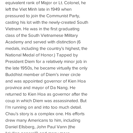
equivalent rank of Major or Lt. Colonel, he 
left the Viet Minh late in 1949 when 
pressured to join the Communist Party, 
casting his lot with the newly-created South 
Vietnam. He was in the first graduating 
class of the South Vietnamese Military 
Academy and served with distinction (6 
medals, including the country’s highest, the 
National Medal of Honor.) Tapped by 
President Diem for a relatively minor job in 
the late 1950s, he became virtually the only 
Buddhist member of Diem’s inner circle 
and was appointed governor of Kien Hoa 
province and mayor of Da Nang. He 
returned to Kien Hoa as governor after the 
coup in which Diem was assassinated. But 
I’m running on and into too much detail. 
Chau’s story is a complex one. His efforts 
drew many Americans to him, including 
Daniel Ellsberg, John Paul Vann (the 