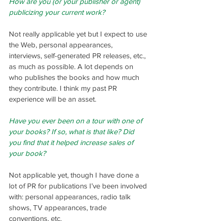
How are you (or your publisher or agent) 
publicizing your current work?
Not really applicable yet but I expect to use 
the Web, personal appearances, 
interviews, self-generated PR releases, etc., 
as much as possible. A lot depends on 
who publishes the books and how much 
they contribute. I think my past PR 
experience will be an asset.
Have you ever been on a tour with one of 
your books? If so, what is that like? Did 
you find that it helped increase sales of 
your book?
Not applicable yet, though I have done a 
lot of PR for publications I’ve been involved 
with: personal appearances, radio talk 
shows, TV appearances, trade 
conventions, etc.