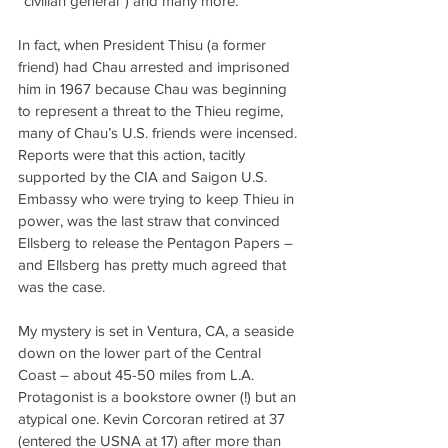
“civilian general”) and many more.
In fact, when President Thisu (a former 
friend) had Chau arrested and imprisoned 
him in 1967 because Chau was beginning 
to represent a threat to the Thieu regime, 
many of Chau’s U.S. friends were incensed. 
Reports were that this action, tacitly 
supported by the CIA and Saigon U.S. 
Embassy who were trying to keep Thieu in 
power, was the last straw that convinced 
Ellsberg to release the Pentagon Papers – 
and Ellsberg has pretty much agreed that 
was the case.
My mystery is set in Ventura, CA, a seaside 
down on the lower part of the Central 
Coast – about 45-50 miles from L.A. 
Protagonist is a bookstore owner (!) but an 
atypical one. Kevin Corcoran retired at 37 
(entered the USNA at 17) after more than 