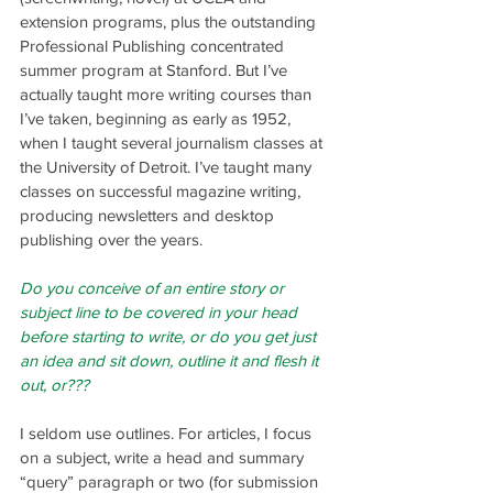
extension programs, plus the outstanding 
Professional Publishing concentrated 
summer program at Stanford. But I’ve 
actually taught more writing courses than 
I’ve taken, beginning as early as 1952, 
when I taught several journalism classes at 
the University of Detroit. I’ve taught many 
classes on successful magazine writing, 
producing newsletters and desktop 
publishing over the years.
Do you conceive of an entire story or 
subject line to be covered in your head 
before starting to write, or do you get just 
an idea and sit down, outline it and flesh it 
out, or???
I seldom use outlines. For articles, I focus 
on a subject, write a head and summary 
“query” paragraph or two (for submission 