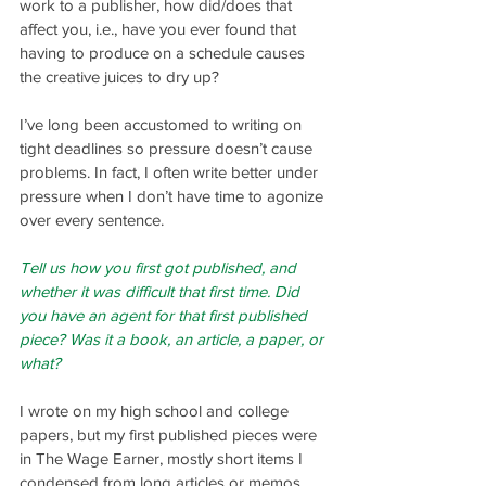
work to a publisher, how did/does that 
affect you, i.e., have you ever found that 
having to produce on a schedule causes 
the creative juices to dry up?
I’ve long been accustomed to writing on 
tight deadlines so pressure doesn’t cause 
problems. In fact, I often write better under 
pressure when I don’t have time to agonize 
over every sentence.
Tell us how you first got published, and 
whether it was difficult that first time. Did 
you have an agent for that first published 
piece? Was it a book, an article, a paper, or 
what?
I wrote on my high school and college 
papers, but my first published pieces were 
in The Wage Earner, mostly short items I 
condensed from long articles or memos. 