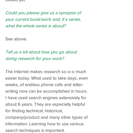
Could you please give us a synopsis of 
your current book/work and, if a series, 
what the whole series is about?
See above.
Tell us a bit about how you go about 
doing research for your work?
The Internet makes research so-o-o much 
easier today. What used to take days, even 
weeks, of endless phone calls and letter-
writing now can be accomplished in hours. 
I have used search engines extensively for 
about 6 years. They are especially helpful 
for finding technical, historical, 
company/product and many other types of 
information. Learning how to use various 
search techniques is important.