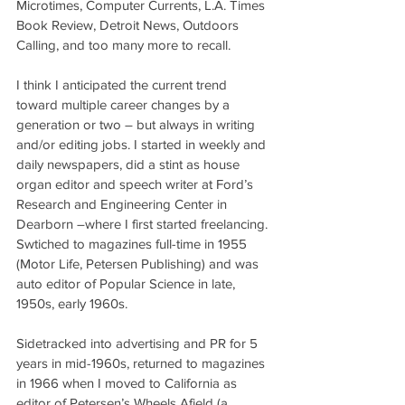
Microtimes, Computer Currents, L.A. Times 
Book Review, Detroit News, Outdoors 
Calling, and too many more to recall.
I think I anticipated the current trend 
toward multiple career changes by a 
generation or two – but always in writing 
and/or editing jobs. I started in weekly and 
daily newspapers, did a stint as house 
organ editor and speech writer at Ford’s 
Research and Engineering Center in 
Dearborn –where I first started freelancing. 
Swtiched to magazines full-time in 1955 
(Motor Life, Petersen Publishing) and was 
auto editor of Popular Science in late, 
1950s, early 1960s. 
Sidetracked into advertising and PR for 5 
years in mid-1960s, returned to magazines 
in 1966 when I moved to California as 
editor of Petersen’s Wheels Afield (a 