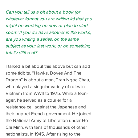
Can you tell us a bit about a book (or 
whatever format you are writing in) that you 
might be working on now or plan to start 
soon? If you do have another in the works, 
are you writing a series, on the same 
subject as your last work, or on something 
totally different?
I talked a bit about this above but can add 
some tidbits. “Hawks, Doves And The 
Dragon” is about a man, Tran Ngoc Chau, 
who played a singular variety of roles in 
Vietnam from WWII to 1975. While a teen-
ager, he served as a courier for a 
resistance cell against the Japanese and 
their puppet French government. He joined 
the National Army of Liberation under Ho 
Chi Minh, with tens of thousands of other 
nationalists, in 1945. After rising to the 