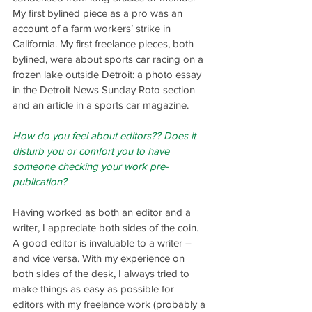
My first bylined piece as a pro was an 
account of a farm workers’ strike in 
California. My first freelance pieces, both 
bylined, were about sports car racing on a 
frozen lake outside Detroit: a photo essay 
in the Detroit News Sunday Roto section 
and an article in a sports car magazine.
How do you feel about editors?? Does it 
disturb you or comfort you to have 
someone checking your work pre-
publication?
Having worked as both an editor and a 
writer, I appreciate both sides of the coin. 
A good editor is invaluable to a writer – 
and vice versa. With my experience on 
both sides of the desk, I always tried to 
make things as easy as possible for 
editors with my freelance work (probably a 