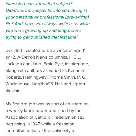
interested you about that subject? 
Did/does the subject tie into something in 
your personal or professional (pre-writing) 
life? And, have you always written, as while 
you were growing up and long before 
trying to get published that first time?
Decided I wanted to be a writer at age 11 
or 12. A Detroit News columnist, H.C.L. 
Jackson and, later, Ernie Pyle, inspired me, 
along with authors as varied as Kenneth 
Roberts, Hemingway, Thorne Smith, P. G. 
Wodehouse, Nordhoff & Hall and Upton 
Sinclair.
My first pro job was as sort of an intern on 
a weekly labor paper published by the 
Association of Catholic Trade Unionists, 
beginning in 1947 while a freshman 
journalism major at the University of 