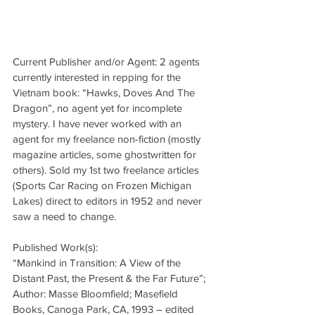
Current Publisher and/or Agent: 2 agents 
currently interested in repping for the 
Vietnam book: “Hawks, Doves And The 
Dragon”, no agent yet for incomplete 
mystery. I have never worked with an 
agent for my freelance non-fiction (mostly 
magazine articles, some ghostwritten for 
others). Sold my 1st two freelance articles 
(Sports Car Racing on Frozen Michigan 
Lakes) direct to editors in 1952 and never 
saw a need to change.
Published Work(s):
“Mankind in Transition: A View of the 
Distant Past, the Present & the Far Future”; 
Author: Masse Bloomfield; Masefield 
Books, Canoga Park, CA, 1993 – edited 