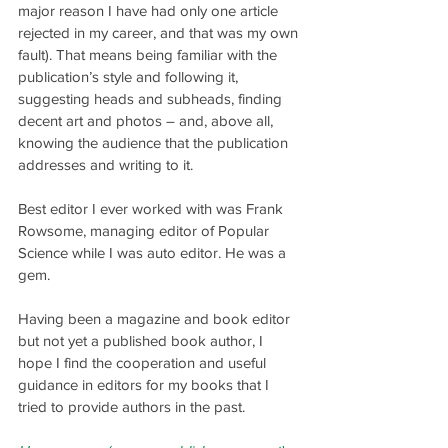
major reason I have had only one article 
rejected in my career, and that was my own 
fault). That means being familiar with the 
publication’s style and following it, 
suggesting heads and subheads, finding 
decent art and photos – and, above all, 
knowing the audience that the publication 
addresses and writing to it.
Best editor I ever worked with was Frank 
Rowsome, managing editor of Popular 
Science while I was auto editor. He was a 
gem.
Having been a magazine and book editor 
but not yet a published book author, I 
hope I find the cooperation and useful 
guidance in editors for my books that I 
tried to provide authors in the past.