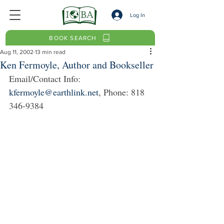
Log In
BOOK SEARCH
Aug 11, 2002
13 min read
Ken Fermoyle, Author and Bookseller
Email/Contact Info: 
kfermoyle@earthlink.net
, Phone: 818 
346-9384