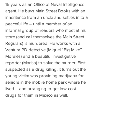
15 years as an Office of Naval Intelligence 
agent. He buys Main Street Books with an 
inheritance from an uncle and settles in to a 
peaceful life – until a member of an 
informal group of readers who meet at his 
store (and call themselves the Main Street 
Regulars) is murdered. He works with a 
Ventura PD detective (Miguel “Big Mike” 
Morales) and a beautiful investigative 
reporter (Marisa) to solve the murder. First 
suspected as a drug killing, it turns out the 
young victim was providing marijuana for 
seniors in the mobile home park where he 
lived – and arranging to get low-cost 
drugs for them in Mexico as well.