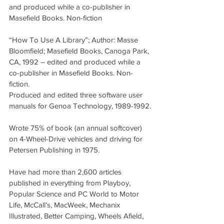
and produced while a co-publisher in 
Masefield Books. Non-fiction
“How To Use A Library”; Author: Masse 
Bloomfield; Masefield Books, Canoga Park, 
CA, 1992 – edited and produced while a 
co-publisher in Masefield Books. Non-
fiction.
Produced and edited three software user 
manuals for Genoa Technology, 1989-1992.
Wrote 75% of book (an annual softcover) 
on 4-Wheel-Drive vehicles and driving for 
Petersen Publishing in 1975.
Have had more than 2,600 articles 
published in everything from Playboy, 
Popular Science and PC World to Motor 
Life, McCall’s, MacWeek, Mechanix 
Illustrated, Better Camping, Wheels Afield, 