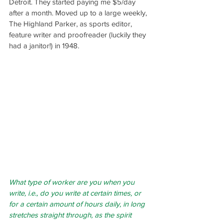
Detroit. They started paying me $5/day 
after a month. Moved up to a large weekly, 
The Highland Parker, as sports editor, 
feature writer and proofreader (luckily they 
had a janitor!) in 1948.
What type of worker are you when you 
write, i.e., do you write at certain times, or 
for a certain amount of hours daily, in long 
stretches straight through, as the spirit 