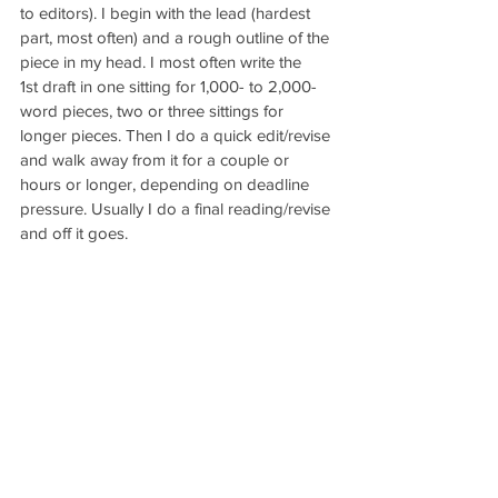
to editors). I begin with the lead (hardest 
part, most often) and a rough outline of the 
piece in my head. I most often write the 
1st draft in one sitting for 1,000- to 2,000-
word pieces, two or three sittings for 
longer pieces. Then I do a quick edit/revise 
and walk away from it for a couple or 
hours or longer, depending on deadline 
pressure. Usually I do a final reading/revise 
and off it goes.