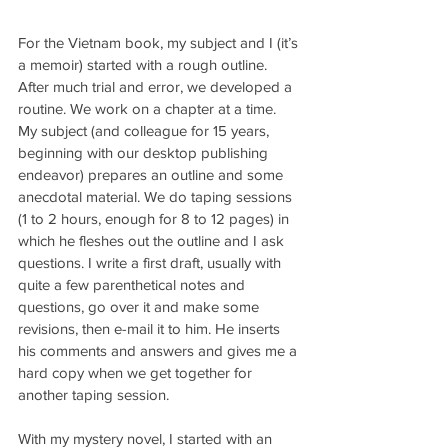
For the Vietnam book, my subject and I (it’s 
a memoir) started with a rough outline. 
After much trial and error, we developed a 
routine. We work on a chapter at a time. 
My subject (and colleague for 15 years, 
beginning with our desktop publishing 
endeavor) prepares an outline and some 
anecdotal material. We do taping sessions 
(1 to 2 hours, enough for 8 to 12 pages) in 
which he fleshes out the outline and I ask 
questions. I write a first draft, usually with 
quite a few parenthetical notes and 
questions, go over it and make some 
revisions, then e-mail it to him. He inserts 
his comments and answers and gives me a 
hard copy when we get together for 
another taping session.
With my mystery novel, I started with an 