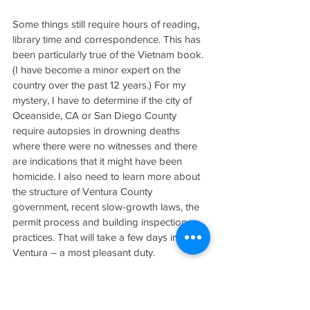
Some things still require hours of reading, 
library time and correspondence. This has 
been particularly true of the Vietnam book. 
(I have become a minor expert on the 
country over the past 12 years.) For my 
mystery, I have to determine if the city of 
Oceanside, CA or San Diego County 
require autopsies in drowning deaths 
where there were no witnesses and there 
are indications that it might have been 
homicide. I also need to learn more about 
the structure of Ventura County 
government, recent slow-growth laws, the 
permit process and building inspection 
practices. That will take a few days in 
Ventura – a most pleasant duty.
Any stories about the hazards of trying to 
make your way as a writer, particularly 