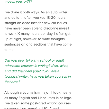
moves you, or???
I’ve done it both ways. As an auto writer 
and editor, I often worked 18-20 hours 
straight on deadlines for new car issues. I 
have never been able to discipline myself 
to work X many hours per day. I often get 
up at night, however, to write thoughts, 
sentences or long sections that have come 
to me.
Did you ever take any school or adult 
education courses in writing? If so, what, 
and did they help you? If you are a 
technical writer, have you taken courses in 
that area?
Although a Journalism major, I took nearly 
as many English and Lit courses in college. 
I’ve taken some post-grad writing courses 
(screenwriting, novel) at UCLA and 