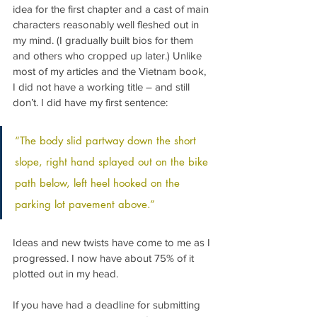
idea for the first chapter and a cast of main 
characters reasonably well fleshed out in 
my mind. (I gradually built bios for them 
and others who cropped up later.) Unlike 
most of my articles and the Vietnam book, 
I did not have a working title – and still 
don’t. I did have my first sentence:
“The body slid partway down the short 
slope, right hand splayed out on the bike 
path below, left heel hooked on the 
parking lot pavement above.”
Ideas and new twists have come to me as I 
progressed. I now have about 75% of it 
plotted out in my head.
If you have had a deadline for submitting 