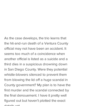
As the case develops, the trio learns that 
the hit-and-run death of a Ventura County 
official may not have been an accident. It 
seems too much of a coincidence when 
another official is listed as a suicide and a 
third dies in a suspicious drowning down 
in San Diego County. Were they potential 
whistle-blowers silenced to prevent them 
from blowing the lid off a huge scandal in 
County government? My plan is to have the 
first murder and the scandal connected by 
the final denouement. I have it pretty well 
figured out but haven’t plotted the exact 
details yet.